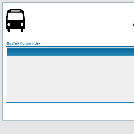
BusTalk Forum Index