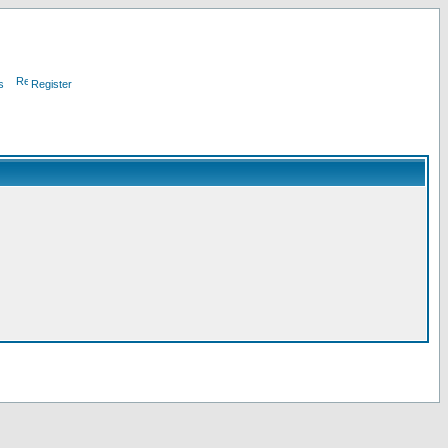
s
Register