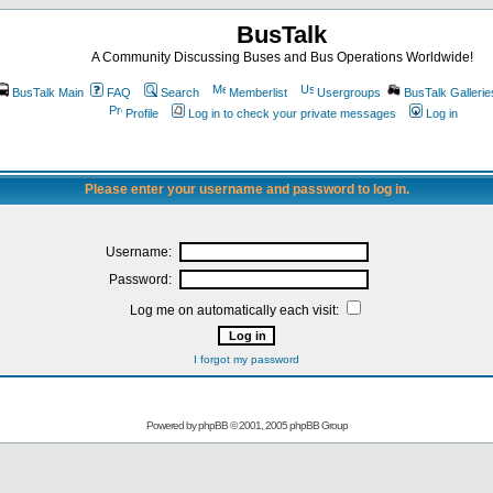
BusTalk
A Community Discussing Buses and Bus Operations Worldwide!
BusTalk Main
FAQ
Search
Memberlist
Usergroups
BusTalk Gallerie
Profile
Log in to check your private messages
Log in
Please enter your username and password to log in.
Username:
Password:
Log me on automatically each visit:
I forgot my password
Powered by
phpBB
© 2001, 2005 phpBB Group