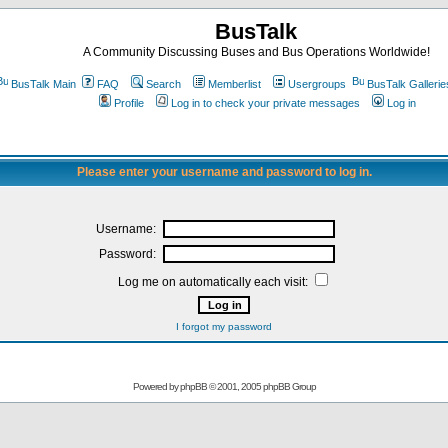
BusTalk
A Community Discussing Buses and Bus Operations Worldwide!
BusTalk Main
FAQ
Search
Memberlist
Usergroups
BusTalk Gallerie
Profile
Log in to check your private messages
Log in
Please enter your username and password to log in.
Username:
Password:
Log me on automatically each visit:
I forgot my password
Powered by
phpBB
© 2001, 2005 phpBB Group