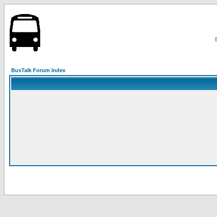
BusTalk Forum Index