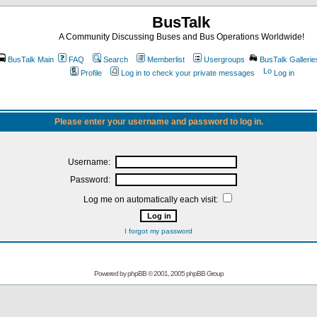
BusTalk
A Community Discussing Buses and Bus Operations Worldwide!
BusTalk Main
FAQ
Search
Memberlist
Usergroups
BusTalk Gallerie
Profile
Log in to check your private messages
Log in
Please enter your username and password to log in.
Username:
Password:
Log me on automatically each visit:
I forgot my password
Powered by
phpBB
© 2001, 2005 phpBB Group