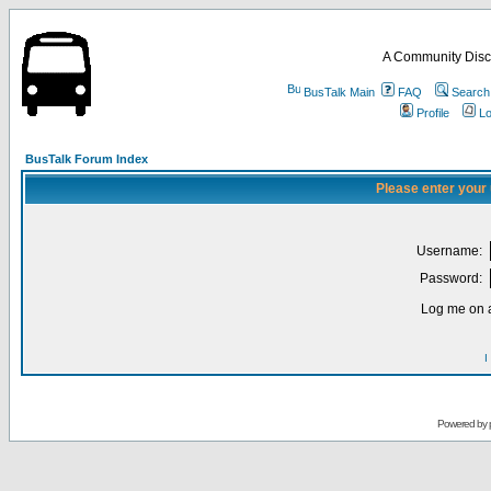
A Community Disc
BusTalk Main
FAQ
Search
Profile
Lo
BusTalk Forum Index
Please enter your
Username:
Password:
Log me on a
I
Powered by