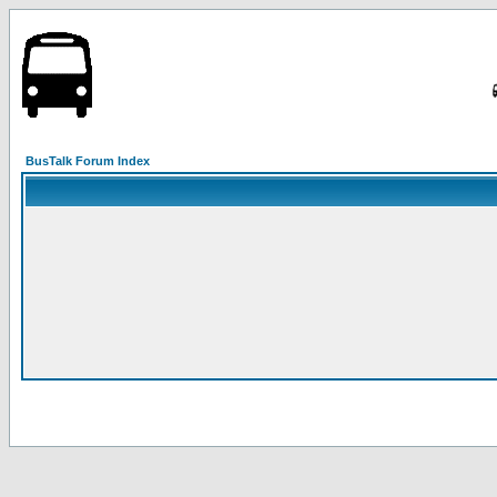
BusTalk Forum Index