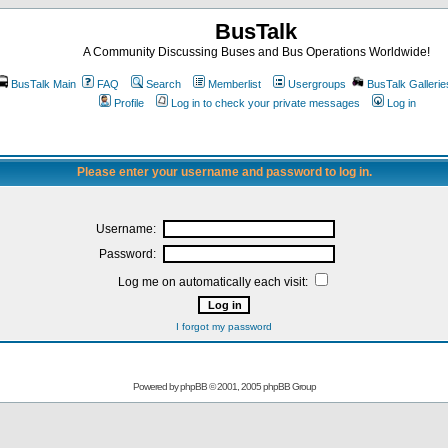
BusTalk
A Community Discussing Buses and Bus Operations Worldwide!
BusTalk Main
FAQ
Search
Memberlist
Usergroups
BusTalk Gallerie
Profile
Log in to check your private messages
Log in
Please enter your username and password to log in.
Username:
Password:
Log me on automatically each visit:
I forgot my password
Powered by
phpBB
© 2001, 2005 phpBB Group