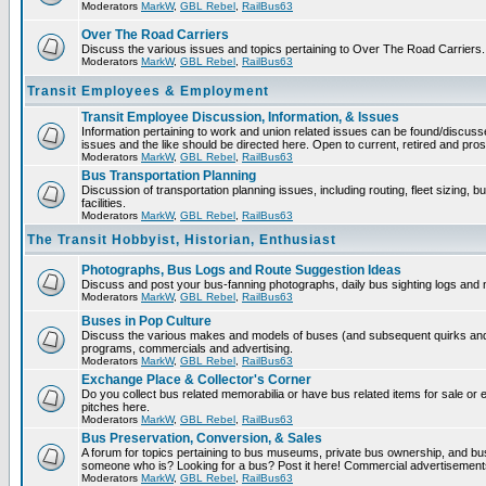
Moderators
MarkW
,
GBL Rebel
,
RailBus63
Over The Road Carriers
Discuss the various issues and topics pertaining to Over The Road Carriers.
Moderators
MarkW
,
GBL Rebel
,
RailBus63
Transit Employees & Employment
Transit Employee Discussion, Information, & Issues
Information pertaining to work and union related issues can be found/discus
issues and the like should be directed here. Open to current, retired and pr
Moderators
MarkW
,
GBL Rebel
,
RailBus63
Bus Transportation Planning
Discussion of transportation planning issues, including routing, fleet sizing,
facilities.
Moderators
MarkW
,
GBL Rebel
,
RailBus63
The Transit Hobbyist, Historian, Enthusiast
Photographs, Bus Logs and Route Suggestion Ideas
Discuss and post your bus-fanning photographs, daily bus sighting logs and
Moderators
MarkW
,
GBL Rebel
,
RailBus63
Buses in Pop Culture
Discuss the various makes and models of buses (and subsequent quirks and 
programs, commercials and advertising.
Moderators
MarkW
,
GBL Rebel
,
RailBus63
Exchange Place & Collector's Corner
Do you collect bus related memorabilia or have bus related items for sale o
pitches here.
Moderators
MarkW
,
GBL Rebel
,
RailBus63
Bus Preservation, Conversion, & Sales
A forum for topics pertaining to bus museums, private bus ownership, and bu
someone who is? Looking for a bus? Post it here! Commercial advertisemen
Moderators
MarkW
,
GBL Rebel
,
RailBus63