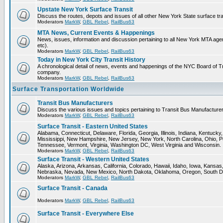
Upstate New York Surface Transit
Discuss the routes, depots and issues of all other New York State surface tr
Moderators
MarkW
,
GBL Rebel
,
RailBus63
MTA News, Current Events & Happenings
News, issues, information and discussion pertaining to all New York MTA a
etc).
Moderators
MarkW
,
GBL Rebel
,
RailBus63
Today in New York City Transit History
A chronological detail of news, events and happenings of the NYC Board 
company.
Moderators
MarkW
,
GBL Rebel
,
RailBus63
Surface Transportation Worldwide
Transit Bus Manufacturers
Discuss the various issues and topics pertaining to Transit Bus Manufacturer
Moderators
MarkW
,
GBL Rebel
,
RailBus63
Surface Transit - Eastern United States
Alabama, Connecticut, Delaware, Florida, Georgia, Illinois, Indiana, Kentuck
Mississippi, New Hampshire, New Jersey, New York, North Carolina, Ohio, P
Tennessee, Vermont, Virginia, Washington DC, West Virginia and Wisconsin.
Moderators
MarkW
,
GBL Rebel
,
RailBus63
Surface Transit - Western United States
Alaska, Arizona, Arkansas, California, Colorado, Hawaii, Idaho, Iowa, Kansas
Nebraska, Nevada, New Mexico, North Dakota, Oklahoma, Oregon, South D
Moderators
MarkW
,
GBL Rebel
,
RailBus63
Surface Transit - Canada
Moderators
MarkW
,
GBL Rebel
,
RailBus63
Surface Transit - Everywhere Else