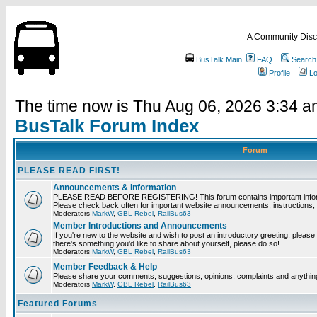
A Community Disc
BusTalk Main
FAQ
Search
Profile
Lo
The time now is Thu Aug 06, 2026 3:34 
BusTalk Forum Index
Forum
PLEASE READ FIRST!
Announcements & Information
PLEASE READ BEFORE REGISTERING! This forum contains important informat
Please check back often for important website announcements, instructions, 
Moderators
MarkW
,
GBL Rebel
,
RailBus63
Member Introductions and Announcements
If you're new to the website and wish to post an introductory greeting, please fee
there's something you'd like to share about yourself, please do so!
Moderators
MarkW
,
GBL Rebel
,
RailBus63
Member Feedback & Help
Please share your comments, suggestions, opinions, complaints and anything 
Moderators
MarkW
,
GBL Rebel
,
RailBus63
Featured Forums