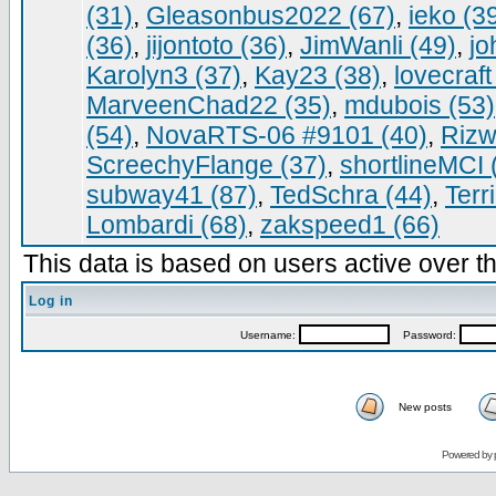
(31)
,
Gleasonbus2022 (67)
,
ieko (3
(36)
,
jijontoto (36)
,
JimWanli (49)
,
jo
Karolyn3 (37)
,
Kay23 (38)
,
lovecraft
MarveenChad22 (35)
,
mdubois (53)
(54)
,
NovaRTS-06 #9101 (40)
,
Rizw
ScreechyFlange (37)
,
shortlineMCI 
subway41 (87)
,
TedSchra (44)
,
Terr
Lombardi (68)
,
zakspeed1 (66)
This data is based on users active over th
Log in
Username:
Password:
New posts
Powered by