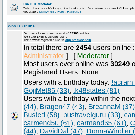
The Bus Modeler
Collect bus models? Corgi, Bus Banks, etc. Do custom paint work? Have pho
Moderators
MarkW
,
GBL Rebel
,
RailBus63
Who is Online
Our users have posted a total of
69583
articles
We have
1798
registered users
The newest registered user is
algebraclasshelp
In total there are
2454
users online 
Administrator
] [
Moderator
]
Most users ever online was
30249
o
Registered Users: None
Users with a birthday today:
!acram 
GojiMet86 (33)
,
tk48states (81)
Users with a birthday within the nex
(44)
,
Bragen47 (43)
,
BreannaM (37)
Busted (58)
,
bustravelguru (33)
,
cam
carmend50 (61)
,
carmend65 (61)
,
C
(44)
,
DavidDal (47)
,
DonnaWindler 