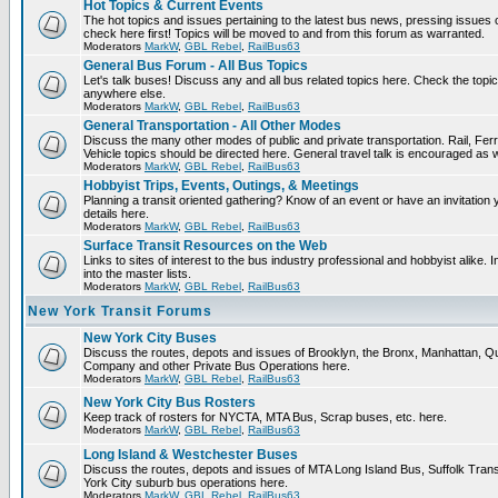
Hot Topics & Current Events
The hot topics and issues pertaining to the latest bus news, pressing issues
check here first! Topics will be moved to and from this forum as warranted.
Moderators
MarkW
,
GBL Rebel
,
RailBus63
General Bus Forum - All Bus Topics
Let's talk buses! Discuss any and all bus related topics here. Check the topical f
anywhere else.
Moderators
MarkW
,
GBL Rebel
,
RailBus63
General Transportation - All Other Modes
Discuss the many other modes of public and private transportation. Rail, Fer
Vehicle topics should be directed here. General travel talk is encouraged as w
Moderators
MarkW
,
GBL Rebel
,
RailBus63
Hobbyist Trips, Events, Outings, & Meetings
Planning a transit oriented gathering? Know of an event or have an invitation 
details here.
Moderators
MarkW
,
GBL Rebel
,
RailBus63
Surface Transit Resources on the Web
Links to sites of interest to the bus industry professional and hobbyist alike.
into the master lists.
Moderators
MarkW
,
GBL Rebel
,
RailBus63
New York Transit Forums
New York City Buses
Discuss the routes, depots and issues of Brooklyn, the Bronx, Manhattan,
Company and other Private Bus Operations here.
Moderators
MarkW
,
GBL Rebel
,
RailBus63
New York City Bus Rosters
Keep track of rosters for NYCTA, MTA Bus, Scrap buses, etc. here.
Moderators
MarkW
,
GBL Rebel
,
RailBus63
Long Island & Westchester Buses
Discuss the routes, depots and issues of MTA Long Island Bus, Suffolk Tran
York City suburb bus operations here.
Moderators
MarkW
,
GBL Rebel
,
RailBus63