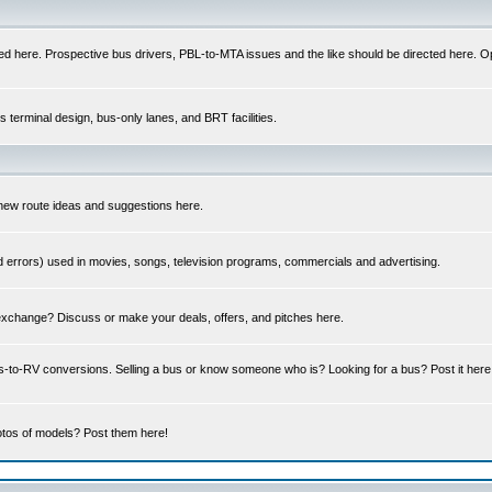
ed here. Prospective bus drivers, PBL-to-MTA issues and the like should be directed here. Op
us terminal design, bus-only lanes, and BRT facilities.
 new route ideas and suggestions here.
errors) used in movies, songs, television programs, commercials and advertising.
 exchange? Discuss or make your deals, offers, and pitches here.
us-to-RV conversions. Selling a bus or know someone who is? Looking for a bus? Post it he
tos of models? Post them here!