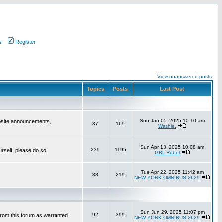
s
Register
View unanswered posts
Topics
Posts
Last Post
Sun Jan 05, 2025 10:10 am
bsite announcements,
37
169
Washie.
Sun Apr 13, 2025 10:08 am
239
1195
urself, please do so!
GBL Rebel
Tue Apr 22, 2025 11:42 am
38
219
NEW YORK OMNIBUS 2629
Sun Jun 29, 2025 11:07 pm
92
399
from this forum as warranted.
NEW YORK OMNIBUS 2629