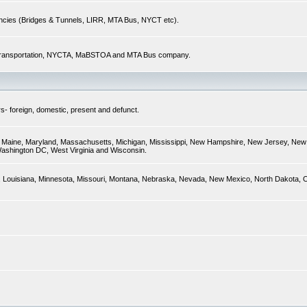
encies (Bridges & Tunnels, LIRR, MTA Bus, NYCT etc).
of Transportation, NYCTA, MaBSTOA and MTA Bus company.
s- foreign, domestic, present and defunct.
ky, Maine, Maryland, Massachusetts, Michigan, Mississippi, New Hampshire, New Jersey, New 
Washington DC, West Virginia and Wisconsin.
sas, Louisiana, Minnesota, Missouri, Montana, Nebraska, Nevada, New Mexico, North Dakota,