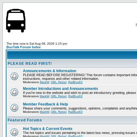
The time now is Sat Aug 08, 2026 1:15 pm
BusTalk Forum Index
PLEASE READ FIRST!
Announcements & Information
PLEASE READ BEFORE REGISTERING! This forum contains important informati
instructions, requests and other related information.
Moderators
MarkW
,
GBL Rebel
,
RailBus63
Member Introductions and Announcements
If you're new to the website and wish to post an introductory greeting, please f
Moderators
MarkW
,
GBL Rebel
,
RailBus63
Member Feedback & Help
Please share your comments, suggestions, opinions, complaints and anything 
Moderators
MarkW
,
GBL Rebel
,
RailBus63
Featured Forums
Hot Topics & Current Events
The hot topics and issues pertaining to the latest bus news, pressing issues 
Moderators
MarkW
,
GBL Rebel
,
RailBus63