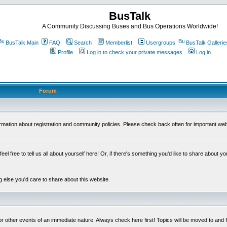
BusTalk
A Community Discussing Buses and Bus Operations Worldwide!
BusTalk Main
FAQ
Search
Memberlist
Usergroups
BusTalk Gallerie
Profile
Log in to check your private messages
Log in
Forum
on about registration and community policies. Please check back often for important we
eel free to tell us all about yourself here! Or, if there's something you'd like to share about yo
else you'd care to share about this website.
or other events of an immediate nature. Always check here first! Topics will be moved to and 