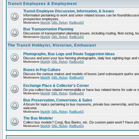
Transit Employees & Employment
Transit Employee Discussion, Information, & Issues
Information pertaining to work and union related issues can be found/discuss
prospective employees.
Moderators
MarkW
,
GBL Rebel
,
RailBus63
Bus Transportation Planning
Discussion of transportation planning issues, including routing, fleet sizing, b
Moderators
MarkW
,
GBL Rebel
,
RailBus63
The Transit Hobbyist, Historian, Enthusiast
Photographs, Bus Logs and Route Suggestion Ideas
Discuss and post your bus-fanning photographs, daily bus sighting logs and
Moderators
MarkW
,
GBL Rebel
,
RailBus63
Buses in Pop Culture
Discuss the various makes and models of buses (and subsequent quirks and 
Moderators
MarkW
,
GBL Rebel
,
RailBus63
Exchange Place & Collector's Corner
Do you collect bus related memorabilia or have bus related items for sale or
Moderators
MarkW
,
GBL Rebel
,
RailBus63
Bus Preservation, Conversion, & Sales
A forum for topics pertaining to bus museums, private bus ownership, and b
welcome.
Moderators
MarkW
,
GBL Rebel
,
RailBus63
The Bus Modeler
Collect bus models? Corgi, Bus Banks, etc. Do custom paint work? Have pho
Moderators
MarkW
,
GBL Rebel
,
RailBus63