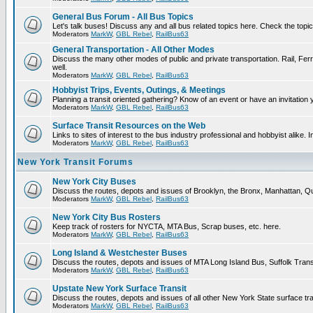
General Bus Forum - All Bus Topics
Let's talk buses! Discuss any and all bus related topics here. Check the topical 
Moderators
MarkW
,
GBL Rebel
,
RailBus63
General Transportation - All Other Modes
Discuss the many other modes of public and private transportation. Rail, Ferr
well.
Moderators
MarkW
,
GBL Rebel
,
RailBus63
Hobbyist Trips, Events, Outings, & Meetings
Planning a transit oriented gathering? Know of an event or have an invitation 
Moderators
MarkW
,
GBL Rebel
,
RailBus63
Surface Transit Resources on the Web
Links to sites of interest to the bus industry professional and hobbyist alike. 
Moderators
MarkW
,
GBL Rebel
,
RailBus63
New York Transit Forums
New York City Buses
Discuss the routes, depots and issues of Brooklyn, the Bronx, Manhattan,
Moderators
MarkW
,
GBL Rebel
,
RailBus63
New York City Bus Rosters
Keep track of rosters for NYCTA, MTA Bus, Scrap buses, etc. here.
Moderators
MarkW
,
GBL Rebel
,
RailBus63
Long Island & Westchester Buses
Discuss the routes, depots and issues of MTA Long Island Bus, Suffolk Tran
Moderators
MarkW
,
GBL Rebel
,
RailBus63
Upstate New York Surface Transit
Discuss the routes, depots and issues of all other New York State surface tr
Moderators
MarkW
,
GBL Rebel
,
RailBus63