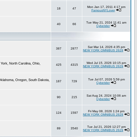
Mon Jan 17, 2011 4:17 pm
18
47
FamousNYLover
Tue May 21, 2024 11:41 am
40
66
Cyberider
Sat Mar 14, 2026 4:35 pm
387
2877
NEW YORK OMNIBUS 2629
Wed Jul 15, 2026 10:15 pm
York, North Carolina, Ohio,
425
4315
NEW YORK OMNIBUS 2629
Tue Jul 07, 2026 5:59 pm
 Oklahoma, Oregon, South Dakota,
187
729
Cyberider
Sat Aug 24, 2024 10:06 am
90
215
Cyberider
Fri May 08, 2026 1:24 pm
124
1597
NEW YORK OMNIBUS 2629
Tue Jul 21, 2026 12:27 pm
89
3540
NEW YORK OMNIBUS 2629