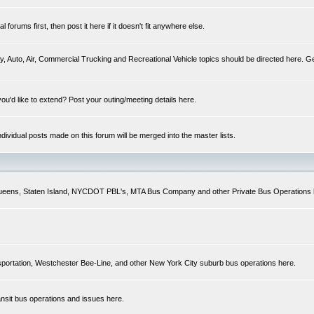
forums first, then post it here if it doesn't fit anywhere else.
y, Auto, Air, Commercial Trucking and Recreational Vehicle topics should be directed here. Ge
you'd like to extend? Post your outing/meeting details here.
Individual posts made on this forum will be merged into the master lists.
 Queens, Staten Island, NYCDOT PBL's, MTA Bus Company and other Private Bus Operations 
sportation, Westchester Bee-Line, and other New York City suburb bus operations here.
ansit bus operations and issues here.