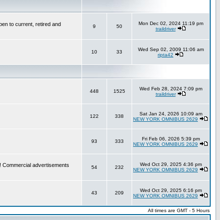
Mon Dec 02, 2024 11:19 pm
en to current, retired and
9
50
traildriver
Wed Sep 02, 2009 11:06 am
10
33
ripta42
Wed Feb 28, 2024 7:09 pm
448
1525
traildriver
Sat Jan 24, 2026 10:09 am
122
338
NEW YORK OMNIBUS 2629
Fri Feb 06, 2026 5:39 pm
93
333
NEW YORK OMNIBUS 2629
Wed Oct 29, 2025 4:36 pm
re! Commercial advertisements
54
232
NEW YORK OMNIBUS 2629
Wed Oct 29, 2025 6:16 pm
43
209
NEW YORK OMNIBUS 2629
All times are GMT - 5 Hours