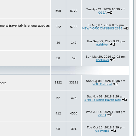
Tue Apr 21, 2026 10:30 am
598
6779
Q65A
Fri Aug 07, 2026 9:59 pm
neral travel talk is encouraged as
222
5730
NEW YORK OMNIBUS 2629
Thu Sep 29, 2022 9:21 pm
40
142
traildriver
Sun Mar 20, 2016 12:02 pm
30
59
TheDriver
Sat Aug 08, 2026 10:36 am
1322
33171
here.
W.B. Fishbowl
Sat Nov 03, 2018 8:26 am
52
426
S-60 To Smith Haven Mall
Wed Jul 16, 2025 12:09 pm
412
4506
Q65A
Tue Oct 16, 2018 9:39 pm
98
304
GojiMet86