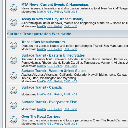
MTA News, Current Events & Happenings
News, issues, information and discussion pertaining to all New York MTA ag
Moderators
MarkW
,
GBL Rebel
,
RailBus63
Today in New York City Transit History
A chronological detail of news, events and happenings of the NYC Board 
Moderators
MarkW
,
GBL Rebel
,
RailBus63
Surface Transportation Worldwide
Transit Bus Manufacturers
Discuss the various issues and topics pertaining to Transit Bus Manufacturer
Moderators
MarkW
,
GBL Rebel
,
RailBus63
Surface Transit - Eastern United States
Alabama, Connecticut, Delaware, Florida, Georgia, Illinois, Indiana, Kentuc
Pennsylvania, Rhode Island, South Carolina, Tennessee, Vermont, Virginia, 
Moderators
MarkW
,
GBL Rebel
,
RailBus63
Surface Transit - Western United States
Alaska, Arizona, Arkansas, California, Colorado, Hawaii, Idaho, Iowa, Kan
Texas, Utah, Washington and Wyoming.
Moderators
MarkW
,
GBL Rebel
,
RailBus63
Surface Transit - Canada
Moderators
MarkW
,
GBL Rebel
,
RailBus63
Surface Transit - Everywhere Else
Moderators
MarkW
,
GBL Rebel
,
RailBus63
Over The Road Carriers
Discuss the various issues and topics pertaining to Over The Road Carriers.
Moderators
MarkW
,
GBL Rebel
,
RailBus63