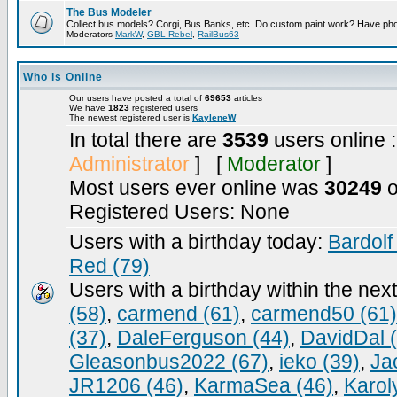
The Bus Modeler
Collect bus models? Corgi, Bus Banks, etc. Do custom paint work? Have pho
Moderators
MarkW
,
GBL Rebel
,
RailBus63
Who is Online
Our users have posted a total of
69653
articles
We have
1823
registered users
The newest registered user is
KayleneW
In total there are
3539
users online 
Administrator
] [
Moderator
]
Most users ever online was
30249
o
Registered Users: None
Users with a birthday today:
Bardolf
Red (79)
Users with a birthday within the nex
(58)
,
carmend (61)
,
carmend50 (61)
(37)
,
DaleFerguson (44)
,
DavidDal 
Gleasonbus2022 (67)
,
ieko (39)
,
Ja
JR1206 (46)
,
KarmaSea (46)
,
Karol