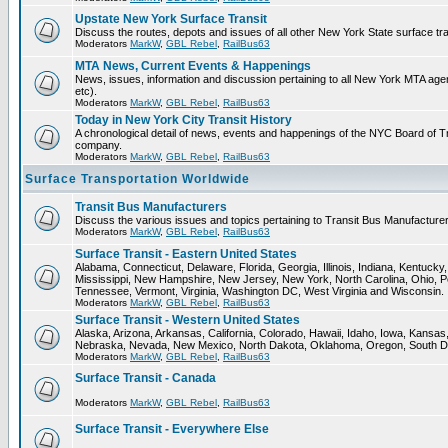
Upstate New York Surface Transit
Discuss the routes, depots and issues of all other New York State surface tr
Moderators
MarkW
,
GBL Rebel
,
RailBus63
MTA News, Current Events & Happenings
News, issues, information and discussion pertaining to all New York MTA a
etc).
Moderators
MarkW
,
GBL Rebel
,
RailBus63
Today in New York City Transit History
A chronological detail of news, events and happenings of the NYC Board 
company.
Moderators
MarkW
,
GBL Rebel
,
RailBus63
Surface Transportation Worldwide
Transit Bus Manufacturers
Discuss the various issues and topics pertaining to Transit Bus Manufacturer
Moderators
MarkW
,
GBL Rebel
,
RailBus63
Surface Transit - Eastern United States
Alabama, Connecticut, Delaware, Florida, Georgia, Illinois, Indiana, Kentuck
Mississippi, New Hampshire, New Jersey, New York, North Carolina, Ohio, P
Tennessee, Vermont, Virginia, Washington DC, West Virginia and Wisconsin.
Moderators
MarkW
,
GBL Rebel
,
RailBus63
Surface Transit - Western United States
Alaska, Arizona, Arkansas, California, Colorado, Hawaii, Idaho, Iowa, Kansas
Nebraska, Nevada, New Mexico, North Dakota, Oklahoma, Oregon, South D
Moderators
MarkW
,
GBL Rebel
,
RailBus63
Surface Transit - Canada
Moderators
MarkW
,
GBL Rebel
,
RailBus63
Surface Transit - Everywhere Else