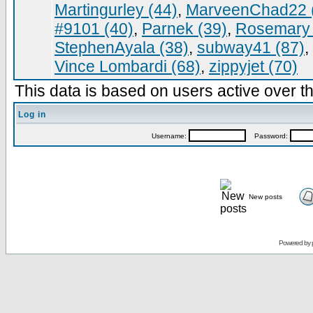
Martingurley (44)
,
MarveenChad22 
#9101 (40)
,
Parnek (39)
,
Rosemary 
StephenAyala (38)
,
subway41 (87)
,
Vince Lombardi (68)
,
zippyjet (70)
This data is based on users active over th
Log in
Username:
Password:
New posts
Powered by