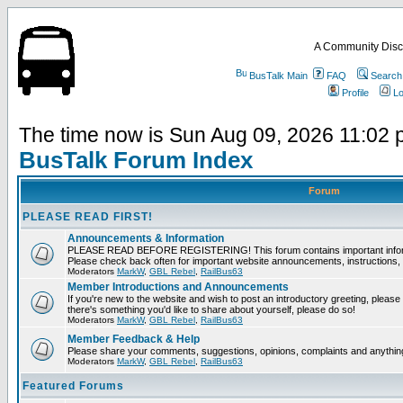
A Community Disc
BusTalk Main
FAQ
Search
Profile
Lo
The time now is Sun Aug 09, 2026 11:02
BusTalk Forum Index
Forum
PLEASE READ FIRST!
Announcements & Information
PLEASE READ BEFORE REGISTERING! This forum contains important informat
Please check back often for important website announcements, instructions, 
Moderators
MarkW
,
GBL Rebel
,
RailBus63
Member Introductions and Announcements
If you're new to the website and wish to post an introductory greeting, please fee
there's something you'd like to share about yourself, please do so!
Moderators
MarkW
,
GBL Rebel
,
RailBus63
Member Feedback & Help
Please share your comments, suggestions, opinions, complaints and anything 
Moderators
MarkW
,
GBL Rebel
,
RailBus63
Featured Forums