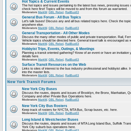
Hot Topics & Current Events
The hot topics and issues pertaining to the latest bus news, pressing issues
check here first! Topics will be moved to and from this forum as warranted.
Moderators
MarkW
,
GBL Rebel
,
RailBus63
General Bus Forum - All Bus Topics
Let's talk buses! Discuss any and all bus related topics here. Check the topical f
anywhere else.
Moderators
MarkW
,
GBL Rebel
,
RailBus63
General Transportation - All Other Modes
Discuss the many other modes of public and private transportation. Rail, Fer
Vehicle topics should be directed here. General travel talk is encouraged as w
Moderators
MarkW
,
GBL Rebel
,
RailBus63
Hobbyist Trips, Events, Outings, & Meetings
Planning a transit oriented gathering? Know of an event or have an invitation 
details here.
Moderators
MarkW
,
GBL Rebel
,
RailBus63
Surface Transit Resources on the Web
Links to sites of interest to the bus industry professional and hobbyist alike.
into the master lists.
Moderators
MarkW
,
GBL Rebel
,
RailBus63
New York Transit Forums
New York City Buses
Discuss the routes, depots and issues of Brooklyn, the Bronx, Manhattan,
Company and other Private Bus Operations here.
Moderators
MarkW
,
GBL Rebel
,
RailBus63
New York City Bus Rosters
Keep track of rosters for NYCTA, MTA Bus, Scrap buses, etc. here.
Moderators
MarkW
,
GBL Rebel
,
RailBus63
Long Island & Westchester Buses
Discuss the routes, depots and issues of MTA Long Island Bus, Suffolk Tran
York City suburb bus operations here.
Moderators
MarkW
,
GBL Rebel
,
RailBus63