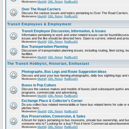
Moderators
MarkW
,
GBL Rebel
,
RailBus63
Over The Road Carriers
Discuss the various issues and topics pertaining to Over The Road Carriers.
Moderators
MarkW
,
GBL Rebel
,
RailBus63
Transit Employees & Employment
Transit Employee Discussion, Information, & Issues
Information pertaining to work and union related issues can be found/discus
issues and the like should be directed here. Open to current, retired and pr
Moderators
MarkW
,
GBL Rebel
,
RailBus63
Bus Transportation Planning
Discussion of transportation planning issues, including routing, fleet sizing,
facilities.
Moderators
MarkW
,
GBL Rebel
,
RailBus63
The Transit Hobbyist, Historian, Enthusiast
Photographs, Bus Logs and Route Suggestion Ideas
Discuss and post your bus-fanning photographs, daily bus sighting logs and
Moderators
MarkW
,
GBL Rebel
,
RailBus63
Buses in Pop Culture
Discuss the various makes and models of buses (and subsequent quirks and 
programs, commercials and advertising.
Moderators
MarkW
,
GBL Rebel
,
RailBus63
Exchange Place & Collector's Corner
Do you collect bus related memorabilia or have bus related items for sale o
pitches here.
Moderators
MarkW
,
GBL Rebel
,
RailBus63
Bus Preservation, Conversion, & Sales
A forum for topics pertaining to bus museums, private bus ownership, and bu
someone who is? Looking for a bus? Post it here! Commercial advertisemen
Moderators
MarkW
,
GBL Rebel
,
RailBus63