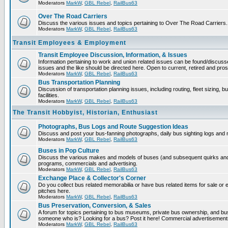
Moderators
MarkW
,
GBL Rebel
,
RailBus63
Over The Road Carriers
Discuss the various issues and topics pertaining to Over The Road Carriers.
Moderators
MarkW
,
GBL Rebel
,
RailBus63
Transit Employees & Employment
Transit Employee Discussion, Information, & Issues
Information pertaining to work and union related issues can be found/discus
issues and the like should be directed here. Open to current, retired and pr
Moderators
MarkW
,
GBL Rebel
,
RailBus63
Bus Transportation Planning
Discussion of transportation planning issues, including routing, fleet sizing,
facilities.
Moderators
MarkW
,
GBL Rebel
,
RailBus63
The Transit Hobbyist, Historian, Enthusiast
Photographs, Bus Logs and Route Suggestion Ideas
Discuss and post your bus-fanning photographs, daily bus sighting logs and
Moderators
MarkW
,
GBL Rebel
,
RailBus63
Buses in Pop Culture
Discuss the various makes and models of buses (and subsequent quirks and 
programs, commercials and advertising.
Moderators
MarkW
,
GBL Rebel
,
RailBus63
Exchange Place & Collector's Corner
Do you collect bus related memorabilia or have bus related items for sale o
pitches here.
Moderators
MarkW
,
GBL Rebel
,
RailBus63
Bus Preservation, Conversion, & Sales
A forum for topics pertaining to bus museums, private bus ownership, and bu
someone who is? Looking for a bus? Post it here! Commercial advertisemen
Moderators
MarkW
,
GBL Rebel
,
RailBus63