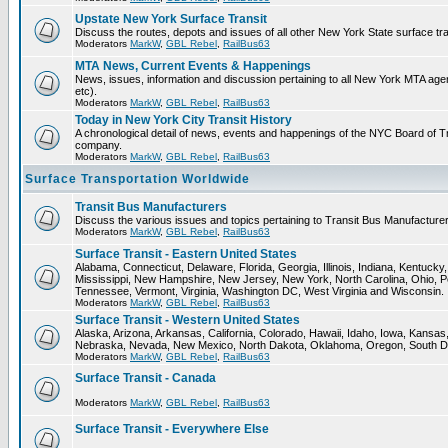
Upstate New York Surface Transit
Discuss the routes, depots and issues of all other New York State surface tr
Moderators
MarkW
,
GBL Rebel
,
RailBus63
MTA News, Current Events & Happenings
News, issues, information and discussion pertaining to all New York MTA a
etc).
Moderators
MarkW
,
GBL Rebel
,
RailBus63
Today in New York City Transit History
A chronological detail of news, events and happenings of the NYC Board 
company.
Moderators
MarkW
,
GBL Rebel
,
RailBus63
Surface Transportation Worldwide
Transit Bus Manufacturers
Discuss the various issues and topics pertaining to Transit Bus Manufacturer
Moderators
MarkW
,
GBL Rebel
,
RailBus63
Surface Transit - Eastern United States
Alabama, Connecticut, Delaware, Florida, Georgia, Illinois, Indiana, Kentuck
Mississippi, New Hampshire, New Jersey, New York, North Carolina, Ohio, P
Tennessee, Vermont, Virginia, Washington DC, West Virginia and Wisconsin.
Moderators
MarkW
,
GBL Rebel
,
RailBus63
Surface Transit - Western United States
Alaska, Arizona, Arkansas, California, Colorado, Hawaii, Idaho, Iowa, Kansas
Nebraska, Nevada, New Mexico, North Dakota, Oklahoma, Oregon, South D
Moderators
MarkW
,
GBL Rebel
,
RailBus63
Surface Transit - Canada
Moderators
MarkW
,
GBL Rebel
,
RailBus63
Surface Transit - Everywhere Else