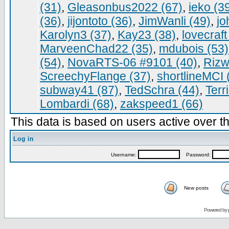
(31)
,
Gleasonbus2022 (67)
,
ieko (3
(36)
,
jijontoto (36)
,
JimWanli (49)
,
jo
Karolyn3 (37)
,
Kay23 (38)
,
lovecraft
MarveenChad22 (35)
,
mdubois (53)
(54)
,
NovaRTS-06 #9101 (40)
,
Rizw
ScreechyFlange (37)
,
shortlineMCI 
subway41 (87)
,
TedSchra (44)
,
Terr
Lombardi (68)
,
zakspeed1 (66)
This data is based on users active over th
Log in
Username:
Password:
New posts
Powered by