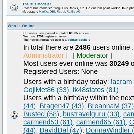
The Bus Modeler
Collect bus models? Corgi, Bus Banks, etc. Do custom paint work? Have pho
Moderators
MarkW
,
GBL Rebel
,
RailBus63
Who is Online
Our users have posted a total of
69585
articles
We have
1798
registered users
The newest registered user is
algebraclasshelp
In total there are
2486
users online 
Administrator
] [
Moderator
]
Most users ever online was
30249
o
Registered Users: None
Users with a birthday today:
!acram 
GojiMet86 (33)
,
tk48states (81)
Users with a birthday within the nex
(44)
,
Bragen47 (43)
,
BreannaM (37)
Busted (58)
,
bustravelguru (33)
,
cam
carmend50 (61)
,
carmend65 (61)
,
C
(44)
,
DavidDal (47)
,
DonnaWindler 