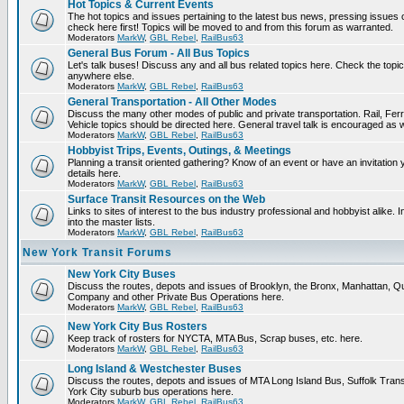
Hot Topics & Current Events
The hot topics and issues pertaining to the latest bus news, pressing issues
check here first! Topics will be moved to and from this forum as warranted.
Moderators
MarkW
,
GBL Rebel
,
RailBus63
General Bus Forum - All Bus Topics
Let's talk buses! Discuss any and all bus related topics here. Check the topical f
anywhere else.
Moderators
MarkW
,
GBL Rebel
,
RailBus63
General Transportation - All Other Modes
Discuss the many other modes of public and private transportation. Rail, Fer
Vehicle topics should be directed here. General travel talk is encouraged as w
Moderators
MarkW
,
GBL Rebel
,
RailBus63
Hobbyist Trips, Events, Outings, & Meetings
Planning a transit oriented gathering? Know of an event or have an invitation 
details here.
Moderators
MarkW
,
GBL Rebel
,
RailBus63
Surface Transit Resources on the Web
Links to sites of interest to the bus industry professional and hobbyist alike.
into the master lists.
Moderators
MarkW
,
GBL Rebel
,
RailBus63
New York Transit Forums
New York City Buses
Discuss the routes, depots and issues of Brooklyn, the Bronx, Manhattan,
Company and other Private Bus Operations here.
Moderators
MarkW
,
GBL Rebel
,
RailBus63
New York City Bus Rosters
Keep track of rosters for NYCTA, MTA Bus, Scrap buses, etc. here.
Moderators
MarkW
,
GBL Rebel
,
RailBus63
Long Island & Westchester Buses
Discuss the routes, depots and issues of MTA Long Island Bus, Suffolk Tran
York City suburb bus operations here.
Moderators
MarkW
,
GBL Rebel
,
RailBus63