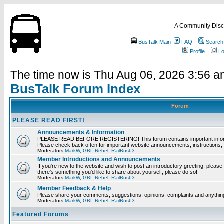
A Community Disc
BusTalk Main
FAQ
Search
Profile
Lo
The time now is Thu Aug 06, 2026 3:56 
BusTalk Forum Index
Forum
PLEASE READ FIRST!
Announcements & Information
PLEASE READ BEFORE REGISTERING! This forum contains important informat
Please check back often for important website announcements, instructions, 
Moderators
MarkW
,
GBL Rebel
,
RailBus63
Member Introductions and Announcements
If you're new to the website and wish to post an introductory greeting, please fee
there's something you'd like to share about yourself, please do so!
Moderators
MarkW
,
GBL Rebel
,
RailBus63
Member Feedback & Help
Please share your comments, suggestions, opinions, complaints and anything 
Moderators
MarkW
,
GBL Rebel
,
RailBus63
Featured Forums