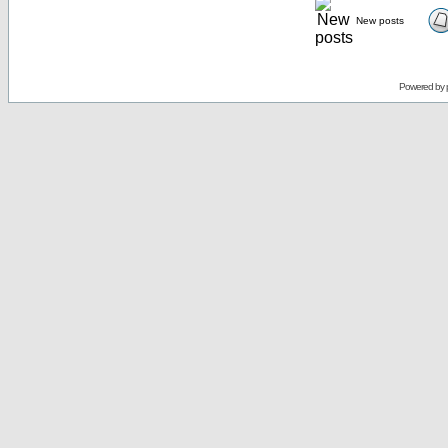
New posts
Powered by