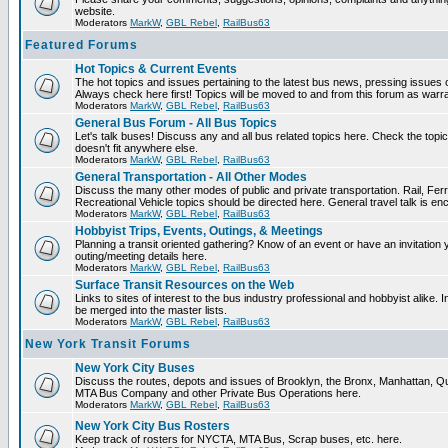
website.
Moderators
MarkW
,
GBL Rebel
,
RailBus63
Featured Forums
Hot Topics & Current Events
The hot topics and issues pertaining to the latest bus news, pressing issues 
Always check here first! Topics will be moved to and from this forum as warr
Moderators
MarkW
,
GBL Rebel
,
RailBus63
General Bus Forum - All Bus Topics
Let's talk buses! Discuss any and all bus related topics here. Check the topical 
doesn't fit anywhere else.
Moderators
MarkW
,
GBL Rebel
,
RailBus63
General Transportation - All Other Modes
Discuss the many other modes of public and private transportation. Rail, Fer
Recreational Vehicle topics should be directed here. General travel talk is en
Moderators
MarkW
,
GBL Rebel
,
RailBus63
Hobbyist Trips, Events, Outings, & Meetings
Planning a transit oriented gathering? Know of an event or have an invitation 
outing/meeting details here.
Moderators
MarkW
,
GBL Rebel
,
RailBus63
Surface Transit Resources on the Web
Links to sites of interest to the bus industry professional and hobbyist alike. 
be merged into the master lists.
Moderators
MarkW
,
GBL Rebel
,
RailBus63
New York Transit Forums
New York City Buses
Discuss the routes, depots and issues of Brooklyn, the Bronx, Manhattan, 
MTA Bus Company and other Private Bus Operations here.
Moderators
MarkW
,
GBL Rebel
,
RailBus63
New York City Bus Rosters
Keep track of rosters for NYCTA, MTA Bus, Scrap buses, etc. here.