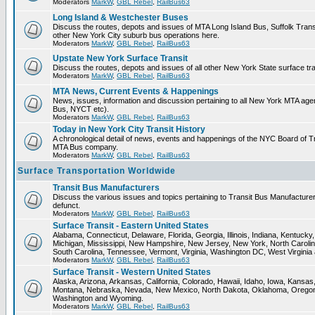
Moderators
MarkW
,
GBL Rebel
,
RailBus63
Long Island & Westchester Buses
Discuss the routes, depots and issues of MTA Long Island Bus, Suffolk Tran
other New York City suburb bus operations here.
Moderators
MarkW
,
GBL Rebel
,
RailBus63
Upstate New York Surface Transit
Discuss the routes, depots and issues of all other New York State surface tr
Moderators
MarkW
,
GBL Rebel
,
RailBus63
MTA News, Current Events & Happenings
News, issues, information and discussion pertaining to all New York MTA ag
Bus, NYCT etc).
Moderators
MarkW
,
GBL Rebel
,
RailBus63
Today in New York City Transit History
A chronological detail of news, events and happenings of the NYC Board o
MTA Bus company.
Moderators
MarkW
,
GBL Rebel
,
RailBus63
Surface Transportation Worldwide
Transit Bus Manufacturers
Discuss the various issues and topics pertaining to Transit Bus Manufacturer
defunct.
Moderators
MarkW
,
GBL Rebel
,
RailBus63
Surface Transit - Eastern United States
Alabama, Connecticut, Delaware, Florida, Georgia, Illinois, Indiana, Kentuck
Michigan, Mississippi, New Hampshire, New Jersey, New York, North Carolin
South Carolina, Tennessee, Vermont, Virginia, Washington DC, West Virginia
Moderators
MarkW
,
GBL Rebel
,
RailBus63
Surface Transit - Western United States
Alaska, Arizona, Arkansas, California, Colorado, Hawaii, Idaho, Iowa, Kansas
Montana, Nebraska, Nevada, New Mexico, North Dakota, Oklahoma, Oregon,
Washington and Wyoming.
Moderators
MarkW
,
GBL Rebel
,
RailBus63