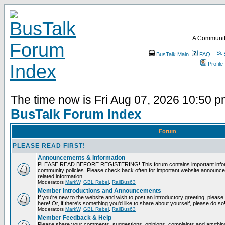
A Communit
BusTalk Main
FAQ
Profile
The time now is Fri Aug 07, 2026 10:50 
BusTalk Forum Index
Forum
PLEASE READ FIRST!
Announcements & Information
PLEASE READ BEFORE REGISTERING! This forum contains important informa
community policies. Please check back often for important website announce
related information.
Moderators
MarkW
,
GBL Rebel
,
RailBus63
Member Introductions and Announcements
If you're new to the website and wish to post an introductory greeting, please fe
here! Or, if there's something you'd like to share about yourself, please do so
Moderators
MarkW
,
GBL Rebel
,
RailBus63
Member Feedback & Help
Please share your comments, suggestions, opinions, complaints and anything 