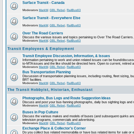
Surface Transit - Canada
Moderators
MarkW
,
GBL Rebel
,
RailBus63
Surface Transit - Everywhere Else
Moderators
MarkW
,
GBL Rebel
,
RailBus63
Over The Road Carriers
Discuss the various issues and topics pertaining to Over The Road Carriers.
Moderators
MarkW
,
GBL Rebel
,
RailBus63
Transit Employees & Employment
Transit Employee Discussion, Information, & Issues
Information pertaining to work and union related issues can be found/discus
to-MTA issues and the like should be directed here. Open to current, retired
Moderators
MarkW
,
GBL Rebel
,
RailBus63
Bus Transportation Planning
Discussion of transportation planning issues, including routing, fleet sizing, 
BRT facilities.
Moderators
MarkW
,
GBL Rebel
,
RailBus63
The Transit Hobbyist, Historian, Enthusiast
Photographs, Bus Logs and Route Suggestion Ideas
Discuss and post your bus-fanning photographs, daily bus sighting logs and
Moderators
MarkW
,
GBL Rebel
,
RailBus63
Buses in Pop Culture
Discuss the various makes and models of buses (and subsequent quirks and
television programs, commercials and advertising.
Moderators
MarkW
,
GBL Rebel
,
RailBus63
Exchange Place & Collector's Corner
Do you collect bus related memorabilia or have bus related items for sale o