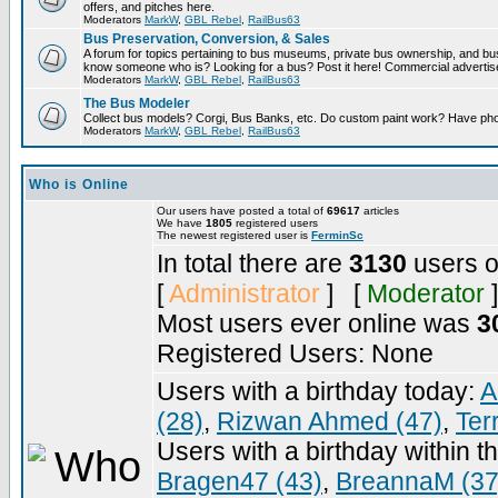
offers, and pitches here.
Moderators
MarkW
,
GBL Rebel
,
RailBus63
Bus Preservation, Conversion, & Sales
A forum for topics pertaining to bus museums, private bus ownership, and bu
know someone who is? Looking for a bus? Post it here! Commercial advert
Moderators
MarkW
,
GBL Rebel
,
RailBus63
The Bus Modeler
Collect bus models? Corgi, Bus Banks, etc. Do custom paint work? Have pho
Moderators
MarkW
,
GBL Rebel
,
RailBus63
Who is Online
Our users have posted a total of
69617
articles
We have
1805
registered users
The newest registered user is
FerminSc
In total there are
3130
users o
[
Administrator
] [
Moderator
]
Most users ever online was
3
Registered Users: None
Users with a birthday today:
A
(28)
,
Rizwan Ahmed (47)
,
Ter
Users with a birthday within t
Bragen47 (43)
,
BreannaM (37