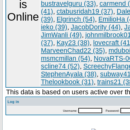
bustravelguru (33)
,
carmend (
(41)
,
ctabusridah19 (37)
,
Dale
(39)
,
Elgrinch (54)
,
EmilioHa (
ieko (39)
,
JacobDority (44)
,
J
JimWanli (49)
,
johnmilbrook01
(37)
,
Kay23 (38)
,
lovecraft (41
MarveenChad22 (35)
,
mduboi
msmcmillan (54)
,
NovaRTS-06
scline74 (52)
,
ScreechyFlange
StephenAyala (38)
,
subway41
Thelookbook (31)
,
trains21 (3
This data is based on users active over th
Log in
Username:
Password: