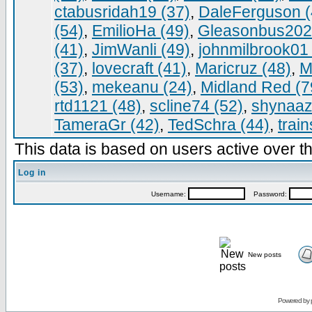
ctabusridah19 (37)
,
DaleFerguson (
(54)
,
EmilioHa (49)
,
Gleasonbus202
(41)
,
JimWanli (49)
,
johnmilbrook01 
(37)
,
lovecraft (41)
,
Maricruz (48)
,
M
(53)
,
mekeanu (24)
,
Midland Red (7
rtd1121 (48)
,
scline74 (52)
,
shynaaz
TameraGr (42)
,
TedSchra (44)
,
trai
This data is based on users active over th
Log in
Username:
Password:
New posts
Powered by