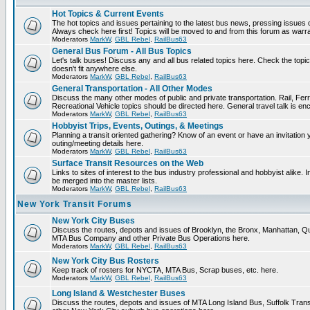
Hot Topics & Current Events
The hot topics and issues pertaining to the latest bus news, pressing issues 
Always check here first! Topics will be moved to and from this forum as warr
Moderators
MarkW
,
GBL Rebel
,
RailBus63
General Bus Forum - All Bus Topics
Let's talk buses! Discuss any and all bus related topics here. Check the topical 
doesn't fit anywhere else.
Moderators
MarkW
,
GBL Rebel
,
RailBus63
General Transportation - All Other Modes
Discuss the many other modes of public and private transportation. Rail, Fer
Recreational Vehicle topics should be directed here. General travel talk is en
Moderators
MarkW
,
GBL Rebel
,
RailBus63
Hobbyist Trips, Events, Outings, & Meetings
Planning a transit oriented gathering? Know of an event or have an invitation 
outing/meeting details here.
Moderators
MarkW
,
GBL Rebel
,
RailBus63
Surface Transit Resources on the Web
Links to sites of interest to the bus industry professional and hobbyist alike. 
be merged into the master lists.
Moderators
MarkW
,
GBL Rebel
,
RailBus63
New York Transit Forums
New York City Buses
Discuss the routes, depots and issues of Brooklyn, the Bronx, Manhattan, 
MTA Bus Company and other Private Bus Operations here.
Moderators
MarkW
,
GBL Rebel
,
RailBus63
New York City Bus Rosters
Keep track of rosters for NYCTA, MTA Bus, Scrap buses, etc. here.
Moderators
MarkW
,
GBL Rebel
,
RailBus63
Long Island & Westchester Buses
Discuss the routes, depots and issues of MTA Long Island Bus, Suffolk Tran