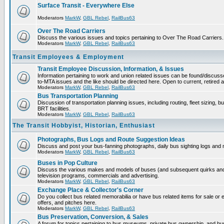
Surface Transit - Everywhere Else
Moderators
MarkW
,
GBL Rebel
,
RailBus63
Over The Road Carriers
Discuss the various issues and topics pertaining to Over The Road Carriers.
Moderators
MarkW
,
GBL Rebel
,
RailBus63
Transit Employees & Employment
Transit Employee Discussion, Information, & Issues
Information pertaining to work and union related issues can be found/discus
to-MTA issues and the like should be directed here. Open to current, retired
Moderators
MarkW
,
GBL Rebel
,
RailBus63
Bus Transportation Planning
Discussion of transportation planning issues, including routing, fleet sizing, 
BRT facilities.
Moderators
MarkW
,
GBL Rebel
,
RailBus63
The Transit Hobbyist, Historian, Enthusiast
Photographs, Bus Logs and Route Suggestion Ideas
Discuss and post your bus-fanning photographs, daily bus sighting logs and
Moderators
MarkW
,
GBL Rebel
,
RailBus63
Buses in Pop Culture
Discuss the various makes and models of buses (and subsequent quirks and
television programs, commercials and advertising.
Moderators
MarkW
,
GBL Rebel
,
RailBus63
Exchange Place & Collector's Corner
Do you collect bus related memorabilia or have bus related items for sale o
offers, and pitches here.
Moderators
MarkW
,
GBL Rebel
,
RailBus63
Bus Preservation, Conversion, & Sales
A forum for topics pertaining to bus museums, private bus ownership, and bu