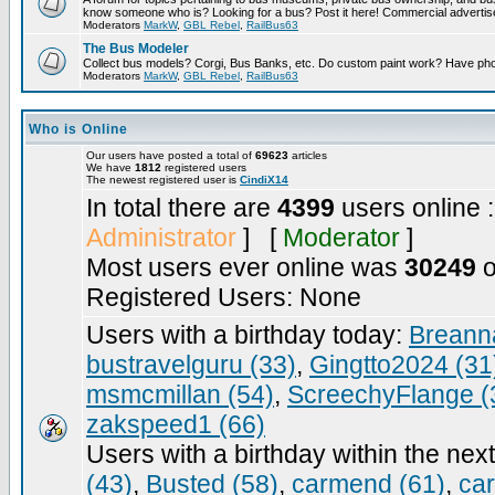
know someone who is? Looking for a bus? Post it here! Commercial advert
Moderators
MarkW
,
GBL Rebel
,
RailBus63
The Bus Modeler
Collect bus models? Corgi, Bus Banks, etc. Do custom paint work? Have pho
Moderators
MarkW
,
GBL Rebel
,
RailBus63
Who is Online
Our users have posted a total of
69623
articles
We have
1812
registered users
The newest registered user is
CindiX14
In total there are
4399
users online 
Administrator
] [
Moderator
]
Most users ever online was
30249
o
Registered Users: None
Users with a birthday today:
Breann
bustravelguru (33)
,
Gingtto2024 (31
msmcmillan (54)
,
ScreechyFlange (
zakspeed1 (66)
Users with a birthday within the nex
(43)
,
Busted (58)
,
carmend (61)
,
ca