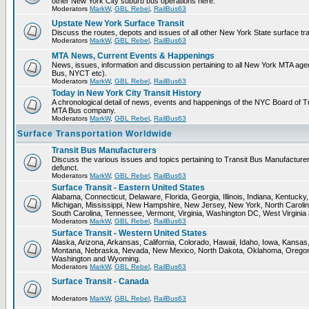
other New York City suburb bus operations here.
Moderators
MarkW
,
GBL Rebel
,
RailBus63
Upstate New York Surface Transit
Discuss the routes, depots and issues of all other New York State surface tr
Moderators
MarkW
,
GBL Rebel
,
RailBus63
MTA News, Current Events & Happenings
News, issues, information and discussion pertaining to all New York MTA ag
Bus, NYCT etc).
Moderators
MarkW
,
GBL Rebel
,
RailBus63
Today in New York City Transit History
A chronological detail of news, events and happenings of the NYC Board o
MTA Bus company.
Moderators
MarkW
,
GBL Rebel
,
RailBus63
Surface Transportation Worldwide
Transit Bus Manufacturers
Discuss the various issues and topics pertaining to Transit Bus Manufacturer
defunct.
Moderators
MarkW
,
GBL Rebel
,
RailBus63
Surface Transit - Eastern United States
Alabama, Connecticut, Delaware, Florida, Georgia, Illinois, Indiana, Kentuck
Michigan, Mississippi, New Hampshire, New Jersey, New York, North Carolin
South Carolina, Tennessee, Vermont, Virginia, Washington DC, West Virginia
Moderators
MarkW
,
GBL Rebel
,
RailBus63
Surface Transit - Western United States
Alaska, Arizona, Arkansas, California, Colorado, Hawaii, Idaho, Iowa, Kansas
Montana, Nebraska, Nevada, New Mexico, North Dakota, Oklahoma, Oregon,
Washington and Wyoming.
Moderators
MarkW
,
GBL Rebel
,
RailBus63
Surface Transit - Canada
Moderators
MarkW
,
GBL Rebel
,
RailBus63