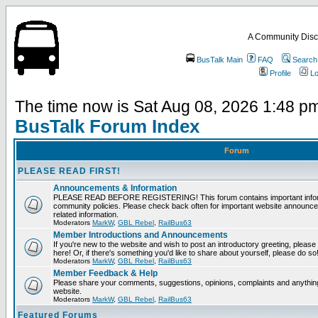
A Community Disc
BusTalk Main
FAQ
Search
Profile
Lo
The time now is Sat Aug 08, 2026 1:48 p
BusTalk Forum Index
Forum
PLEASE READ FIRST!
Announcements & Information
PLEASE READ BEFORE REGISTERING! This forum contains important informa
community policies. Please check back often for important website announce
related information.
Moderators
MarkW
,
GBL Rebel
,
RailBus63
Member Introductions and Announcements
If you're new to the website and wish to post an introductory greeting, please fe
here! Or, if there's something you'd like to share about yourself, please do so
Moderators
MarkW
,
GBL Rebel
,
RailBus63
Member Feedback & Help
Please share your comments, suggestions, opinions, complaints and anything 
website.
Moderators
MarkW
,
GBL Rebel
,
RailBus63
Featured Forums