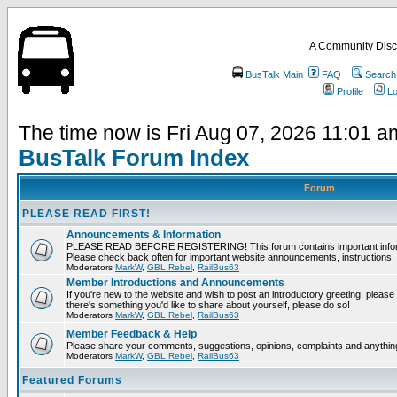
A Community Disc
BusTalk Main
FAQ
Search
Profile
Lo
The time now is Fri Aug 07, 2026 11:01 a
BusTalk Forum Index
Forum
PLEASE READ FIRST!
Announcements & Information
PLEASE READ BEFORE REGISTERING! This forum contains important informat
Please check back often for important website announcements, instructions, 
Moderators
MarkW
,
GBL Rebel
,
RailBus63
Member Introductions and Announcements
If you're new to the website and wish to post an introductory greeting, please fee
there's something you'd like to share about yourself, please do so!
Moderators
MarkW
,
GBL Rebel
,
RailBus63
Member Feedback & Help
Please share your comments, suggestions, opinions, complaints and anything 
Moderators
MarkW
,
GBL Rebel
,
RailBus63
Featured Forums