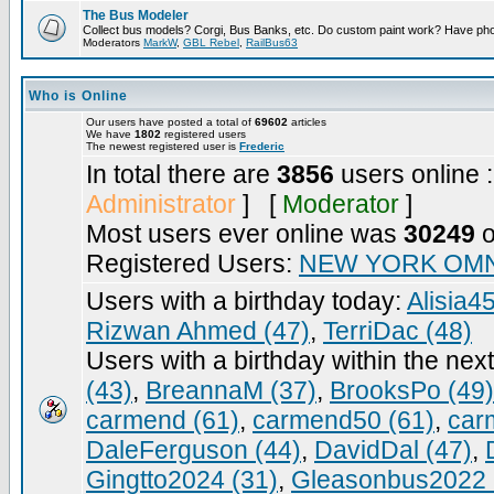
The Bus Modeler
Collect bus models? Corgi, Bus Banks, etc. Do custom paint work? Have pho
Moderators
MarkW
,
GBL Rebel
,
RailBus63
Who is Online
Our users have posted a total of
69602
articles
We have
1802
registered users
The newest registered user is
Frederic
In total there are
3856
users online 
Administrator
] [
Moderator
]
Most users ever online was
30249
o
Registered Users:
NEW YORK OMN
Users with a birthday today:
Alisia4
Rizwan Ahmed (47)
,
TerriDac (48)
Users with a birthday within the nex
(43)
,
BreannaM (37)
,
BrooksPo (49)
carmend (61)
,
carmend50 (61)
,
car
DaleFerguson (44)
,
DavidDal (47)
,
Gingtto2024 (31)
,
Gleasonbus2022 