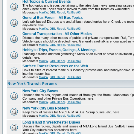
Hot Topics & Current Events
The hot topics and issues pertaining to the latest bus news, pressing issues
check here first! Topics will be moved to and from this forum as warranted.
Moderators
MarkW
,
GBL Rebel
,
RailBus63
General Bus Forum - All Bus Topics
Let's talk buses! Discuss any and all bus related topics here. Check the topical f
anywhere else.
Moderators
MarkW
,
GBL Rebel
,
RailBus63
General Transportation - All Other Modes
Discuss the many other modes of public and private transportation. Rail, Fer
Vehicle topics should be directed here. General travel talk is encouraged as w
Moderators
MarkW
,
GBL Rebel
,
RailBus63
Hobbyist Trips, Events, Outings, & Meetings
Planning a transit oriented gathering? Know of an event or have an invitation 
details here.
Moderators
MarkW
,
GBL Rebel
,
RailBus63
Surface Transit Resources on the Web
Links to sites of interest to the bus industry professional and hobbyist alike.
into the master lists.
Moderators
MarkW
,
GBL Rebel
,
RailBus63
New York Transit Forums
New York City Buses
Discuss the routes, depots and issues of Brooklyn, the Bronx, Manhattan,
Company and other Private Bus Operations here.
Moderators
MarkW
,
GBL Rebel
,
RailBus63
New York City Bus Rosters
Keep track of rosters for NYCTA, MTA Bus, Scrap buses, etc. here.
Moderators
MarkW
,
GBL Rebel
,
RailBus63
Long Island & Westchester Buses
Discuss the routes, depots and issues of MTA Long Island Bus, Suffolk Tran
York City suburb bus operations here.
Moderators
MarkW
,
GBL Rebel
,
RailBus63