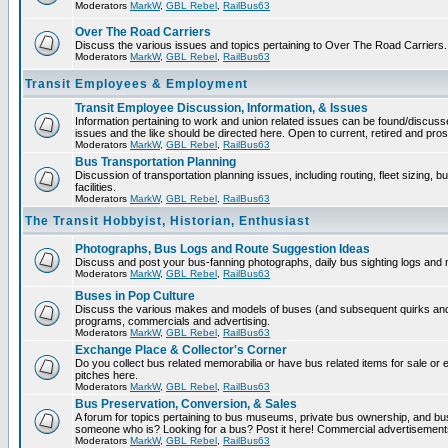
Moderators
MarkW
,
GBL Rebel
,
RailBus63
Over The Road Carriers
Discuss the various issues and topics pertaining to Over The Road Carriers.
Moderators
MarkW
,
GBL Rebel
,
RailBus63
Transit Employees & Employment
Transit Employee Discussion, Information, & Issues
Information pertaining to work and union related issues can be found/discus
issues and the like should be directed here. Open to current, retired and pr
Moderators
MarkW
,
GBL Rebel
,
RailBus63
Bus Transportation Planning
Discussion of transportation planning issues, including routing, fleet sizing,
facilities.
Moderators
MarkW
,
GBL Rebel
,
RailBus63
The Transit Hobbyist, Historian, Enthusiast
Photographs, Bus Logs and Route Suggestion Ideas
Discuss and post your bus-fanning photographs, daily bus sighting logs and
Moderators
MarkW
,
GBL Rebel
,
RailBus63
Buses in Pop Culture
Discuss the various makes and models of buses (and subsequent quirks and 
programs, commercials and advertising.
Moderators
MarkW
,
GBL Rebel
,
RailBus63
Exchange Place & Collector's Corner
Do you collect bus related memorabilia or have bus related items for sale o
pitches here.
Moderators
MarkW
,
GBL Rebel
,
RailBus63
Bus Preservation, Conversion, & Sales
A forum for topics pertaining to bus museums, private bus ownership, and bu
someone who is? Looking for a bus? Post it here! Commercial advertisemen
Moderators
MarkW
,
GBL Rebel
,
RailBus63