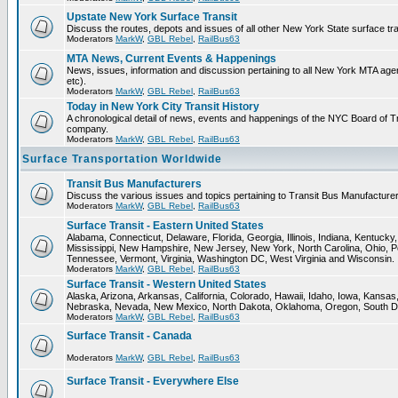
Upstate New York Surface Transit
Discuss the routes, depots and issues of all other New York State surface tr
Moderators
MarkW
,
GBL Rebel
,
RailBus63
MTA News, Current Events & Happenings
News, issues, information and discussion pertaining to all New York MTA a
etc).
Moderators
MarkW
,
GBL Rebel
,
RailBus63
Today in New York City Transit History
A chronological detail of news, events and happenings of the NYC Board 
company.
Moderators
MarkW
,
GBL Rebel
,
RailBus63
Surface Transportation Worldwide
Transit Bus Manufacturers
Discuss the various issues and topics pertaining to Transit Bus Manufacturer
Moderators
MarkW
,
GBL Rebel
,
RailBus63
Surface Transit - Eastern United States
Alabama, Connecticut, Delaware, Florida, Georgia, Illinois, Indiana, Kentuck
Mississippi, New Hampshire, New Jersey, New York, North Carolina, Ohio, P
Tennessee, Vermont, Virginia, Washington DC, West Virginia and Wisconsin.
Moderators
MarkW
,
GBL Rebel
,
RailBus63
Surface Transit - Western United States
Alaska, Arizona, Arkansas, California, Colorado, Hawaii, Idaho, Iowa, Kansas
Nebraska, Nevada, New Mexico, North Dakota, Oklahoma, Oregon, South D
Moderators
MarkW
,
GBL Rebel
,
RailBus63
Surface Transit - Canada
Moderators
MarkW
,
GBL Rebel
,
RailBus63
Surface Transit - Everywhere Else