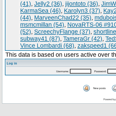
(41)
,
Jelly2 (36)
,
jijontoto (36)
,
JimWa
KarmaSea (46)
,
Karolyn3 (37)
,
Kay2
(44)
,
MarveenChad22 (35)
,
mdubois
msmcmillan (54)
,
NovaRTS-06 #910
(52)
,
ScreechyFlange (37)
,
shortlin
subway41 (87)
,
TameraGr (42)
,
Ted
Vince Lombardi (68)
,
zakspeed1 (6
This data is based on users active over th
Log in
Username:
Password:
New posts
Powered by