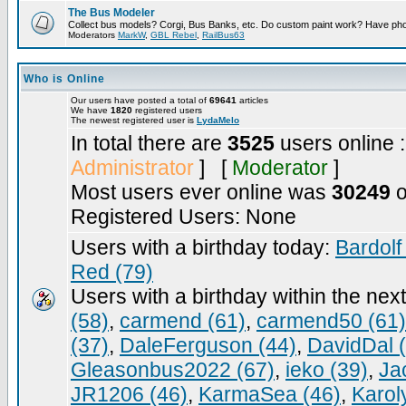
The Bus Modeler
Collect bus models? Corgi, Bus Banks, etc. Do custom paint work? Have pho
Moderators
MarkW
,
GBL Rebel
,
RailBus63
Who is Online
Our users have posted a total of
69641
articles
We have
1820
registered users
The newest registered user is
LydaMelo
In total there are
3525
users online 
Administrator
] [
Moderator
]
Most users ever online was
30249
o
Registered Users: None
Users with a birthday today:
Bardolf
Red (79)
Users with a birthday within the nex
(58)
,
carmend (61)
,
carmend50 (61)
(37)
,
DaleFerguson (44)
,
DavidDal 
Gleasonbus2022 (67)
,
ieko (39)
,
Ja
JR1206 (46)
,
KarmaSea (46)
,
Karol