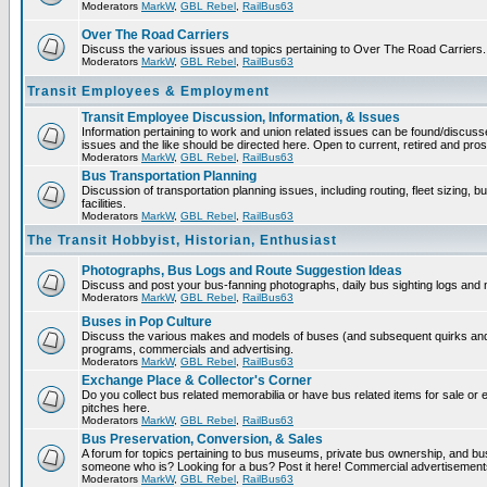
Moderators
MarkW
,
GBL Rebel
,
RailBus63
Over The Road Carriers
Discuss the various issues and topics pertaining to Over The Road Carriers.
Moderators
MarkW
,
GBL Rebel
,
RailBus63
Transit Employees & Employment
Transit Employee Discussion, Information, & Issues
Information pertaining to work and union related issues can be found/discus
issues and the like should be directed here. Open to current, retired and pr
Moderators
MarkW
,
GBL Rebel
,
RailBus63
Bus Transportation Planning
Discussion of transportation planning issues, including routing, fleet sizing,
facilities.
Moderators
MarkW
,
GBL Rebel
,
RailBus63
The Transit Hobbyist, Historian, Enthusiast
Photographs, Bus Logs and Route Suggestion Ideas
Discuss and post your bus-fanning photographs, daily bus sighting logs and
Moderators
MarkW
,
GBL Rebel
,
RailBus63
Buses in Pop Culture
Discuss the various makes and models of buses (and subsequent quirks and 
programs, commercials and advertising.
Moderators
MarkW
,
GBL Rebel
,
RailBus63
Exchange Place & Collector's Corner
Do you collect bus related memorabilia or have bus related items for sale o
pitches here.
Moderators
MarkW
,
GBL Rebel
,
RailBus63
Bus Preservation, Conversion, & Sales
A forum for topics pertaining to bus museums, private bus ownership, and bu
someone who is? Looking for a bus? Post it here! Commercial advertisemen
Moderators
MarkW
,
GBL Rebel
,
RailBus63