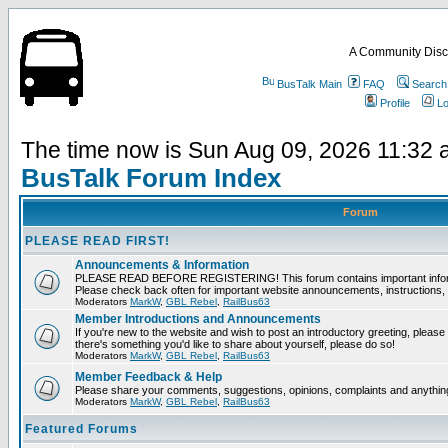
A Community Disc
BusTalk Main
FAQ
Search
Profile
Lo
The time now is Sun Aug 09, 2026 11:32
BusTalk Forum Index
Forum
PLEASE READ FIRST!
Announcements & Information
PLEASE READ BEFORE REGISTERING! This forum contains important informat
Please check back often for important website announcements, instructions, 
Moderators
MarkW
,
GBL Rebel
,
RailBus63
Member Introductions and Announcements
If you're new to the website and wish to post an introductory greeting, please fee
there's something you'd like to share about yourself, please do so!
Moderators
MarkW
,
GBL Rebel
,
RailBus63
Member Feedback & Help
Please share your comments, suggestions, opinions, complaints and anything 
Moderators
MarkW
,
GBL Rebel
,
RailBus63
Featured Forums