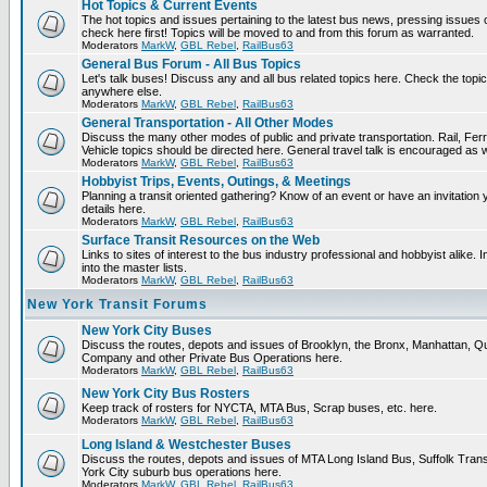
Hot Topics & Current Events
The hot topics and issues pertaining to the latest bus news, pressing issues
check here first! Topics will be moved to and from this forum as warranted.
Moderators
MarkW
,
GBL Rebel
,
RailBus63
General Bus Forum - All Bus Topics
Let's talk buses! Discuss any and all bus related topics here. Check the topical f
anywhere else.
Moderators
MarkW
,
GBL Rebel
,
RailBus63
General Transportation - All Other Modes
Discuss the many other modes of public and private transportation. Rail, Fer
Vehicle topics should be directed here. General travel talk is encouraged as w
Moderators
MarkW
,
GBL Rebel
,
RailBus63
Hobbyist Trips, Events, Outings, & Meetings
Planning a transit oriented gathering? Know of an event or have an invitation 
details here.
Moderators
MarkW
,
GBL Rebel
,
RailBus63
Surface Transit Resources on the Web
Links to sites of interest to the bus industry professional and hobbyist alike.
into the master lists.
Moderators
MarkW
,
GBL Rebel
,
RailBus63
New York Transit Forums
New York City Buses
Discuss the routes, depots and issues of Brooklyn, the Bronx, Manhattan,
Company and other Private Bus Operations here.
Moderators
MarkW
,
GBL Rebel
,
RailBus63
New York City Bus Rosters
Keep track of rosters for NYCTA, MTA Bus, Scrap buses, etc. here.
Moderators
MarkW
,
GBL Rebel
,
RailBus63
Long Island & Westchester Buses
Discuss the routes, depots and issues of MTA Long Island Bus, Suffolk Tran
York City suburb bus operations here.
Moderators
MarkW
,
GBL Rebel
,
RailBus63