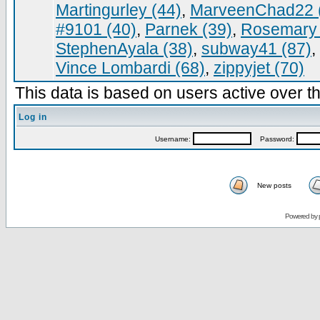
Martingurley (44)
,
MarveenChad22 
#9101 (40)
,
Parnek (39)
,
Rosemary 
StephenAyala (38)
,
subway41 (87)
,
Vince Lombardi (68)
,
zippyjet (70)
This data is based on users active over th
Log in
Username:
Password:
New posts
Powered by