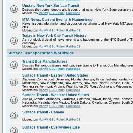
Upstate New York Surface Transit
Discuss the routes, depots and issues of all other New York State surface tr
Moderators
MarkW
,
GBL Rebel
,
RailBus63
MTA News, Current Events & Happenings
News, issues, information and discussion pertaining to all New York MTA a
etc).
Moderators
MarkW
,
GBL Rebel
,
RailBus63
Today in New York City Transit History
A chronological detail of news, events and happenings of the NYC Board 
company.
Moderators
MarkW
,
GBL Rebel
,
RailBus63
Surface Transportation Worldwide
Transit Bus Manufacturers
Discuss the various issues and topics pertaining to Transit Bus Manufacturer
Moderators
MarkW
,
GBL Rebel
,
RailBus63
Surface Transit - Eastern United States
Alabama, Connecticut, Delaware, Florida, Georgia, Illinois, Indiana, Kentuck
Mississippi, New Hampshire, New Jersey, New York, North Carolina, Ohio, P
Tennessee, Vermont, Virginia, Washington DC, West Virginia and Wisconsin.
Moderators
MarkW
,
GBL Rebel
,
RailBus63
Surface Transit - Western United States
Alaska, Arizona, Arkansas, California, Colorado, Hawaii, Idaho, Iowa, Kansas
Nebraska, Nevada, New Mexico, North Dakota, Oklahoma, Oregon, South D
Moderators
MarkW
,
GBL Rebel
,
RailBus63
Surface Transit - Canada
Moderators
MarkW
,
GBL Rebel
,
RailBus63
Surface Transit - Everywhere Else