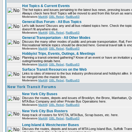
Hot Topics & Current Events
The hot topics and issues pertaining to the latest bus news, pressing issues 
Always check here first! Topics will be moved to and from this forum as warr
Moderators
MarkW
,
GBL Rebel
,
RailBus63
General Bus Forum - All Bus Topics
Let's talk buses! Discuss any and all bus related topics here. Check the topical 
doesn't fit anywhere else.
Moderators
MarkW
,
GBL Rebel
,
RailBus63
General Transportation - All Other Modes
Discuss the many other modes of public and private transportation. Rail, Fer
Recreational Vehicle topics should be directed here. General travel talk is en
Moderators
MarkW
,
GBL Rebel
,
RailBus63
Hobbyist Trips, Events, Outings, & Meetings
Planning a transit oriented gathering? Know of an event or have an invitation 
outing/meeting details here.
Moderators
MarkW
,
GBL Rebel
,
RailBus63
Surface Transit Resources on the Web
Links to sites of interest to the bus industry professional and hobbyist alike. 
be merged into the master lists.
Moderators
MarkW
,
GBL Rebel
,
RailBus63
New York Transit Forums
New York City Buses
Discuss the routes, depots and issues of Brooklyn, the Bronx, Manhattan, 
MTA Bus Company and other Private Bus Operations here.
Moderators
MarkW
,
GBL Rebel
,
RailBus63
New York City Bus Rosters
Keep track of rosters for NYCTA, MTA Bus, Scrap buses, etc. here.
Moderators
MarkW
,
GBL Rebel
,
RailBus63
Long Island & Westchester Buses
Discuss the routes, depots and issues of MTA Long Island Bus, Suffolk Tran