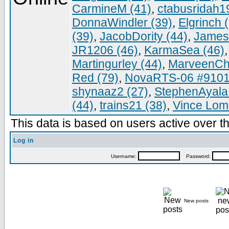
CarmineM (41)
,
ctabusridah1
DonnaWindler (39)
,
Elgrinch 
(39)
,
JacobDority (44)
,
James
JR1206 (46)
,
KarmaSea (46)
Martingurley (44)
,
MarveenCh
Red (79)
,
NovaRTS-06 #9101
shynaaz2 (27)
,
StephenAyala
(44)
,
trains21 (38)
,
Vince Lomb
This data is based on users active over th
Log in
Username:
Password:
New posts