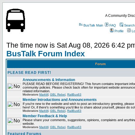
A Community Disc
BusTalk Main
FAQ
Search
Profile
Lo
The time now is Sat Aug 08, 2026 6:42 p
BusTalk Forum Index
Forum
PLEASE READ FIRST!
Announcements & Information
PLEASE READ BEFORE REGISTERING! This forum contains important informa
community policies. Please check back often for important website announce
related information.
Moderators
MarkW
,
GBL Rebel
,
RailBus63
Member Introductions and Announcements
If you're new to the website and wish to post an introductory greeting, please fe
here! Or, if there's something you'd like to share about yourself, please do so
Moderators
MarkW
,
GBL Rebel
,
RailBus63
Member Feedback & Help
Please share your comments, suggestions, opinions, complaints and anything 
website.
Moderators
MarkW
,
GBL Rebel
,
RailBus63
Featured Forums