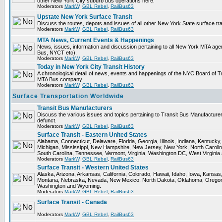
other New York City suburb bus operations here.
Moderators
MarkW
,
GBL Rebel
,
RailBus63
Upstate New York Surface Transit
Discuss the routes, depots and issues of all other New York State surface tr
Moderators
MarkW
,
GBL Rebel
,
RailBus63
MTA News, Current Events & Happenings
News, issues, information and discussion pertaining to all New York MTA ag
Bus, NYCT etc).
Moderators
MarkW
,
GBL Rebel
,
RailBus63
Today in New York City Transit History
A chronological detail of news, events and happenings of the NYC Board o
MTA Bus company.
Moderators
MarkW
,
GBL Rebel
,
RailBus63
Surface Transportation Worldwide
Transit Bus Manufacturers
Discuss the various issues and topics pertaining to Transit Bus Manufacturer
defunct.
Moderators
MarkW
,
GBL Rebel
,
RailBus63
Surface Transit - Eastern United States
Alabama, Connecticut, Delaware, Florida, Georgia, Illinois, Indiana, Kentuck
Michigan, Mississippi, New Hampshire, New Jersey, New York, North Carolin
South Carolina, Tennessee, Vermont, Virginia, Washington DC, West Virginia
Moderators
MarkW
,
GBL Rebel
,
RailBus63
Surface Transit - Western United States
Alaska, Arizona, Arkansas, California, Colorado, Hawaii, Idaho, Iowa, Kansas
Montana, Nebraska, Nevada, New Mexico, North Dakota, Oklahoma, Oregon,
Washington and Wyoming.
Moderators
MarkW
,
GBL Rebel
,
RailBus63
Surface Transit - Canada
Moderators
MarkW
,
GBL Rebel
,
RailBus63