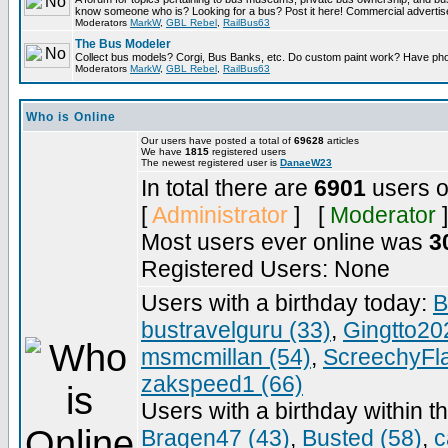
know someone who is? Looking for a bus? Post it here! Commercial advert
Moderators
MarkW
,
GBL Rebel
,
RailBus63
The Bus Modeler
Collect bus models? Corgi, Bus Banks, etc. Do custom paint work? Have pho
Moderators
MarkW
,
GBL Rebel
,
RailBus63
Who is Online
Our users have posted a total of
69628
articles
We have
1815
registered users
The newest registered user is
DanaeW23
In total there are
6901
users o
[
Administrator
] [
Moderator
]
Most users ever online was
3
Registered Users: None
Users with a birthday today:
B
bustravelguru (33)
,
Gingtto20
msmcmillan (54)
,
ScreechyFl
zakspeed1 (66)
Users with a birthday within t
Bragen47 (43)
,
Busted (58)
,
c