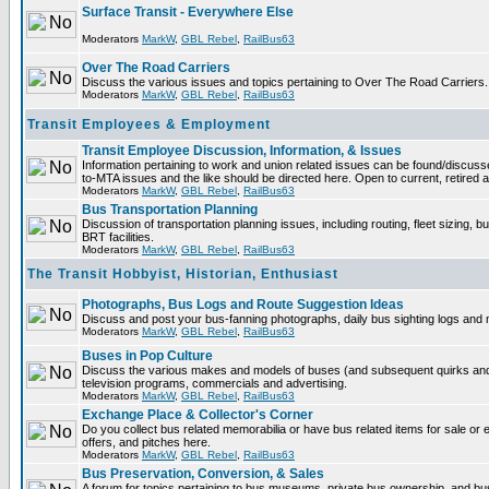
Surface Transit - Everywhere Else
Moderators
MarkW
,
GBL Rebel
,
RailBus63
Over The Road Carriers
Discuss the various issues and topics pertaining to Over The Road Carriers.
Moderators
MarkW
,
GBL Rebel
,
RailBus63
Transit Employees & Employment
Transit Employee Discussion, Information, & Issues
Information pertaining to work and union related issues can be found/discus
to-MTA issues and the like should be directed here. Open to current, retired
Moderators
MarkW
,
GBL Rebel
,
RailBus63
Bus Transportation Planning
Discussion of transportation planning issues, including routing, fleet sizing, 
BRT facilities.
Moderators
MarkW
,
GBL Rebel
,
RailBus63
The Transit Hobbyist, Historian, Enthusiast
Photographs, Bus Logs and Route Suggestion Ideas
Discuss and post your bus-fanning photographs, daily bus sighting logs and
Moderators
MarkW
,
GBL Rebel
,
RailBus63
Buses in Pop Culture
Discuss the various makes and models of buses (and subsequent quirks and
television programs, commercials and advertising.
Moderators
MarkW
,
GBL Rebel
,
RailBus63
Exchange Place & Collector's Corner
Do you collect bus related memorabilia or have bus related items for sale o
offers, and pitches here.
Moderators
MarkW
,
GBL Rebel
,
RailBus63
Bus Preservation, Conversion, & Sales
A forum for topics pertaining to bus museums, private bus ownership, and bu