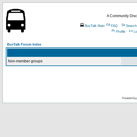
A Community Disc
BusTalk Main
FAQ
Search
Profile
Lo
BusTalk Forum Index
Non-member groups
Powered by