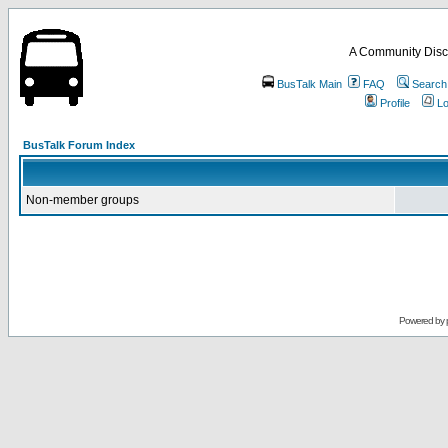
A Community Disc
BusTalk Main
FAQ
Search
Profile
Lo
BusTalk Forum Index
Non-member groups
Powered by