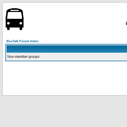
BusTalk Forum Index
Non-member groups