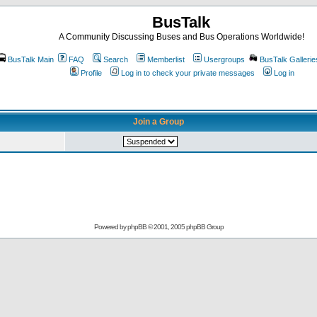
BusTalk
A Community Discussing Buses and Bus Operations Worldwide!
BusTalk Main
FAQ
Search
Memberlist
Usergroups
BusTalk Gallerie
Profile
Log in to check your private messages
Log in
Join a Group
Powered by
phpBB
© 2001, 2005 phpBB Group