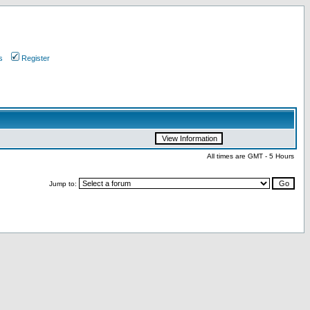
s
Register
All times are GMT - 5 Hours
Jump to: