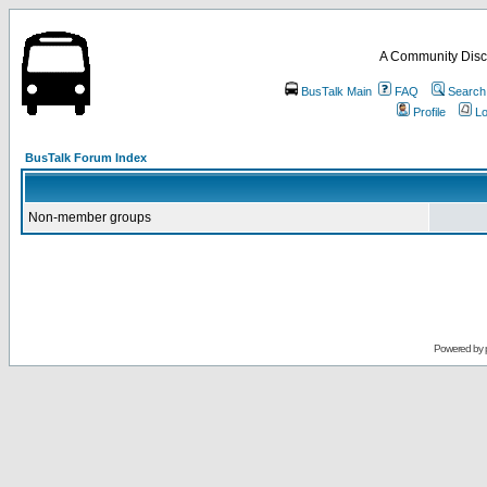
A Community Disc
BusTalk Main
FAQ
Search
Profile
Lo
BusTalk Forum Index
Non-member groups
Powered by