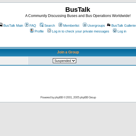
BusTalk
A Community Discussing Buses and Bus Operations Worldwide!
BusTalk Main
FAQ
Search
Memberlist
Usergroups
BusTalk Gallerie
Profile
Log in to check your private messages
Log in
Join a Group
Powered by
phpBB
© 2001, 2005 phpBB Group