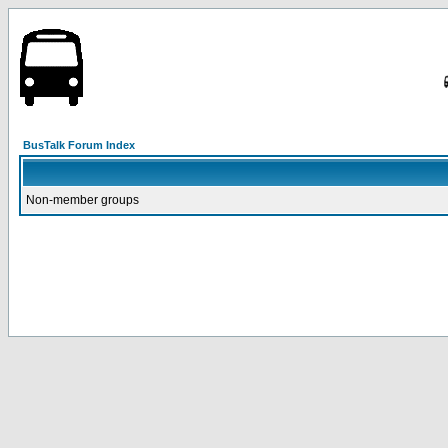
BusTalk Forum Index
Non-member groups