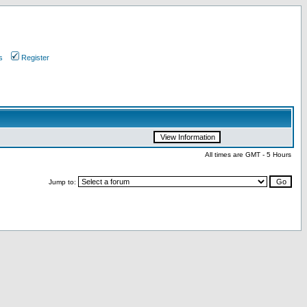
s
Register
All times are GMT - 5 Hours
Jump to: