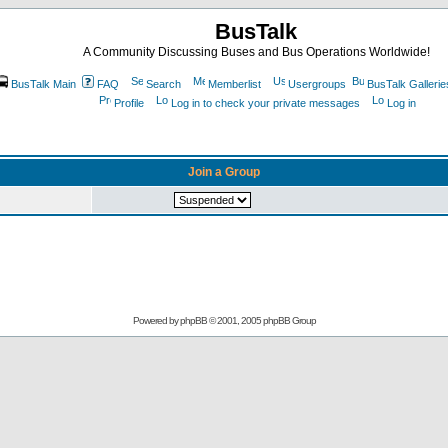
BusTalk
A Community Discussing Buses and Bus Operations Worldwide!
BusTalk Main
FAQ
Search
Memberlist
Usergroups
BusTalk Gallerie
Profile
Log in to check your private messages
Log in
Join a Group
Powered by
phpBB
© 2001, 2005 phpBB Group