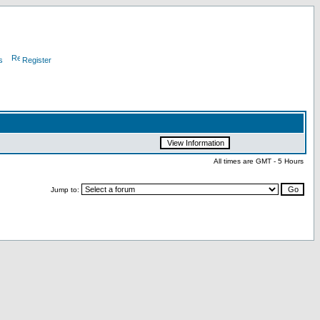
s
Register
All times are GMT - 5 Hours
Jump to: