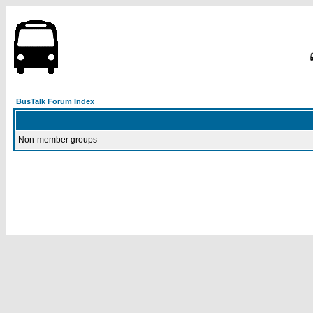
BusTalk Forum Index
Non-member groups