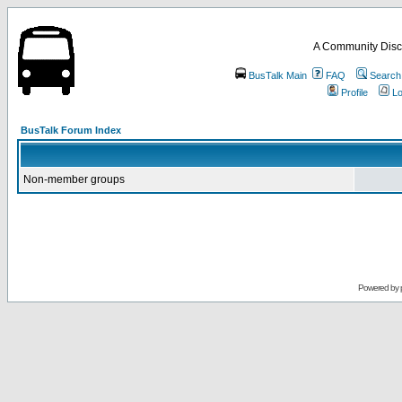
A Community Disc
BusTalk Main
FAQ
Search
Profile
Lo
BusTalk Forum Index
Non-member groups
Powered by