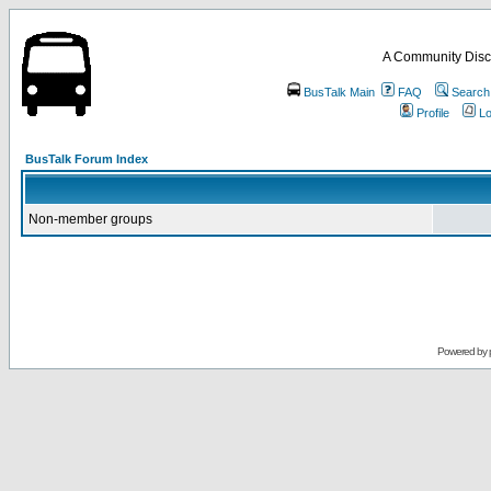
A Community Disc
BusTalk Main
FAQ
Search
Profile
Lo
BusTalk Forum Index
Non-member groups
Powered by