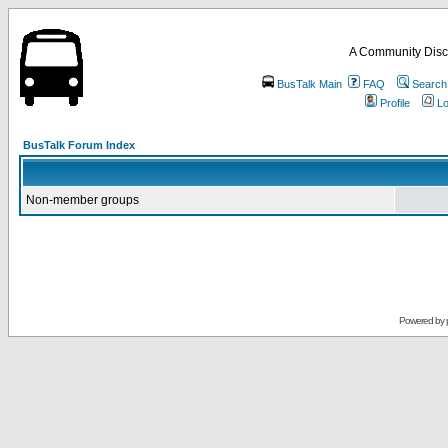
A Community Disc
BusTalk Main
FAQ
Search
Profile
Lo
BusTalk Forum Index
Non-member groups
Powered by