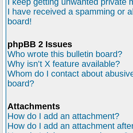
I keep getting unwanted private
I have received a spamming or a
board!
phpBB 2 Issues
Who wrote this bulletin board?
Why isn't X feature available?
Whom do I contact about abusive 
board?
Attachments
How do I add an attachment?
How do I add an attachment after 