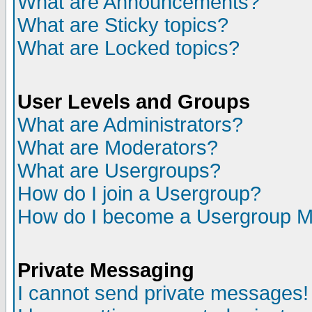
What are Announcements?
What are Sticky topics?
What are Locked topics?
User Levels and Groups
What are Administrators?
What are Moderators?
What are Usergroups?
How do I join a Usergroup?
How do I become a Usergroup M
Private Messaging
I cannot send private messages!