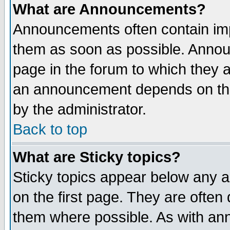
What are Announcements?
Announcements often contain imp
them as soon as possible. Annou
page in the forum to which they 
an announcement depends on the
by the administrator.
Back to top
What are Sticky topics?
Sticky topics appear below any 
on the first page. They are often
them where possible. As with an