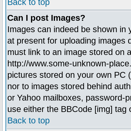
Back to top
Can I post Images?
Images can indeed be shown in yo
at present for uploading images d
must link to an image stored on a
http://www.some-unknown-place.ne
pictures stored on your own PC (u
nor to images stored behind aut
or Yahoo mailboxes, password-pro
use either the BBCode [img] tag 
Back to top