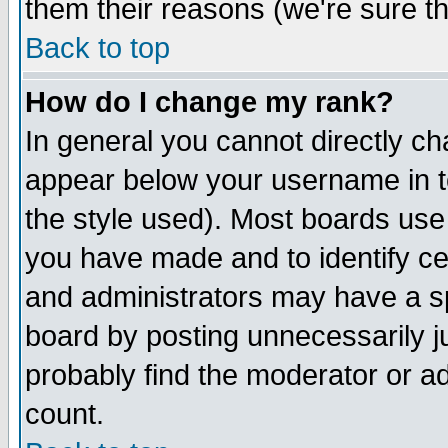
them their reasons (we're sure th
Back to top
How do I change my rank?
In general you cannot directly c
appear below your username in t
the style used). Most boards use
you have made and to identify c
and administrators may have a s
board by posting unnecessarily ju
probably find the moderator or ad
count.