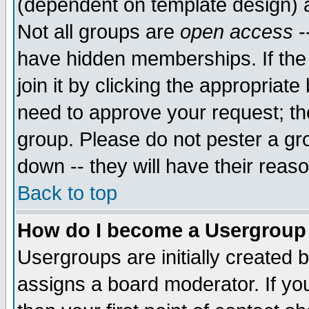
(dependent on template design) 
Not all groups are
open access
-
have hidden memberships. If the
join it by clicking the appropriat
need to approve your request; th
group. Please do not pester a gr
down -- they will have their reas
Back to top
How do I become a Usergroup
Usergroups are initially created 
assigns a board moderator. If you