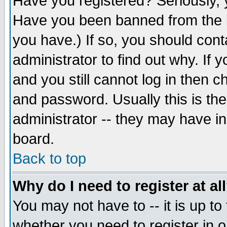
Have you registered? Seriously, y
Have you been banned from the b
you have.) If so, you should con
administrator to find out why. If
and you still cannot log in then
and password. Usually this is the
administrator -- they may have inc
board.
Back to top
Why do I need to register at al
You may not have to -- it is up to
whether you need to register in 