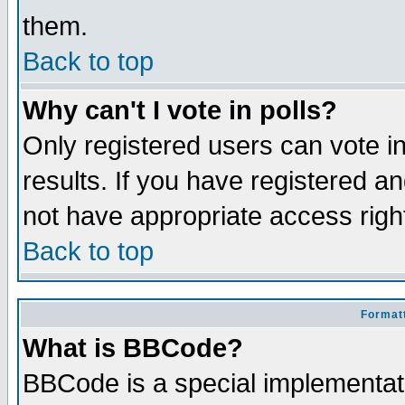
them.
Back to top
Why can't I vote in polls?
Only registered users can vote in
results. If you have registered a
not have appropriate access righ
Back to top
Formatt
What is BBCode?
BBCode is a special implementa