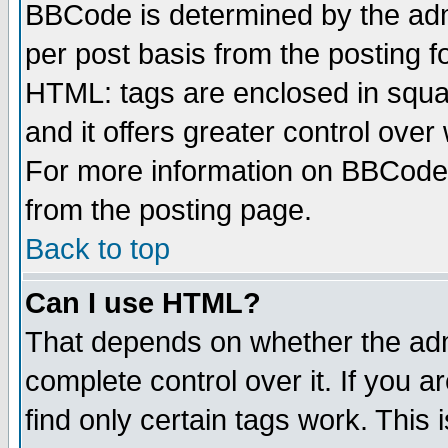
BBCode is determined by the admi
per post basis from the posting fo
HTML: tags are enclosed in squar
and it offers greater control ove
For more information on BBCode
from the posting page.
Back to top
Can I use HTML?
That depends on whether the admi
complete control over it. If you ar
find only certain tags work. This 