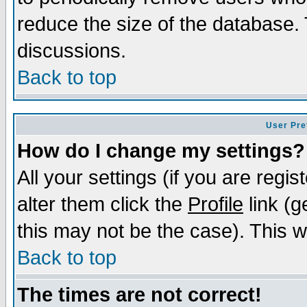
reduce the size of the database. 
discussions.
Back to top
User Pre
How do I change my settings?
All your settings (if you are regi
alter them click the
Profile
link (g
this may not be the case). This wi
Back to top
The times are not correct!