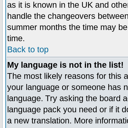
as it is known in the UK and othe
handle the changeovers between 
summer months the time may be an
time.
Back to top
My language is not in the list!
The most likely reasons for this ar
your language or someone has not
language. Try asking the board adm
language pack you need or if it do
a new translation. More informa