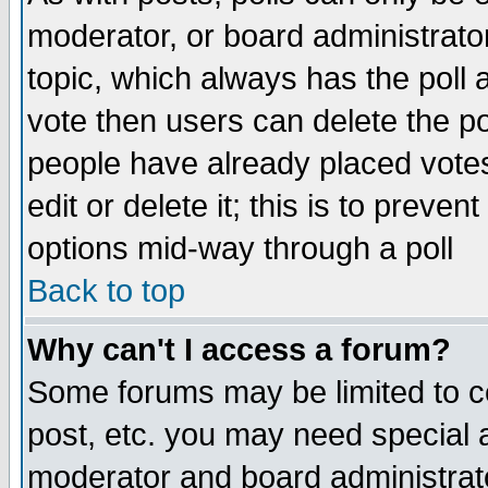
moderator, or board administrator. 
topic, which always has the poll a
vote then users can delete the pol
people have already placed vote
edit or delete it; this is to preve
options mid-way through a poll
Back to top
Why can't I access a forum?
Some forums may be limited to ce
post, etc. you may need special 
moderator and board administrato