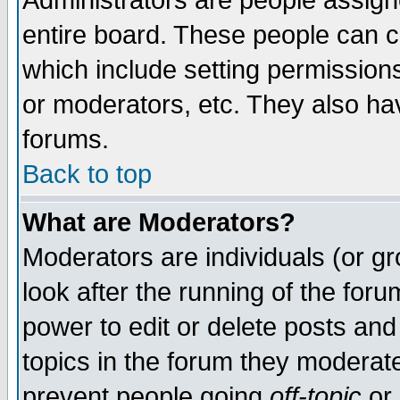
Administrators are people assigne
entire board. These people can co
which include setting permission
or moderators, etc. They also have
forums.
Back to top
What are Moderators?
Moderators are individuals (or gro
look after the running of the for
power to edit or delete posts and
topics in the forum they moderat
prevent people going
off-topic
or 