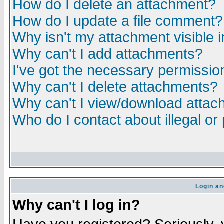
How do I delete an attachment?
How do I update a file comment?
Why isn't my attachment visible i
Why can't I add attachments?
I've got the necessary permissio
Why can't I delete attachments?
Why can't I view/download atta
Who do I contact about illegal or
Login an
Why can't I log in?