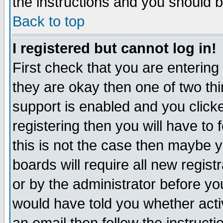
the instructions and you should b
Back to top
I registered but cannot log in!
First check that you are enterin
they are okay then one of two t
support is enabled and you click
registering then you will have to f
this is not the case then maybe 
boards will require all new regist
or by the administrator before yo
would have told you whether acti