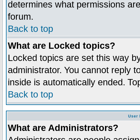
determines what permissions are 
forum.
Back to top
What are Locked topics?
Locked topics are set this way b
administrator. You cannot reply t
inside is automatically ended. T
Back to top
User 
What are Administrators?