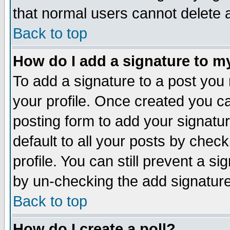
that normal users cannot delete
Back to top
How do I add a signature to m
To add a signature to a post you m
your profile. Once created you 
posting form to add your signatu
default to all your posts by check
profile. You can still prevent a s
by un-checking the add signature
Back to top
How do I create a poll?