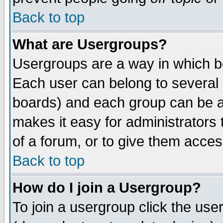
Back to top
What are Usergroups?
Usergroups are a way in which b
Each user can belong to several g
boards) and each group can be as
makes it easy for administrators
of a forum, or to give them access
Back to top
How do I join a Usergroup?
To join a usergroup click the use