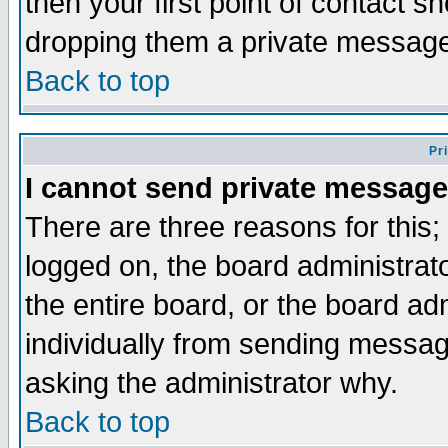
then your first point of contact s
dropping them a private messag
Back to top
Pr
I cannot send private message
There are three reasons for this;
logged on, the board administrat
the entire board, or the board a
individually from sending messages
asking the administrator why.
Back to top