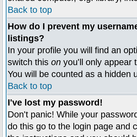
Back to top
How do I prevent my username 
listings?
In your profile you will find an op
switch this
on
you'll only appear t
You will be counted as a hidden u
Back to top
I've lost my password!
Don't panic! While your password 
do this go to the login page and 