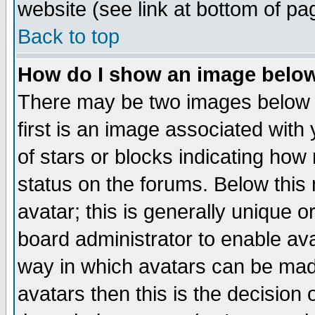
website (see link at bottom of pa
Back to top
How do I show an image bel
There may be two images below 
first is an image associated with
of stars or blocks indicating h
status on the forums. Below thi
avatar; this is generally unique or
board administrator to enable av
way in which avatars can be made
avatars then this is the decision