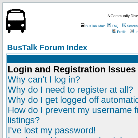
A Community Disc
BusTalk Main
FAQ
Search
Profile
Lo
BusTalk Forum Index
Login and Registration Issues
Why can't I log in?
Why do I need to register at all?
Why do I get logged off automatic
How do I prevent my username fr
listings?
I've lost my password!