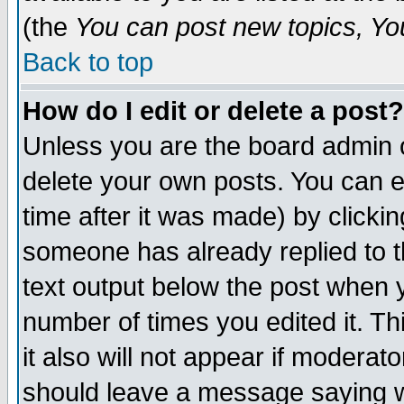
(the
You can post new topics, You 
Back to top
How do I edit or delete a post?
Unless you are the board admin o
delete your own posts. You can ed
time after it was made) by clicki
someone has already replied to th
text output below the post when yo
number of times you edited it. Thi
it also will not appear if moderat
should leave a message saying w