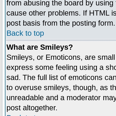
from abusing the board by using 
cause other problems. If HTML is
post basis from the posting form.
Back to top
What are Smileys?
Smileys, or Emoticons, are small
express some feeling using a sho
sad. The full list of emoticons ca
to overuse smileys, though, as t
unreadable and a moderator may 
post altogether.