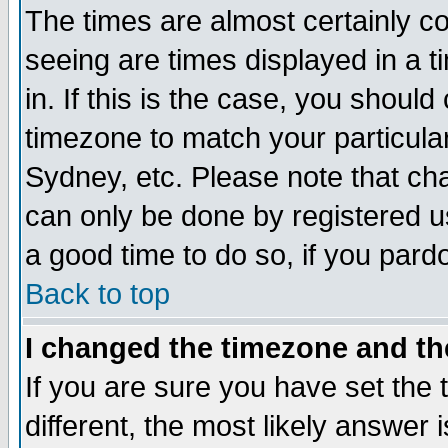
The times are almost certainly c
seeing are times displayed in a t
in. If this is the case, you should
timezone to match your particula
Sydney, etc. Please note that cha
can only be done by registered use
a good time to do so, if you pard
Back to top
I changed the timezone and the
If you are sure you have set the t
different, the most likely answer