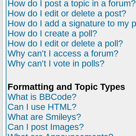
How do I post a topic in a forum?
How do I edit or delete a post?
How do I add a signature to my 
How do I create a poll?
How do I edit or delete a poll?
Why can't I access a forum?
Why can't I vote in polls?
Formatting and Topic Types
What is BBCode?
Can I use HTML?
What are Smileys?
Can I post Images?