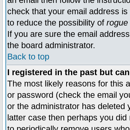
an email then follow the instructi
check that your email address is 
to reduce the possibility of
rogue
If you are sure the email address
the board administrator.
Back to top
I registered in the past but ca
The most likely reasons for this
or password (check the email you
or the administrator has deleted y
latter case then perhaps you did 
to periodically remove users who