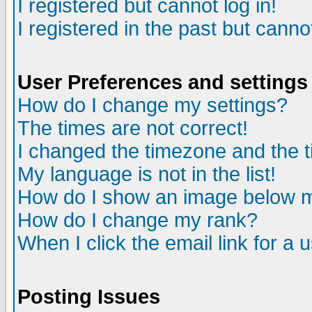
I registered but cannot log in!
I registered in the past but canno
User Preferences and settings
How do I change my settings?
The times are not correct!
I changed the timezone and the ti
My language is not in the list!
How do I show an image below
How do I change my rank?
When I click the email link for a u
Posting Issues