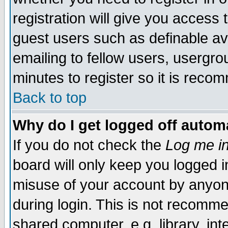
registration will give you access t
guest users such as definable a
emailing to fellow users, usergrou
minutes to register so it is rec
Back to top
Why do I get logged off automa
If you do not check the
Log me in
board will only keep you logged i
misuse of your account by anyone
during login. This is not recomm
shared computer, e.g. library, inte