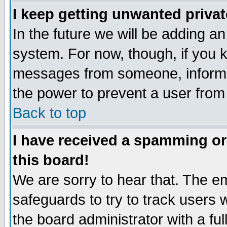
I keep getting unwanted priva
In the future we will be adding an
system. For now, though, if you 
messages from someone, inform t
the power to prevent a user from
Back to top
I have received a spamming o
this board!
We are sorry to hear that. The em
safeguards to try to track users
the board administrator with a ful