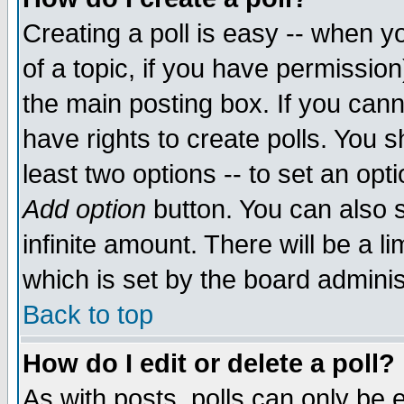
Creating a poll is easy -- when yo
of a topic, if you have permissio
the main posting box. If you cann
have rights to create polls. You sh
least two options -- to set an opti
Add option
button. You can also se
infinite amount. There will be a li
which is set by the board adminis
Back to top
How do I edit or delete a poll?
As with posts, polls can only be e