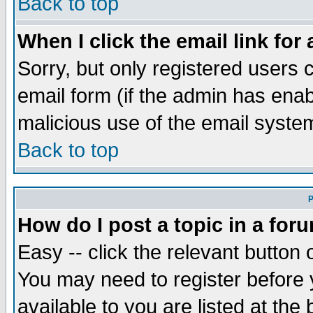
Back to top
When I click the email link for 
Sorry, but only registered users c
email form (if the admin has enabl
malicious use of the email syst
Back to top
P
How do I post a topic in a for
Easy -- click the relevant button 
You may need to register before 
available to you are listed at th