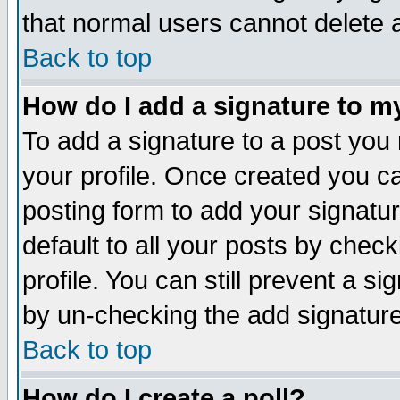
that normal users cannot delete
Back to top
How do I add a signature to m
To add a signature to a post you m
your profile. Once created you 
posting form to add your signatu
default to all your posts by check
profile. You can still prevent a s
by un-checking the add signature
Back to top
How do I create a poll?