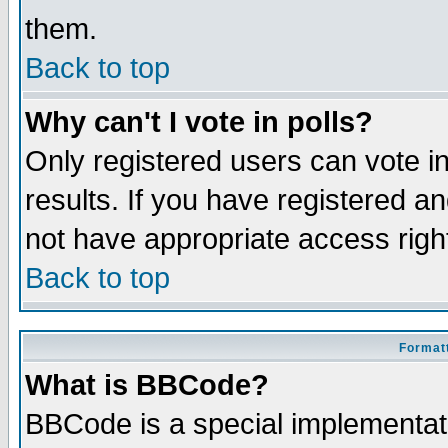
them.
Back to top
Why can't I vote in polls?
Only registered users can vote in
results. If you have registered a
not have appropriate access righ
Back to top
Formatt
What is BBCode?
BBCode is a special implementa