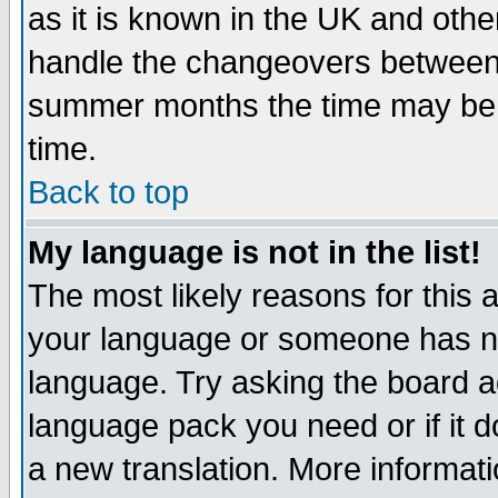
as it is known in the UK and othe
handle the changeovers between 
summer months the time may be an
time.
Back to top
My language is not in the list!
The most likely reasons for this ar
your language or someone has not
language. Try asking the board adm
language pack you need or if it do
a new translation. More informa