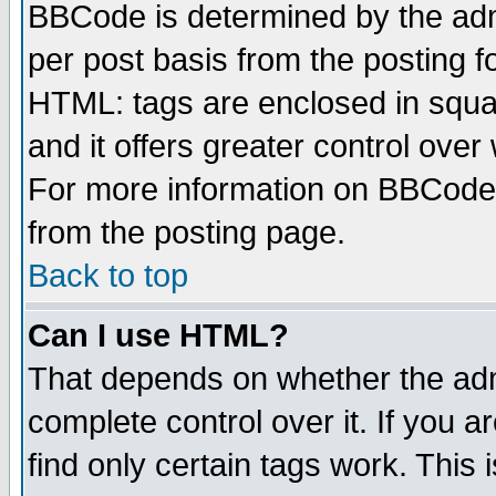
BBCode is determined by the admi
per post basis from the posting fo
HTML: tags are enclosed in squar
and it offers greater control ove
For more information on BBCode
from the posting page.
Back to top
Can I use HTML?
That depends on whether the admi
complete control over it. If you ar
find only certain tags work. This 