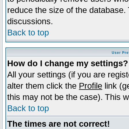
reduce the size of the database. 
discussions.
Back to top
User Pre
How do I change my settings?
All your settings (if you are regi
alter them click the
Profile
link (g
this may not be the case). This wi
Back to top
The times are not correct!