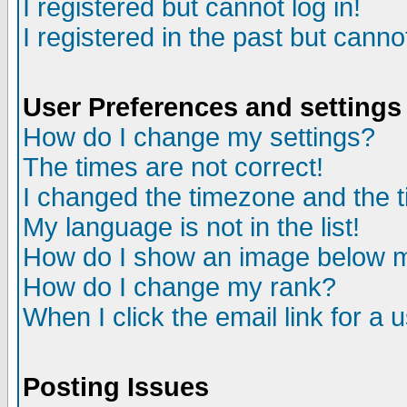
I registered but cannot log in!
I registered in the past but canno
User Preferences and settings
How do I change my settings?
The times are not correct!
I changed the timezone and the ti
My language is not in the list!
How do I show an image below
How do I change my rank?
When I click the email link for a u
Posting Issues