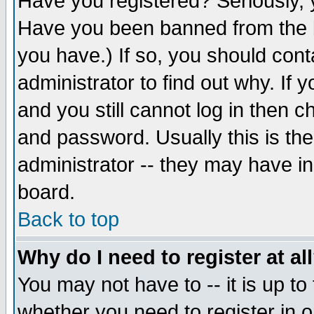
Have you registered? Seriously, y
Have you been banned from the b
you have.) If so, you should con
administrator to find out why. If
and you still cannot log in then
and password. Usually this is the
administrator -- they may have inc
board.
Back to top
Why do I need to register at al
You may not have to -- it is up to
whether you need to register in 