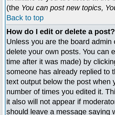
(the
You can post new topics, You 
Back to top
How do I edit or delete a post?
Unless you are the board admin o
delete your own posts. You can ed
time after it was made) by clicki
someone has already replied to th
text output below the post when yo
number of times you edited it. Thi
it also will not appear if moderat
should leave a message saying w