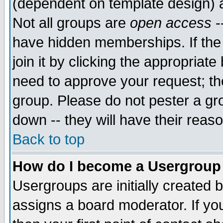
(dependent on template design) 
Not all groups are
open access
-
have hidden memberships. If the
join it by clicking the appropriat
need to approve your request; th
group. Please do not pester a gr
down -- they will have their reas
Back to top
How do I become a Usergroup
Usergroups are initially created 
assigns a board moderator. If you