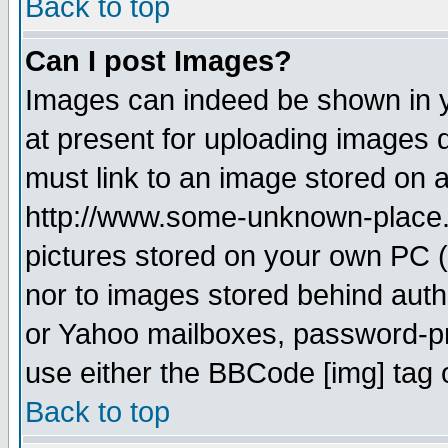
Back to top
Can I post Images?
Images can indeed be shown in yo
at present for uploading images d
must link to an image stored on a
http://www.some-unknown-place.ne
pictures stored on your own PC (u
nor to images stored behind aut
or Yahoo mailboxes, password-pro
use either the BBCode [img] tag 
Back to top