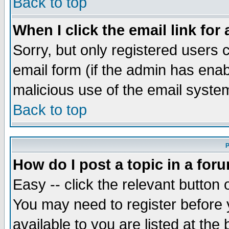
Back to top
When I click the email link for 
Sorry, but only registered users c
email form (if the admin has enabl
malicious use of the email syst
Back to top
P
How do I post a topic in a for
Easy -- click the relevant button 
You may need to register before 
available to you are listed at th