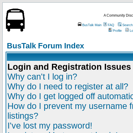
A Community Disc
BusTalk Main
FAQ
Search
Profile
Lo
BusTalk Forum Index
Login and Registration Issues
Why can't I log in?
Why do I need to register at all?
Why do I get logged off automatic
How do I prevent my username fr
listings?
I've lost my password!