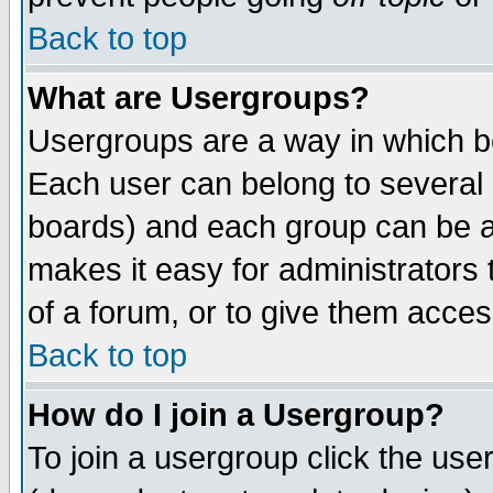
Back to top
What are Usergroups?
Usergroups are a way in which b
Each user can belong to several g
boards) and each group can be as
makes it easy for administrators
of a forum, or to give them access
Back to top
How do I join a Usergroup?
To join a usergroup click the use