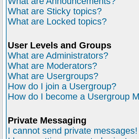
What are Announcements?
What are Sticky topics?
What are Locked topics?
User Levels and Groups
What are Administrators?
What are Moderators?
What are Usergroups?
How do I join a Usergroup?
How do I become a Usergroup M
Private Messaging
I cannot send private messages!