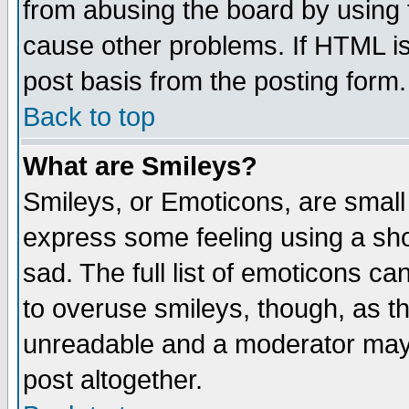
from abusing the board by using 
cause other problems. If HTML is
post basis from the posting form.
Back to top
What are Smileys?
Smileys, or Emoticons, are small
express some feeling using a sho
sad. The full list of emoticons ca
to overuse smileys, though, as t
unreadable and a moderator may 
post altogether.