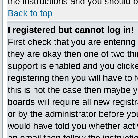
the instructions and you should b
Back to top
I registered but cannot log in!
First check that you are enterin
they are okay then one of two t
support is enabled and you click
registering then you will have to f
this is not the case then maybe 
boards will require all new regist
or by the administrator before yo
would have told you whether acti