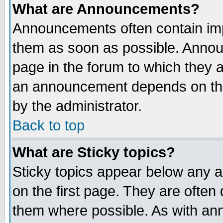
What are Announcements?
Announcements often contain imp
them as soon as possible. Annou
page in the forum to which they 
an announcement depends on the
by the administrator.
Back to top
What are Sticky topics?
Sticky topics appear below any 
on the first page. They are often
them where possible. As with an