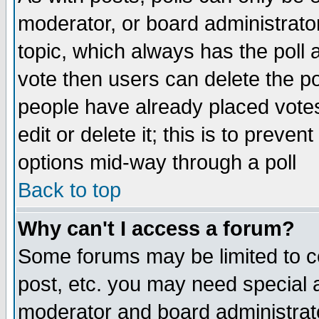
moderator, or board administrator. 
topic, which always has the poll a
vote then users can delete the pol
people have already placed vote
edit or delete it; this is to preve
options mid-way through a poll
Back to top
Why can't I access a forum?
Some forums may be limited to ce
post, etc. you may need special 
moderator and board administrato