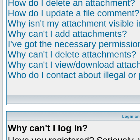
How do I delete an attachment?
How do I update a file comment?
Why isn't my attachment visible i
Why can't I add attachments?
I've got the necessary permissio
Why can't I delete attachments?
Why can't I view/download atta
Who do I contact about illegal or
Login an
Why can't I log in?