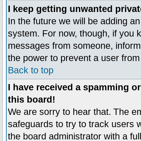
I keep getting unwanted priva
In the future we will be adding an
system. For now, though, if you 
messages from someone, inform t
the power to prevent a user from
Back to top
I have received a spamming o
this board!
We are sorry to hear that. The em
safeguards to try to track users
the board administrator with a ful