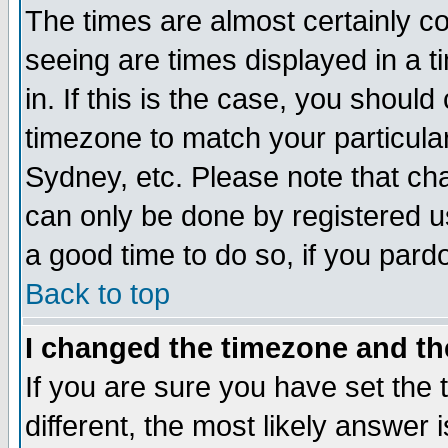
The times are almost certainly c
seeing are times displayed in a t
in. If this is the case, you should
timezone to match your particula
Sydney, etc. Please note that cha
can only be done by registered use
a good time to do so, if you pard
Back to top
I changed the timezone and the
If you are sure you have set the t
different, the most likely answer