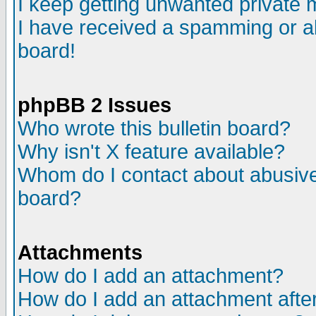
I keep getting unwanted private
I have received a spamming or a
board!
phpBB 2 Issues
Who wrote this bulletin board?
Why isn't X feature available?
Whom do I contact about abusive 
board?
Attachments
How do I add an attachment?
How do I add an attachment after 