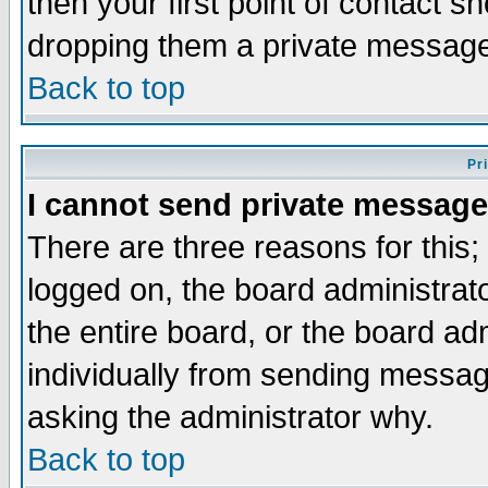
then your first point of contact s
dropping them a private messag
Back to top
Pr
I cannot send private message
There are three reasons for this;
logged on, the board administrat
the entire board, or the board a
individually from sending messages
asking the administrator why.
Back to top