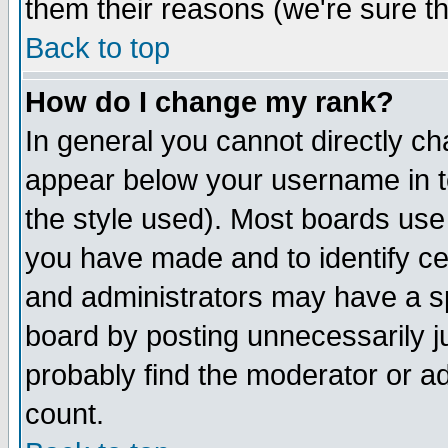
them their reasons (we're sure th
Back to top
How do I change my rank?
In general you cannot directly c
appear below your username in t
the style used). Most boards use
you have made and to identify c
and administrators may have a s
board by posting unnecessarily ju
probably find the moderator or ad
count.