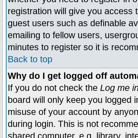
registration will give you access t
guest users such as definable a
emailing to fellow users, usergrou
minutes to register so it is rec
Back to top
Why do I get logged off automa
If you do not check the
Log me in
board will only keep you logged i
misuse of your account by anyone
during login. This is not recomm
shared computer, e.g. library, inte