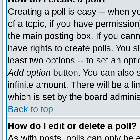
Creating a poll is easy -- when yo
of a topic, if you have permissio
the main posting box. If you cann
have rights to create polls. You sh
least two options -- to set an opti
Add option
button. You can also se
infinite amount. There will be a li
which is set by the board adminis
Back to top
How do I edit or delete a poll?
As with posts, polls can only be e