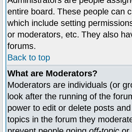
Administrators are people assigne
entire board. These people can co
which include setting permission
or moderators, etc. They also have
forums.
Back to top
What are Moderators?
Moderators are individuals (or gro
look after the running of the for
power to edit or delete posts and
topics in the forum they moderat
prevent people going
off-topic
or 