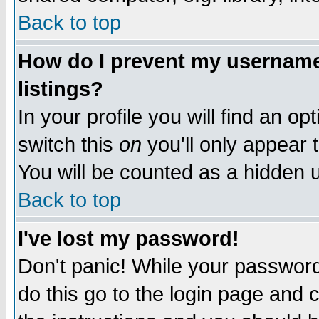
Back to top
How do I prevent my username 
listings?
In your profile you will find an op
switch this
on
you'll only appear t
You will be counted as a hidden u
Back to top
I've lost my password!
Don't panic! While your password 
do this go to the login page and 