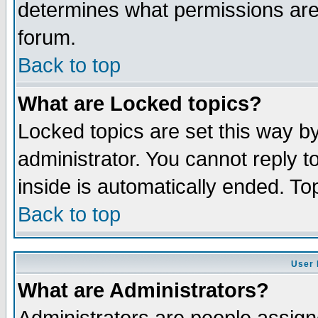
determines what permissions are 
forum.
Back to top
What are Locked topics?
Locked topics are set this way b
administrator. You cannot reply t
inside is automatically ended. T
Back to top
User 
What are Administrators?