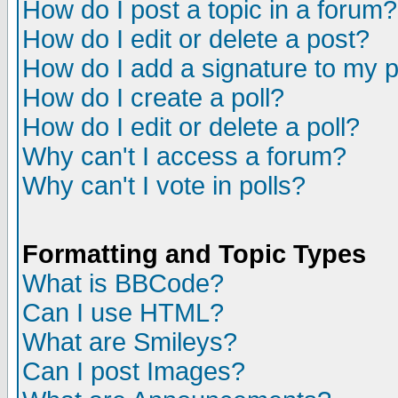
How do I post a topic in a forum?
How do I edit or delete a post?
How do I add a signature to my 
How do I create a poll?
How do I edit or delete a poll?
Why can't I access a forum?
Why can't I vote in polls?
Formatting and Topic Types
What is BBCode?
Can I use HTML?
What are Smileys?
Can I post Images?