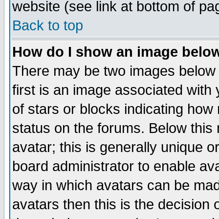
website (see link at bottom of pa
Back to top
How do I show an image bel
There may be two images below 
first is an image associated with
of stars or blocks indicating h
status on the forums. Below thi
avatar; this is generally unique or
board administrator to enable av
way in which avatars can be made
avatars then this is the decision