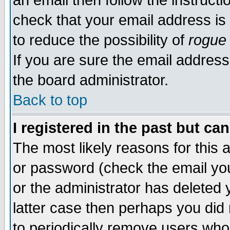
an email then follow the instructi
check that your email address is 
to reduce the possibility of
rogue
If you are sure the email address
the board administrator.
Back to top
I registered in the past but ca
The most likely reasons for this
or password (check the email you
or the administrator has deleted y
latter case then perhaps you did 
to periodically remove users who