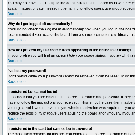
You may not have to -- it is up to the administrator of the board as to whether 
avatar images, private messaging, emailing to fellow users, usergroup subscript
Back to top
Why do I get logged off automatically?
If you do not check the
Log me in automatically
box when you log in, the board 
recommended if you access the board from a shared computer, e.g. library, intern
Back to top
How do I prevent my username from appearing in the online user listings?
In your profile you will find an option
Hide your online status
; if you switch this
Back to top
I've lost my password!
Don't panic! While your password cannot be retrieved it can be reset. To do thi
Back to top
I registered but cannot log in!
First check that you are entering the correct username and password. If they
have to follow the instructions you received. If this is not the case then maybe
you registered it would have told you whether activation was required. If you we
reduce the possibility of
rogue
users abusing the board anonymously. If you are 
Back to top
I registered in the past but cannot log in anymore!
The most likely reasons for this are: you entered an incorrect username or pass