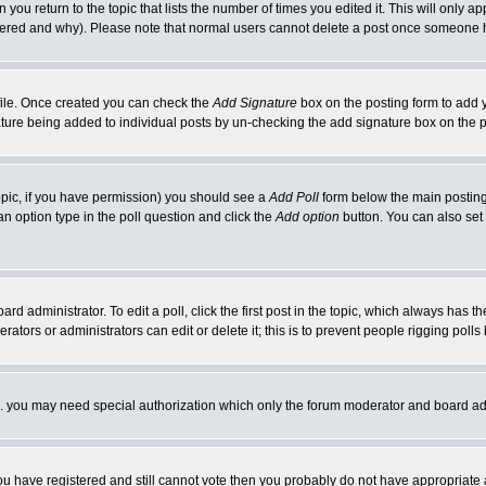
 you return to the topic that lists the number of times you edited it. This will only ap
ltered and why). Please note that normal users cannot delete a post once someone 
rofile. Once created you can check the
Add Signature
box on the posting form to add y
nature being added to individual posts by un-checking the add signature box on the p
 topic, if you have permission) you should see a
Add Poll
form below the main posting 
t an option type in the poll question and click the
Add option
button. You can also set a
rd administrator. To edit a poll, click the first post in the topic, which always has t
rators or administrators can edit or delete it; this is to prevent people rigging pol
tc. you may need special authorization which only the forum moderator and board ad
 you have registered and still cannot vote then you probably do not have appropriate 