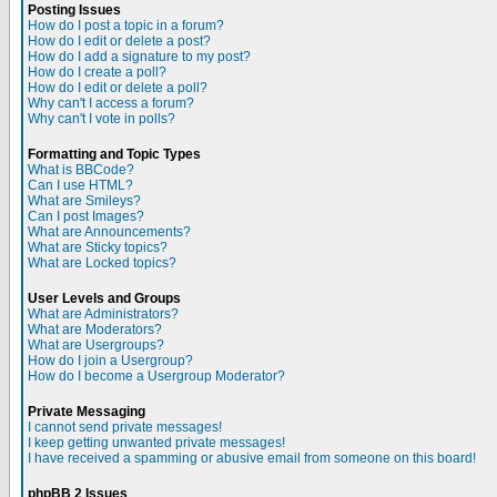
Posting Issues
How do I post a topic in a forum?
How do I edit or delete a post?
How do I add a signature to my post?
How do I create a poll?
How do I edit or delete a poll?
Why can't I access a forum?
Why can't I vote in polls?
Formatting and Topic Types
What is BBCode?
Can I use HTML?
What are Smileys?
Can I post Images?
What are Announcements?
What are Sticky topics?
What are Locked topics?
User Levels and Groups
What are Administrators?
What are Moderators?
What are Usergroups?
How do I join a Usergroup?
How do I become a Usergroup Moderator?
Private Messaging
I cannot send private messages!
I keep getting unwanted private messages!
I have received a spamming or abusive email from someone on this board!
phpBB 2 Issues