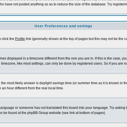
who have not posted anything so as to reduce the size of the database. Try registeri
User Preferences and settings
m click the
Profile
link (generally shown at the top of pages but this may not be the ca
es displayed in a timezone different from the one you are in. If this is the case, yo
imezone, like most settings, can only be done by registered users. So if you are not
ent, the most likely answer is daylight savings time (or summer time as it is known 
 hour different from the real local time.
ur language or someone has not translated this board into your language. Try asking t
 can be found at the phpBB Group website (see link at bottom of pages)