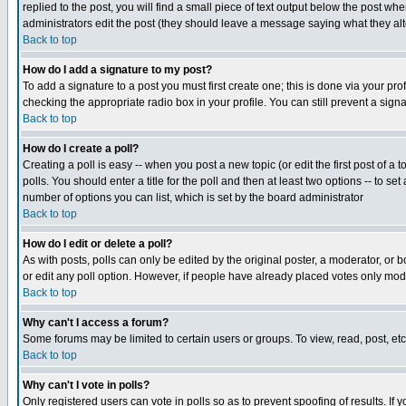
replied to the post, you will find a small piece of text output below the post when
administrators edit the post (they should leave a message saying what they a
Back to top
How do I add a signature to my post?
To add a signature to a post you must first create one; this is done via your p
checking the appropriate radio box in your profile. You can still prevent a sig
Back to top
How do I create a poll?
Creating a poll is easy -- when you post a new topic (or edit the first post of a
polls. You should enter a title for the poll and then at least two options -- to se
number of options you can list, which is set by the board administrator
Back to top
How do I edit or delete a poll?
As with posts, polls can only be edited by the original poster, a moderator, or boa
or edit any poll option. However, if people have already placed votes only mode
Back to top
Why can't I access a forum?
Some forums may be limited to certain users or groups. To view, read, post, e
Back to top
Why can't I vote in polls?
Only registered users can vote in polls so as to prevent spoofing of results. If