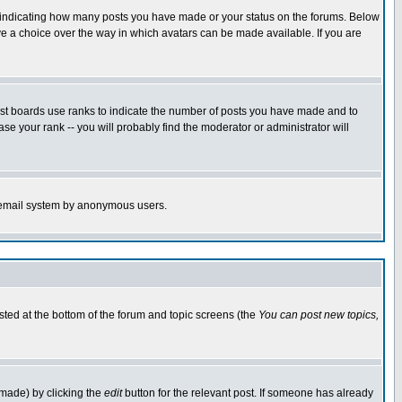
s indicating how many posts you have made or your status on the forums. Below
ave a choice over the way in which avatars can be made available. If you are
ost boards use ranks to indicate the number of posts you have made and to
e your rank -- you will probably find the moderator or administrator will
the email system by anonymous users.
isted at the bottom of the forum and topic screens (the
You can post new topics,
 made) by clicking the
edit
button for the relevant post. If someone has already