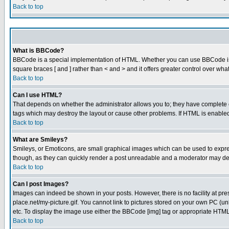
Back to top
What is BBCode?
BBCode is a special implementation of HTML. Whether you can use BBCode is det
square braces [ and ] rather than < and > and it offers greater control over
Back to top
Can I use HTML?
That depends on whether the administrator allows you to; they have complete cont
tags which may destroy the layout or cause other problems. If HTML is enabled 
Back to top
What are Smileys?
Smileys, or Emoticons, are small graphical images which can be used to express
though, as they can quickly render a post unreadable and a moderator may deci
Back to top
Can I post Images?
Images can indeed be shown in your posts. However, there is no facility at pre
place.net/my-picture.gif. You cannot link to pictures stored on your own PC (
etc. To display the image use either the BBCode [img] tag or appropriate HTML 
Back to top