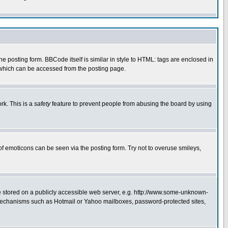
posting form. BBCode itself is similar in style to HTML: tags are enclosed in
 which can be accessed from the posting page.
rk. This is a
safety
feature to prevent people from abusing the board by using
of emoticons can be seen via the posting form. Try not to overuse smileys,
ge stored on a publicly accessible web server, e.g. http://www.some-unknown-
on mechanisms such as Hotmail or Yahoo mailboxes, password-protected sites,