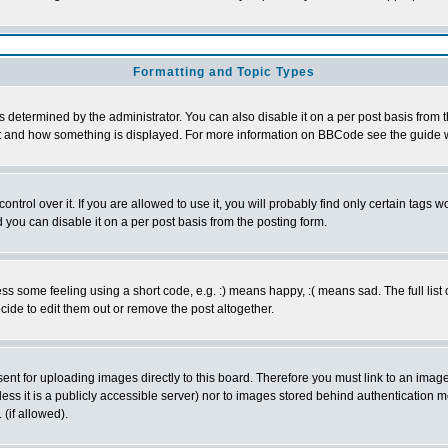
Formatting and Topic Types
ermined by the administrator. You can also disable it on a per post basis from the 
 what and how something is displayed. For more information on BBCode see the guide
rol over it. If you are allowed to use it, you will probably find only certain tags wo
you can disable it on a per post basis from the posting form.
 some feeling using a short code, e.g. :) means happy, :( means sad. The full list 
de to edit them out or remove the post altogether.
sent for uploading images directly to this board. Therefore you must link to an ima
unless it is a publicly accessible server) nor to images stored behind authenticati
(if allowed).