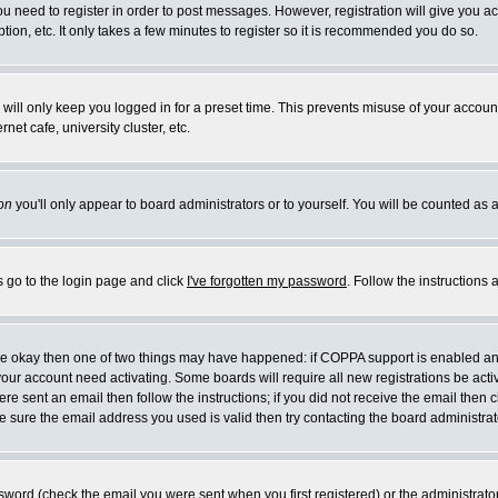
you need to register in order to post messages. However, registration will give you a
ion, etc. It only takes a few minutes to register so it is recommended you do so.
will only keep you logged in for a preset time. This prevents misuse of your account
et cafe, university cluster, etc.
on
you'll only appear to board administrators or to yourself. You will be counted as 
s go to the login page and click
I've forgotten my password
. Follow the instructions
 are okay then one of two things may have happened: if COPPA support is enabled a
 your account need activating. Some boards will require all new registrations be act
re sent an email then follow the instructions; if you did not receive the email then c
sure the email address you used is valid then try contacting the board administrat
word (check the email you were sent when you first registered) or the administrator 