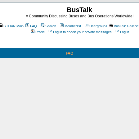
BusTalk
A Community Discussing Buses and Bus Operations Worldwide!
BusTalk Main
FAQ
Search
Memberlist
Usergroups
BusTalk Gallerie
Profile
Log in to check your private messages
Log in
FAQ