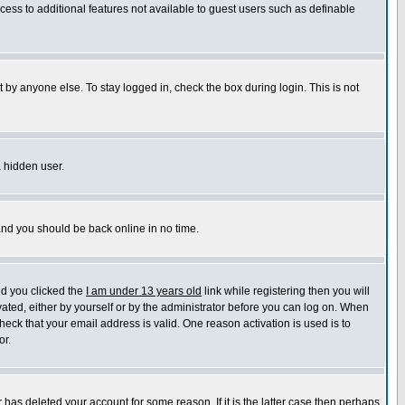
ccess to additional features not available to guest users such as definable
 by anyone else. To stay logged in, check the box during login. This is not
a hidden user.
 and you should be back online in no time.
nd you clicked the
I am under 13 years old
link while registering then you will
ivated, either by yourself or by the administrator before you can log on. When
heck that your email address is valid. One reason activation is used is to
or.
has deleted your account for some reason. If it is the latter case then perhaps