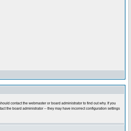
hould contact the webmaster or board administrator to find out why. If you
ct the board administrator -- they may have incorrect configuration settings