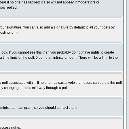
pear if no one has replied; it also will not appear if moderators or
has replied.
our signature. You can also add a signature by default to all your posts by
osting form.
box. If you cannot see this then you probably do not have rights to create
 time limit for the poll, 0 being an infinite amount. There will be a limit to the
he poll associated with it. If no one has cast a vote then users can delete the poll
ls by changing options mid-way through a poll
ministrator can grant, so you should contact them.
access rights.