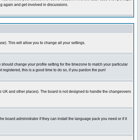
ng again and get involved in discussions.
se). This will allow you to change all your settings.
u should change your profile setting for the timezone to match your particular
 registered, this is a good time to do so, if you pardon the pun!
in the UK and other places). The board is not designed to handle the changeovers
he board administrator if they can install the language pack you need or if it