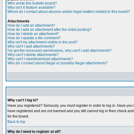
Who wrote this bulletin board?
Why isn't X feature available?
Whom do I contact about abusive and/or legal matters related to this board?
Attachments
How do I add an attachment?
How do I add an attachment after the initial posting?
How do I delete an attachment?
How do I update a file comment?
Why isn't my attachment visible in the post?
Why can't I add attachments?
I've got the necessary permissions, why can't I add attachments?
Why can't I delete attachments?
Why can't I view/download attachments?
Who do I contact about illegal or possibly illegal attachments?
Why can't I log in?
Have you registered? Seriously, you must register in order to log in. Have you
have registered and are not banned and you still cannot log in then check and 
for the board.
Back to top
Why do I need to register at all?