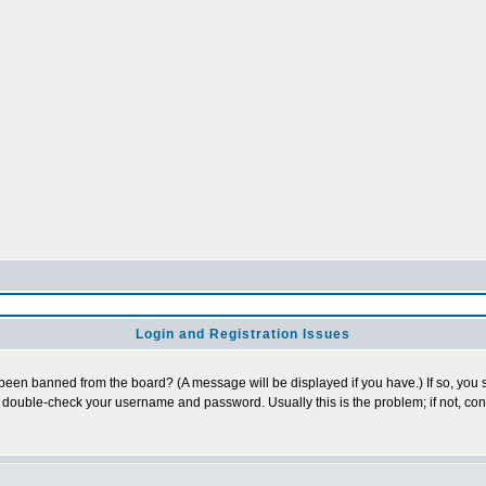
Login and Registration Issues
 been banned from the board? (A message will be displayed if you have.) If so, you s
double-check your username and password. Usually this is the problem; if not, conta