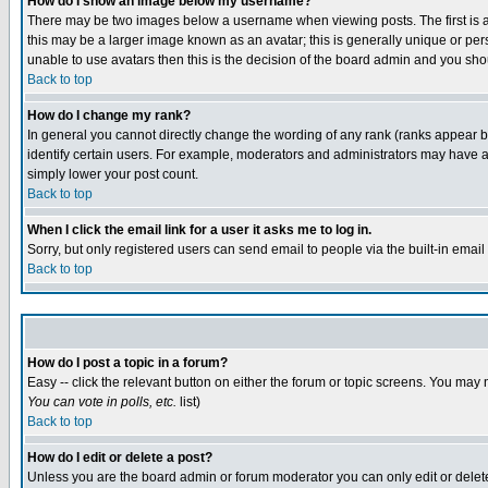
How do I show an image below my username?
There may be two images below a username when viewing posts. The first is an
this may be a larger image known as an avatar; this is generally unique or pers
unable to use avatars then this is the decision of the board admin and you shou
Back to top
How do I change my rank?
In general you cannot directly change the wording of any rank (ranks appear 
identify certain users. For example, moderators and administrators may have a 
simply lower your post count.
Back to top
When I click the email link for a user it asks me to log in.
Sorry, but only registered users can send email to people via the built-in emai
Back to top
How do I post a topic in a forum?
Easy -- click the relevant button on either the forum or topic screens. You may 
You can vote in polls, etc.
list)
Back to top
How do I edit or delete a post?
Unless you are the board admin or forum moderator you can only edit or delete 