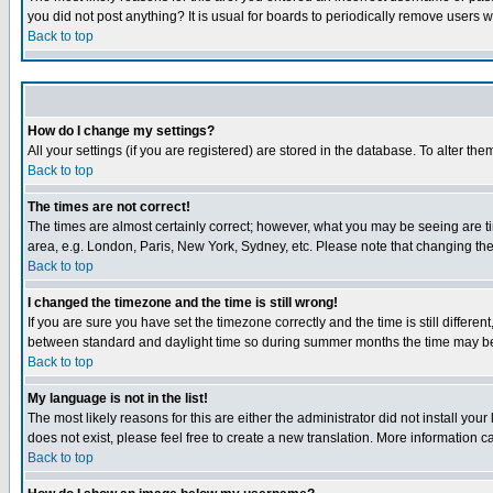
you did not post anything? It is usual for boards to periodically remove users 
Back to top
How do I change my settings?
All your settings (if you are registered) are stored in the database. To alter the
Back to top
The times are not correct!
The times are almost certainly correct; however, what you may be seeing are tim
area, e.g. London, Paris, New York, Sydney, etc. Please note that changing the t
Back to top
I changed the timezone and the time is still wrong!
If you are sure you have set the timezone correctly and the time is still differ
between standard and daylight time so during summer months the time may be an
Back to top
My language is not in the list!
The most likely reasons for this are either the administrator did not install yo
does not exist, please feel free to create a new translation. More information
Back to top