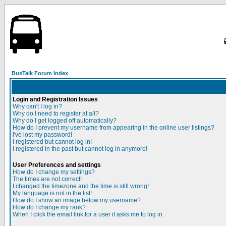
BusTalk Forum Index
Login and Registration Issues
Why can't I log in?
Why do I need to register at all?
Why do I get logged off automatically?
How do I prevent my username from appearing in the online user listings?
I've lost my password!
I registered but cannot log in!
I registered in the past but cannot log in anymore!
User Preferences and settings
How do I change my settings?
The times are not correct!
I changed the timezone and the time is still wrong!
My language is not in the list!
How do I show an image below my username?
How do I change my rank?
When I click the email link for a user it asks me to log in.