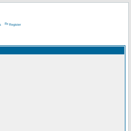
s
Register