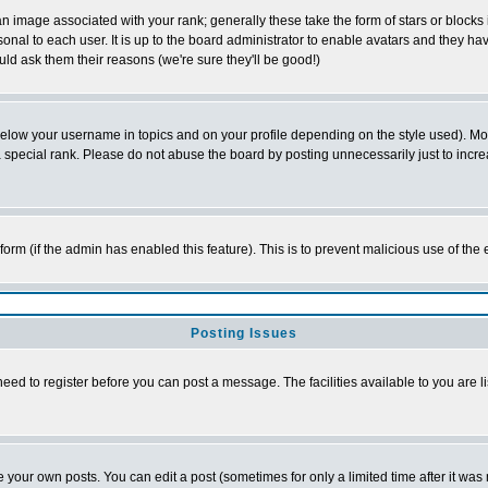
 image associated with your rank; generally these take the form of stars or block
onal to each user. It is up to the board administrator to enable avatars and they h
ld ask them their reasons (we're sure they'll be good!)
below your username in topics and on your profile depending on the style used). M
special rank. Please do not abuse the board by posting unnecessarily just to increas
l form (if the admin has enabled this feature). This is to prevent malicious use of 
Posting Issues
need to register before you can post a message. The facilities available to you are l
your own posts. You can edit a post (sometimes for only a limited time after it was