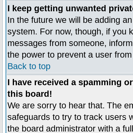
I keep getting unwanted priva
In the future we will be adding an
system. For now, though, if you 
messages from someone, inform t
the power to prevent a user from
Back to top
I have received a spamming o
this board!
We are sorry to hear that. The em
safeguards to try to track users
the board administrator with a ful