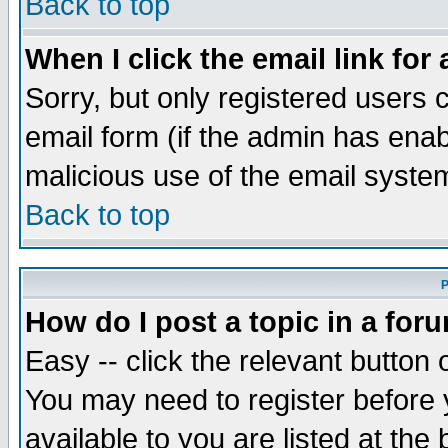
Back to top
When I click the email link for 
Sorry, but only registered users c
email form (if the admin has enabl
malicious use of the email syst
Back to top
P
How do I post a topic in a for
Easy -- click the relevant button 
You may need to register before 
available to you are listed at th