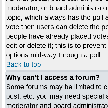
moderator, or board administrator. 
topic, which always has the poll a
vote then users can delete the pol
people have already placed vote
edit or delete it; this is to preve
options mid-way through a poll
Back to top
Why can't I access a forum?
Some forums may be limited to ce
post, etc. you may need special 
moderator and board administrato