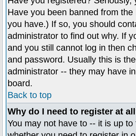
Have you registered? Seriously, y
Have you been banned from the b
you have.) If so, you should con
administrator to find out why. If
and you still cannot log in then
and password. Usually this is the
administrator -- they may have inc
board.
Back to top
Why do I need to register at al
You may not have to -- it is up to
whether you need to register in 