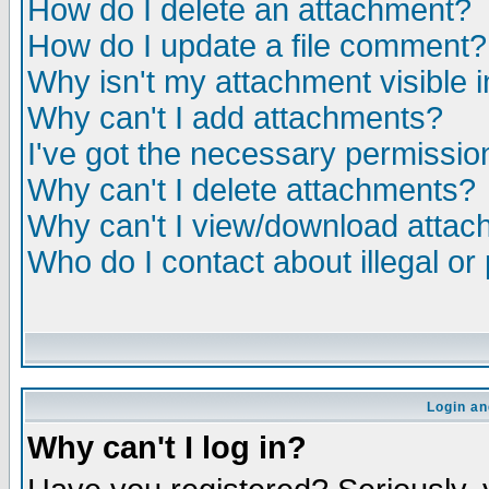
How do I delete an attachment?
How do I update a file comment?
Why isn't my attachment visible i
Why can't I add attachments?
I've got the necessary permissio
Why can't I delete attachments?
Why can't I view/download atta
Who do I contact about illegal or
Login an
Why can't I log in?