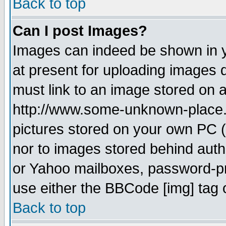
Back to top
Can I post Images?
Images can indeed be shown in yo
at present for uploading images d
must link to an image stored on a
http://www.some-unknown-place.ne
pictures stored on your own PC (u
nor to images stored behind aut
or Yahoo mailboxes, password-pro
use either the BBCode [img] tag 
Back to top