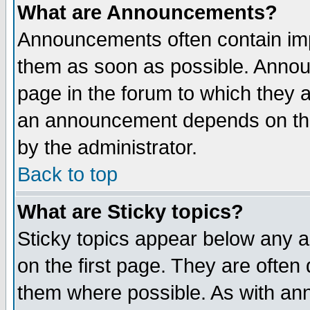
What are Announcements?
Announcements often contain imp
them as soon as possible. Annou
page in the forum to which they 
an announcement depends on the
by the administrator.
Back to top
What are Sticky topics?
Sticky topics appear below any 
on the first page. They are often
them where possible. As with an