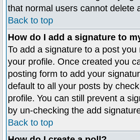
that normal users cannot delete
Back to top
How do I add a signature to m
To add a signature to a post you m
your profile. Once created you 
posting form to add your signatu
default to all your posts by check
profile. You can still prevent a s
by un-checking the add signature
Back to top
How do I create a poll?