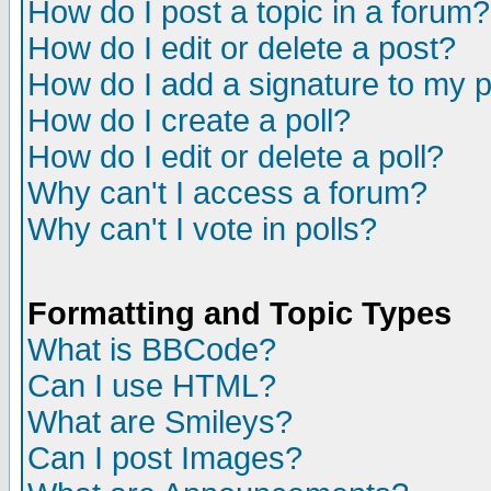
How do I post a topic in a forum?
How do I edit or delete a post?
How do I add a signature to my 
How do I create a poll?
How do I edit or delete a poll?
Why can't I access a forum?
Why can't I vote in polls?
Formatting and Topic Types
What is BBCode?
Can I use HTML?
What are Smileys?
Can I post Images?