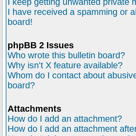
I keep getting unwanted private
I have received a spamming or a
board!
phpBB 2 Issues
Who wrote this bulletin board?
Why isn't X feature available?
Whom do I contact about abusive 
board?
Attachments
How do I add an attachment?
How do I add an attachment after 