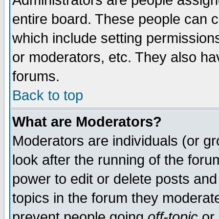
Administrators are people assigne
entire board. These people can co
which include setting permission
or moderators, etc. They also have
forums.
Back to top
What are Moderators?
Moderators are individuals (or gro
look after the running of the for
power to edit or delete posts and
topics in the forum they moderat
prevent people going
off-topic
or 