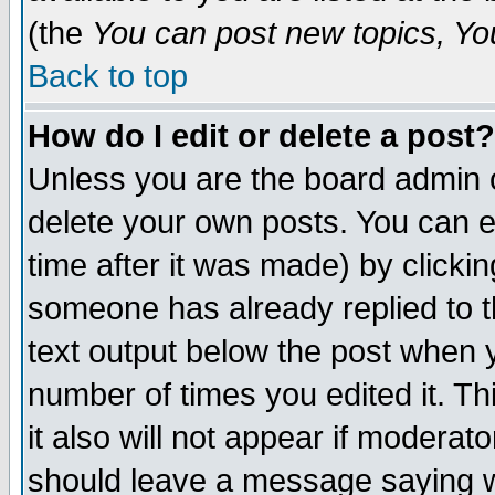
(the
You can post new topics, You 
Back to top
How do I edit or delete a post?
Unless you are the board admin o
delete your own posts. You can ed
time after it was made) by clicki
someone has already replied to th
text output below the post when yo
number of times you edited it. Thi
it also will not appear if moderat
should leave a message saying w