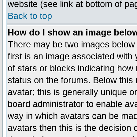
website (see link at bottom of pa
Back to top
How do I show an image bel
There may be two images below 
first is an image associated with
of stars or blocks indicating h
status on the forums. Below thi
avatar; this is generally unique or
board administrator to enable av
way in which avatars can be made
avatars then this is the decision