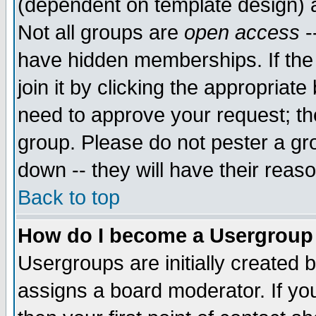
(dependent on template design) 
Not all groups are
open access
-
have hidden memberships. If the
join it by clicking the appropriat
need to approve your request; th
group. Please do not pester a gr
down -- they will have their reas
Back to top
How do I become a Usergroup
Usergroups are initially created 
assigns a board moderator. If you