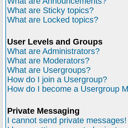
What are Announcements?
What are Sticky topics?
What are Locked topics?
User Levels and Groups
What are Administrators?
What are Moderators?
What are Usergroups?
How do I join a Usergroup?
How do I become a Usergroup M
Private Messaging
I cannot send private messages!