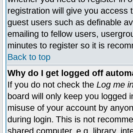
registration will give you access t
guest users such as definable a
emailing to fellow users, usergrou
minutes to register so it is rec
Back to top
Why do I get logged off automa
If you do not check the
Log me in
board will only keep you logged i
misuse of your account by anyone
during login. This is not recomm
shared computer, e.g. library, inte