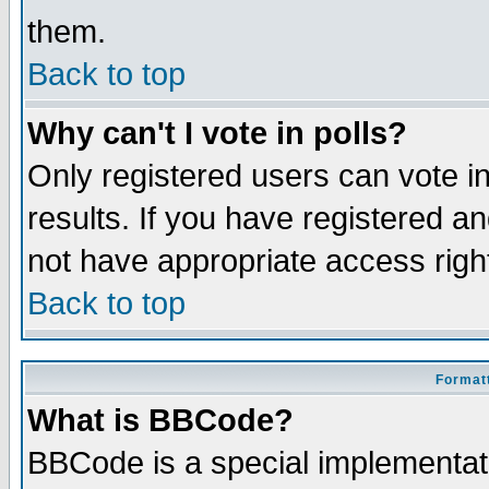
them.
Back to top
Why can't I vote in polls?
Only registered users can vote in
results. If you have registered a
not have appropriate access righ
Back to top
Formatt
What is BBCode?
BBCode is a special implementa