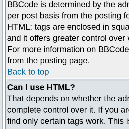
BBCode is determined by the admi
per post basis from the posting fo
HTML: tags are enclosed in squar
and it offers greater control ove
For more information on BBCode
from the posting page.
Back to top
Can I use HTML?
That depends on whether the admi
complete control over it. If you ar
find only certain tags work. This 