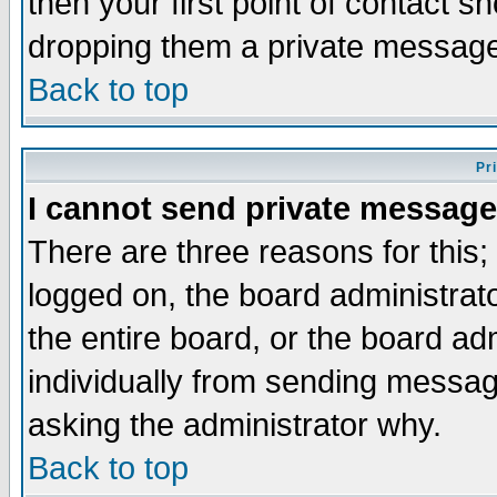
then your first point of contact s
dropping them a private messag
Back to top
Pr
I cannot send private message
There are three reasons for this;
logged on, the board administrat
the entire board, or the board a
individually from sending messages
asking the administrator why.
Back to top