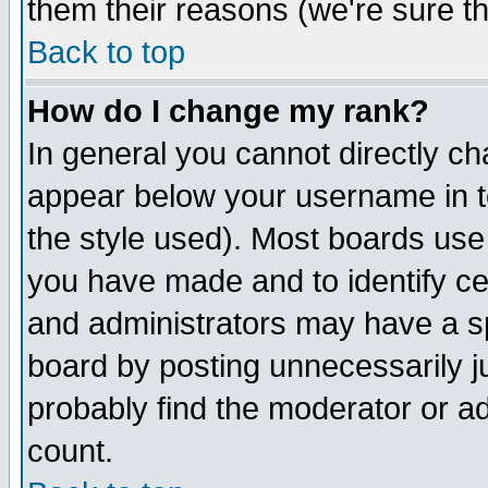
them their reasons (we're sure th
Back to top
How do I change my rank?
In general you cannot directly c
appear below your username in t
the style used). Most boards use
you have made and to identify c
and administrators may have a s
board by posting unnecessarily ju
probably find the moderator or ad
count.