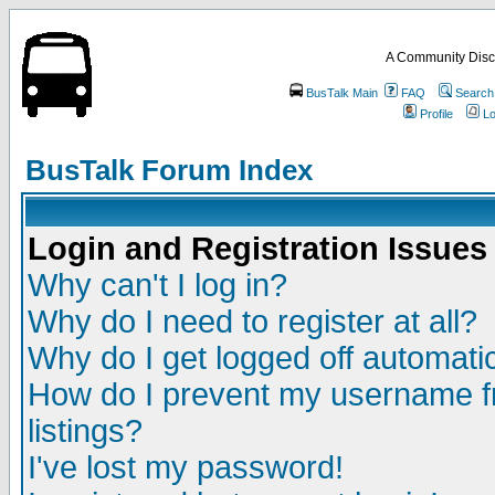
A Community Disc
BusTalk Main
FAQ
Search
Profile
Lo
BusTalk Forum Index
Login and Registration Issues
Why can't I log in?
Why do I need to register at all?
Why do I get logged off automatic
How do I prevent my username fr
listings?
I've lost my password!