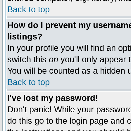
Back to top
How do I prevent my username 
listings?
In your profile you will find an op
switch this
on
you'll only appear t
You will be counted as a hidden u
Back to top
I've lost my password!
Don't panic! While your password 
do this go to the login page and 