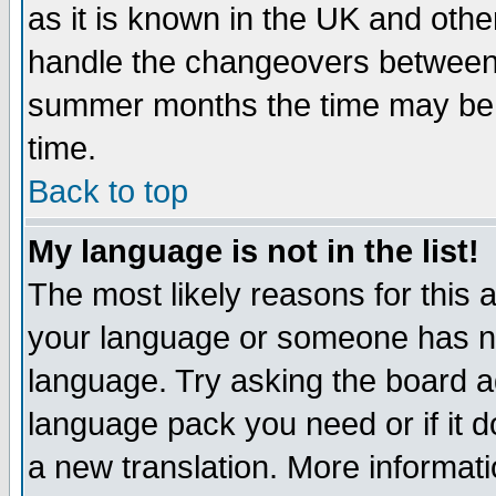
as it is known in the UK and othe
handle the changeovers between 
summer months the time may be an
time.
Back to top
My language is not in the list!
The most likely reasons for this ar
your language or someone has not
language. Try asking the board adm
language pack you need or if it do
a new translation. More informa