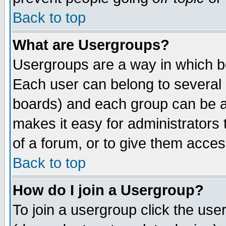
Back to top
What are Usergroups?
Usergroups are a way in which b
Each user can belong to several g
boards) and each group can be as
makes it easy for administrators
of a forum, or to give them access
Back to top
How do I join a Usergroup?
To join a usergroup click the use