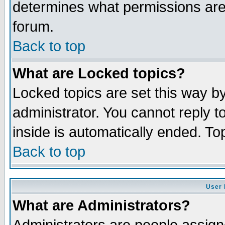
determines what permissions are 
forum.
Back to top
What are Locked topics?
Locked topics are set this way b
administrator. You cannot reply t
inside is automatically ended. T
Back to top
User 
What are Administrators?