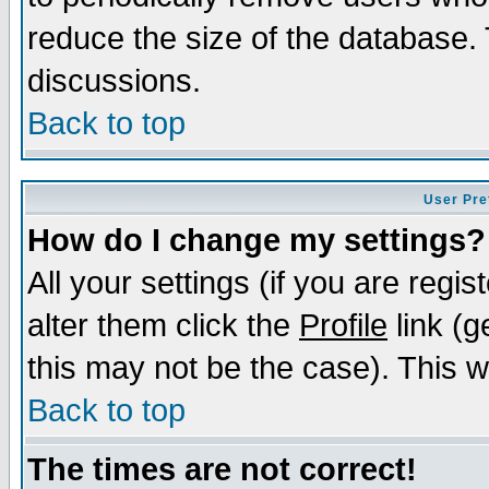
reduce the size of the database. 
discussions.
Back to top
User Pre
How do I change my settings?
All your settings (if you are regi
alter them click the
Profile
link (g
this may not be the case). This wi
Back to top
The times are not correct!