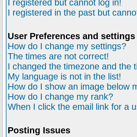
I registered but cannot log in!
I registered in the past but canno
User Preferences and settings
How do I change my settings?
The times are not correct!
I changed the timezone and the ti
My language is not in the list!
How do I show an image below
How do I change my rank?
When I click the email link for a u
Posting Issues