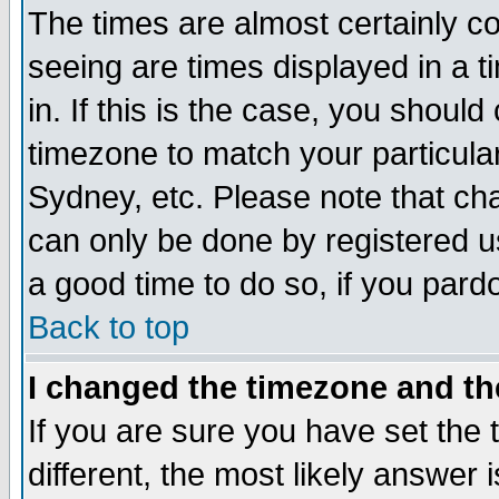
The times are almost certainly c
seeing are times displayed in a t
in. If this is the case, you should
timezone to match your particula
Sydney, etc. Please note that cha
can only be done by registered use
a good time to do so, if you pard
Back to top
I changed the timezone and the
If you are sure you have set the t
different, the most likely answer