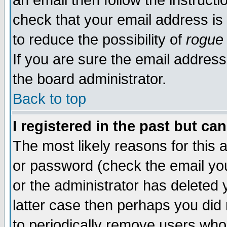
an email then follow the instructi
check that your email address is 
to reduce the possibility of
rogue
If you are sure the email address
the board administrator.
Back to top
I registered in the past but ca
The most likely reasons for this
or password (check the email you
or the administrator has deleted y
latter case then perhaps you did 
to periodically remove users who