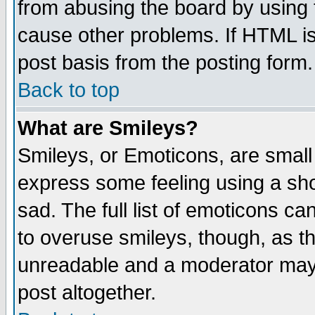
from abusing the board by using 
cause other problems. If HTML is
post basis from the posting form.
Back to top
What are Smileys?
Smileys, or Emoticons, are small
express some feeling using a sho
sad. The full list of emoticons ca
to overuse smileys, though, as t
unreadable and a moderator may 
post altogether.