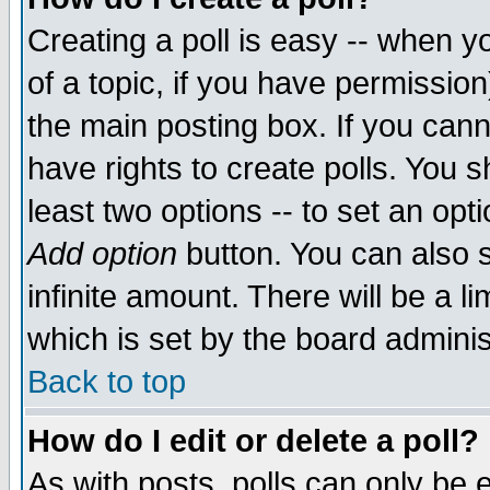
Creating a poll is easy -- when yo
of a topic, if you have permissio
the main posting box. If you cann
have rights to create polls. You sh
least two options -- to set an opti
Add option
button. You can also se
infinite amount. There will be a li
which is set by the board adminis
Back to top
How do I edit or delete a poll?
As with posts, polls can only be e