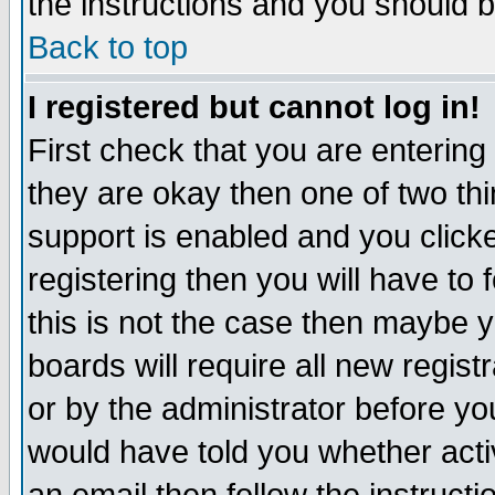
the instructions and you should b
Back to top
I registered but cannot log in!
First check that you are enterin
they are okay then one of two t
support is enabled and you click
registering then you will have to f
this is not the case then maybe 
boards will require all new regist
or by the administrator before yo
would have told you whether acti