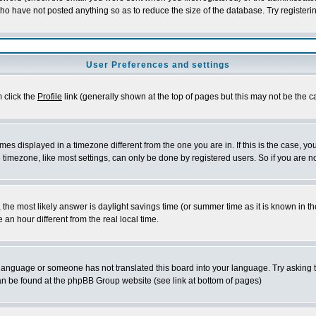
who have not posted anything so as to reduce the size of the database. Try registeri
User Preferences and settings
m click the
Profile
link (generally shown at the top of pages but this may not be the ca
es displayed in a timezone different from the one you are in. If this is the case, yo
imezone, like most settings, can only be done by registered users. So if you are not
ent, the most likely answer is daylight savings time (or summer time as it is known 
 hour different from the real local time.
ur language or someone has not translated this board into your language. Try asking t
 can be found at the phpBB Group website (see link at bottom of pages)