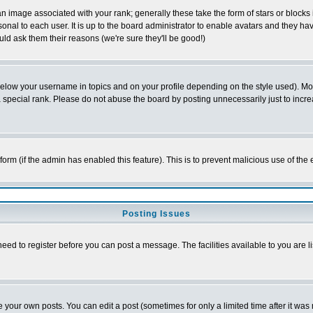
 image associated with your rank; generally these take the form of stars or block
onal to each user. It is up to the board administrator to enable avatars and they h
ld ask them their reasons (we're sure they'll be good!)
below your username in topics and on your profile depending on the style used). M
special rank. Please do not abuse the board by posting unnecessarily just to increas
l form (if the admin has enabled this feature). This is to prevent malicious use of 
Posting Issues
need to register before you can post a message. The facilities available to you are l
your own posts. You can edit a post (sometimes for only a limited time after it was