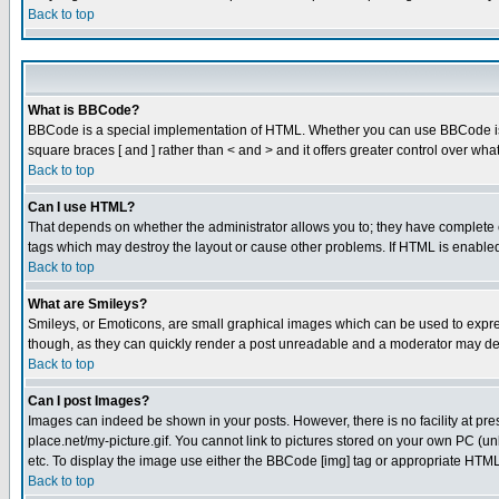
Back to top
What is BBCode?
BBCode is a special implementation of HTML. Whether you can use BBCode is det
square braces [ and ] rather than < and > and it offers greater control over
Back to top
Can I use HTML?
That depends on whether the administrator allows you to; they have complete cont
tags which may destroy the layout or cause other problems. If HTML is enabled 
Back to top
What are Smileys?
Smileys, or Emoticons, are small graphical images which can be used to express
though, as they can quickly render a post unreadable and a moderator may deci
Back to top
Can I post Images?
Images can indeed be shown in your posts. However, there is no facility at pre
place.net/my-picture.gif. You cannot link to pictures stored on your own PC (
etc. To display the image use either the BBCode [img] tag or appropriate HTML 
Back to top