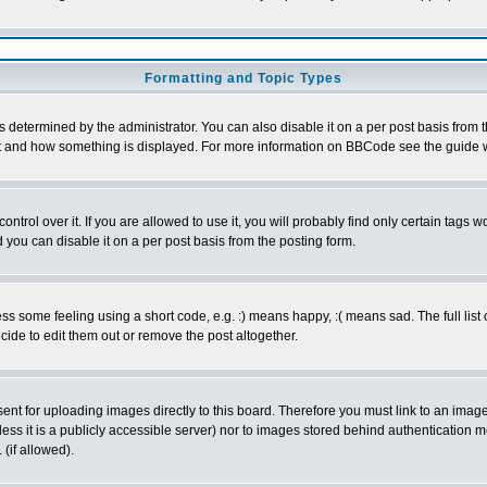
Formatting and Topic Types
ermined by the administrator. You can also disable it on a per post basis from the 
 what and how something is displayed. For more information on BBCode see the guide
rol over it. If you are allowed to use it, you will probably find only certain tags wo
you can disable it on a per post basis from the posting form.
 some feeling using a short code, e.g. :) means happy, :( means sad. The full list 
de to edit them out or remove the post altogether.
sent for uploading images directly to this board. Therefore you must link to an ima
unless it is a publicly accessible server) nor to images stored behind authenticati
(if allowed).