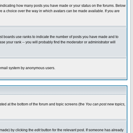
s indicating how many posts you have made or your status on the forums. Below
ave a choice over the way in which avatars can be made available. If you are
ost boards use ranks to indicate the number of posts you have made and to
e your rank -- you will probably find the moderator or administrator will
the email system by anonymous users.
isted at the bottom of the forum and topic screens (the
You can post new topics,
 made) by clicking the
edit
button for the relevant post. If someone has already