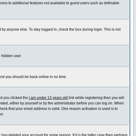
ccess to additional features not available to guest users such as definable
 by anyone else. To stay logged in, check the box during login. This is not
a hidden user.
 and you should be back online in no time.
nd you clicked the
I am under 13 years old
link while registering then you will
ivated, either by yourself or by the administrator before you can log on. When
heck that your email address is valid. One reason activation is used is to
or.
has deleted your account for some reason. If it is the latter case then perhaps