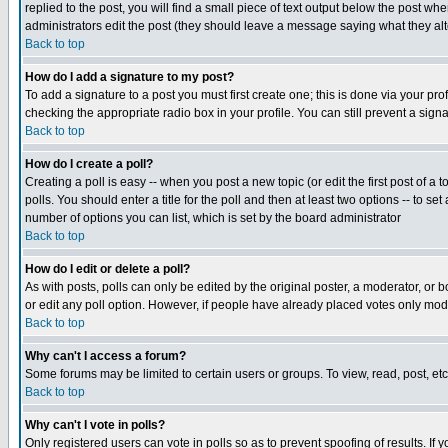
replied to the post, you will find a small piece of text output below the post when
administrators edit the post (they should leave a message saying what they a
Back to top
How do I add a signature to my post?
To add a signature to a post you must first create one; this is done via your p
checking the appropriate radio box in your profile. You can still prevent a sig
Back to top
How do I create a poll?
Creating a poll is easy -- when you post a new topic (or edit the first post of a
polls. You should enter a title for the poll and then at least two options -- to se
number of options you can list, which is set by the board administrator
Back to top
How do I edit or delete a poll?
As with posts, polls can only be edited by the original poster, a moderator, or boa
or edit any poll option. However, if people have already placed votes only mode
Back to top
Why can't I access a forum?
Some forums may be limited to certain users or groups. To view, read, post, e
Back to top
Why can't I vote in polls?
Only registered users can vote in polls so as to prevent spoofing of results. If