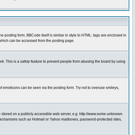
posting form. BBCode itself is similar in style to HTML: tags are enclosed in
 which can be accessed from the posting page.
rk. This is a
safety
feature to prevent people from abusing the board by using
of emoticons can be seen via the posting form. Try not to overuse smileys,
ge stored on a publicly accessible web server, e.g. http://www.some-unknown-
on mechanisms such as Hotmail or Yahoo mailboxes, password-protected sites,