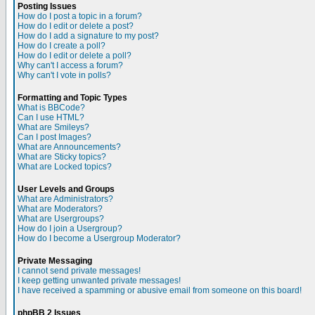
Posting Issues
How do I post a topic in a forum?
How do I edit or delete a post?
How do I add a signature to my post?
How do I create a poll?
How do I edit or delete a poll?
Why can't I access a forum?
Why can't I vote in polls?
Formatting and Topic Types
What is BBCode?
Can I use HTML?
What are Smileys?
Can I post Images?
What are Announcements?
What are Sticky topics?
What are Locked topics?
User Levels and Groups
What are Administrators?
What are Moderators?
What are Usergroups?
How do I join a Usergroup?
How do I become a Usergroup Moderator?
Private Messaging
I cannot send private messages!
I keep getting unwanted private messages!
I have received a spamming or abusive email from someone on this board!
phpBB 2 Issues