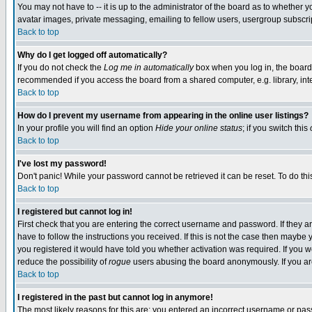
You may not have to -- it is up to the administrator of the board as to whether 
avatar images, private messaging, emailing to fellow users, usergroup subscript
Back to top
Why do I get logged off automatically?
If you do not check the
Log me in automatically
box when you log in, the board 
recommended if you access the board from a shared computer, e.g. library, intern
Back to top
How do I prevent my username from appearing in the online user listings?
In your profile you will find an option
Hide your online status
; if you switch this
Back to top
I've lost my password!
Don't panic! While your password cannot be retrieved it can be reset. To do thi
Back to top
I registered but cannot log in!
First check that you are entering the correct username and password. If they
have to follow the instructions you received. If this is not the case then maybe
you registered it would have told you whether activation was required. If you we
reduce the possibility of
rogue
users abusing the board anonymously. If you are 
Back to top
I registered in the past but cannot log in anymore!
The most likely reasons for this are: you entered an incorrect username or pass