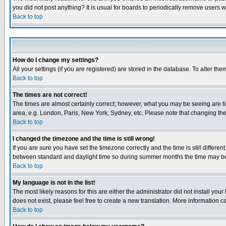
you did not post anything? It is usual for boards to periodically remove users 
Back to top
How do I change my settings?
All your settings (if you are registered) are stored in the database. To alter the
Back to top
The times are not correct!
The times are almost certainly correct; however, what you may be seeing are tim
area, e.g. London, Paris, New York, Sydney, etc. Please note that changing the t
Back to top
I changed the timezone and the time is still wrong!
If you are sure you have set the timezone correctly and the time is still differ
between standard and daylight time so during summer months the time may be an
Back to top
My language is not in the list!
The most likely reasons for this are either the administrator did not install yo
does not exist, please feel free to create a new translation. More information
Back to top