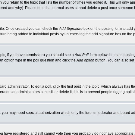
 you return to the topic that lists the number of times you edited it. This will only ap
ltered and why). Please note that normal users cannot delete a post once someone 
rofile. Once created you can check the
Add Signature
box on the posting form to add y
nature being added to individual posts by un-checking the add signature box on the p
 topic, if you have permission) you should see a
Add Poll
form below the main posting 
t an option type in the poll question and click the
Add option
button. You can also set a
rd administrator. To edit a poll, click the first post in the topic, which always has t
rators or administrators can edit or delete it; this is to prevent people rigging pol
tc. you may need special authorization which only the forum moderator and board ad
 you have registered and still cannot vote then you probably do not have appropriate 