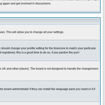
ng again and get involved in discussions.
se). This will allow you to change all your settings.
u should change your profile setting for the timezone to match your particular
 registered, this is a good time to do so, if you pardon the pun!
in the UK and other places). The board is not designed to handle the changeovers
he board administrator if they can install the language pack you need or if it