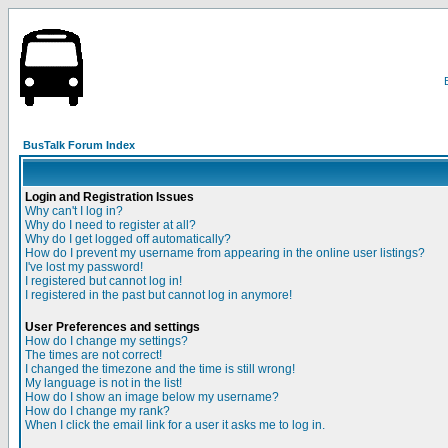
BusTalk Forum Index
Login and Registration Issues
Why can't I log in?
Why do I need to register at all?
Why do I get logged off automatically?
How do I prevent my username from appearing in the online user listings?
I've lost my password!
I registered but cannot log in!
I registered in the past but cannot log in anymore!
User Preferences and settings
How do I change my settings?
The times are not correct!
I changed the timezone and the time is still wrong!
My language is not in the list!
How do I show an image below my username?
How do I change my rank?
When I click the email link for a user it asks me to log in.