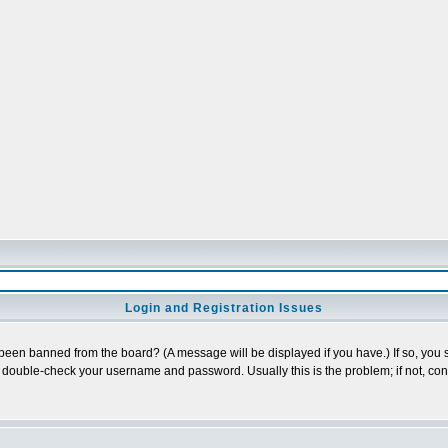
Login and Registration Issues
 been banned from the board? (A message will be displayed if you have.) If so, you s
double-check your username and password. Usually this is the problem; if not, conta