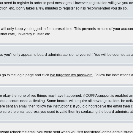
you need to register in order to post messages. However, registration will give you a
ion, etc. It only takes a few minutes to register so it is recommended you do so.
will only keep you logged in for a preset time. This prevents misuse of your account
et cafe, university cluster, etc.
on
you'll only appear to board administrators or to yourself. You will be counted as 
s go to the login page and click
I've forgotten my password
. Follow the instructions
 are okay then one of two things may have happened: if COPPA support is enabled a
 your account need activating. Some boards will require all new registrations be act
re sent an email then follow the instructions; if you did not receive the email then c
sure the email address you used is valid then try contacting the board administrat
word (check the email you were sent when you first registered) or the administrator 