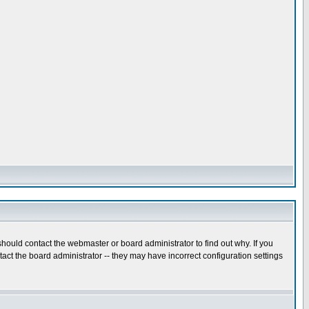
hould contact the webmaster or board administrator to find out why. If you
ct the board administrator -- they may have incorrect configuration settings