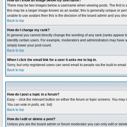
How do I show an image below my username?
There may be two images below a username when viewing posts. The first is an
this may be a larger image known as an avatar; this is generally unique or pers
unable to use avatars then this is the decision of the board admin and you shou
Back to top
How do I change my rank?
In general you cannot directly change the wording of any rank (ranks appear 
identify certain users. For example, moderators and administrators may have a 
simply lower your post count.
Back to top
When I click the email link for a user it asks me to log in.
Sorry, but only registered users can send email to people via the built-in emai
Back to top
How do I post a topic in a forum?
Easy -- click the relevant button on either the forum or topic screens. You may 
You can vote in polls, etc.
list)
Back to top
How do I edit or delete a post?
Unless you are the board admin or forum moderator you can only edit or delete 