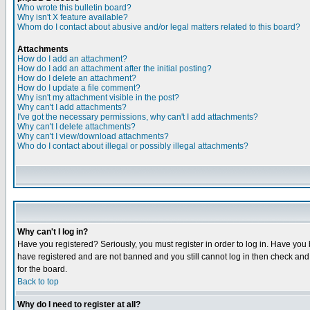
Who wrote this bulletin board?
Why isn't X feature available?
Whom do I contact about abusive and/or legal matters related to this board?
Attachments
How do I add an attachment?
How do I add an attachment after the initial posting?
How do I delete an attachment?
How do I update a file comment?
Why isn't my attachment visible in the post?
Why can't I add attachments?
I've got the necessary permissions, why can't I add attachments?
Why can't I delete attachments?
Why can't I view/download attachments?
Who do I contact about illegal or possibly illegal attachments?
Why can't I log in?
Have you registered? Seriously, you must register in order to log in. Have you
have registered and are not banned and you still cannot log in then check and 
for the board.
Back to top
Why do I need to register at all?