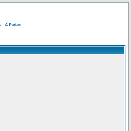
s
Register