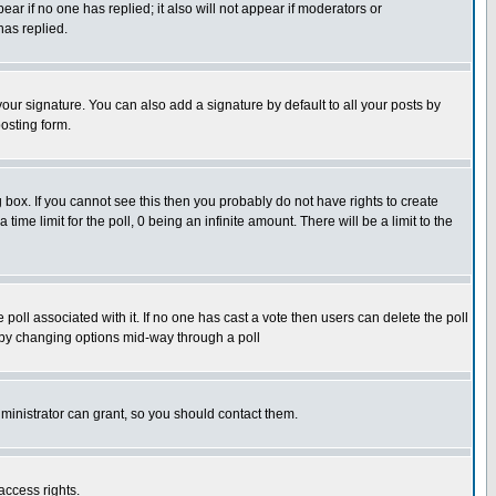
pear if no one has replied; it also will not appear if moderators or
has replied.
our signature. You can also add a signature by default to all your posts by
osting form.
box. If you cannot see this then you probably do not have rights to create
 time limit for the poll, 0 being an infinite amount. There will be a limit to the
he poll associated with it. If no one has cast a vote then users can delete the poll
ls by changing options mid-way through a poll
ministrator can grant, so you should contact them.
access rights.