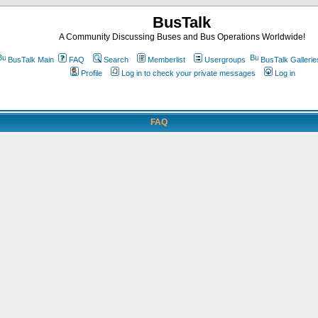
BusTalk
A Community Discussing Buses and Bus Operations Worldwide!
BusTalk Main
FAQ
Search
Memberlist
Usergroups
BusTalk Gallerie
Profile
Log in to check your private messages
Log in
FAQ