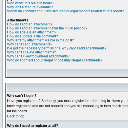
Who wrote this bulletin board?
Why isn't X feature available?
Whom do I contact about abusive and/or legal matters related to this board?
Attachments
How do I add an attachment?
How do I add an attachment after the initial posting?
How do I delete an attachment?
How do I update a file comment?
Why isn't my attachment visible in the post?
Why can't I add attachments?
I've got the necessary permissions, why can't I add attachments?
Why can't I delete attachments?
Why can't I view/download attachments?
Who do I contact about illegal or possibly illegal attachments?
Why can't I log in?
Have you registered? Seriously, you must register in order to log in. Have you
have registered and are not banned and you still cannot log in then check and 
for the board.
Back to top
Why do I need to register at all?