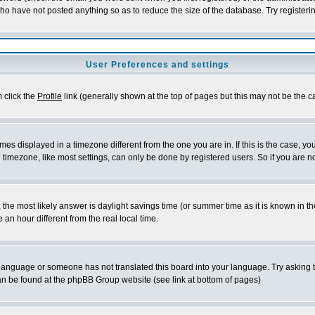
who have not posted anything so as to reduce the size of the database. Try registeri
User Preferences and settings
m click the
Profile
link (generally shown at the top of pages but this may not be the ca
es displayed in a timezone different from the one you are in. If this is the case, yo
imezone, like most settings, can only be done by registered users. So if you are not
ent, the most likely answer is daylight savings time (or summer time as it is known 
 hour different from the real local time.
ur language or someone has not translated this board into your language. Try asking t
 can be found at the phpBB Group website (see link at bottom of pages)