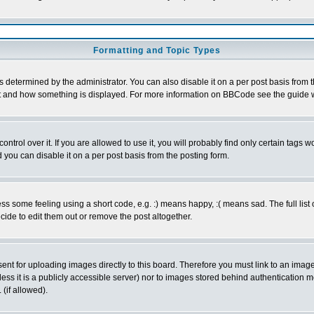
Formatting and Topic Types
ermined by the administrator. You can also disable it on a per post basis from the 
 what and how something is displayed. For more information on BBCode see the guide
rol over it. If you are allowed to use it, you will probably find only certain tags wo
you can disable it on a per post basis from the posting form.
 some feeling using a short code, e.g. :) means happy, :( means sad. The full list 
de to edit them out or remove the post altogether.
sent for uploading images directly to this board. Therefore you must link to an ima
unless it is a publicly accessible server) nor to images stored behind authenticati
(if allowed).