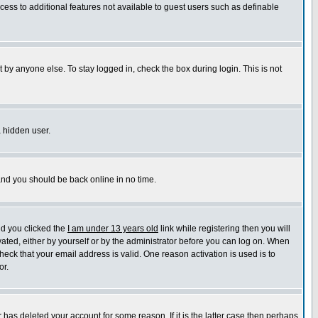
ccess to additional features not available to guest users such as definable
 by anyone else. To stay logged in, check the box during login. This is not
a hidden user.
 and you should be back online in no time.
nd you clicked the
I am under 13 years old
link while registering then you will
ivated, either by yourself or by the administrator before you can log on. When
heck that your email address is valid. One reason activation is used is to
or.
has deleted your account for some reason. If it is the latter case then perhaps