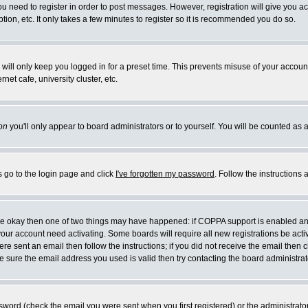
you need to register in order to post messages. However, registration will give you a
ion, etc. It only takes a few minutes to register so it is recommended you do so.
will only keep you logged in for a preset time. This prevents misuse of your account
et cafe, university cluster, etc.
on
you'll only appear to board administrators or to yourself. You will be counted as 
s go to the login page and click
I've forgotten my password
. Follow the instructions
 are okay then one of two things may have happened: if COPPA support is enabled a
 your account need activating. Some boards will require all new registrations be act
re sent an email then follow the instructions; if you did not receive the email then c
sure the email address you used is valid then try contacting the board administrat
word (check the email you were sent when you first registered) or the administrator 