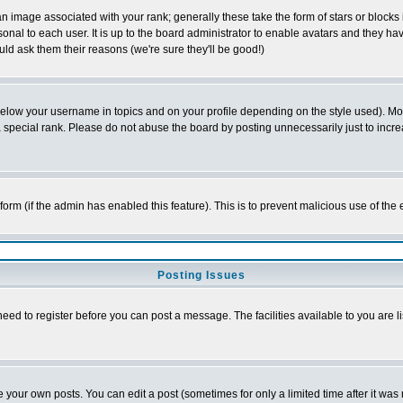
 image associated with your rank; generally these take the form of stars or block
onal to each user. It is up to the board administrator to enable avatars and they h
ld ask them their reasons (we're sure they'll be good!)
below your username in topics and on your profile depending on the style used). M
special rank. Please do not abuse the board by posting unnecessarily just to increas
l form (if the admin has enabled this feature). This is to prevent malicious use of 
Posting Issues
need to register before you can post a message. The facilities available to you are l
your own posts. You can edit a post (sometimes for only a limited time after it was