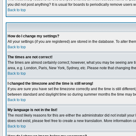
you did not post anything? It is usual for boards to periodically remove users 
Back to top
How do I change my settings?
All your settings (if you are registered) are stored in the database. To alter the
Back to top
The times are not correct!
The times are almost certainly correct; however, what you may be seeing are tim
area, e.g. London, Paris, New York, Sydney, etc. Please note that changing the t
Back to top
I changed the timezone and the time is still wrong!
If you are sure you have set the timezone correctly and the time is still differ
between standard and daylight time so during summer months the time may be an
Back to top
My language is not in the list!
The most likely reasons for this are either the administrator did not install yo
does not exist, please feel free to create a new translation. More information
Back to top