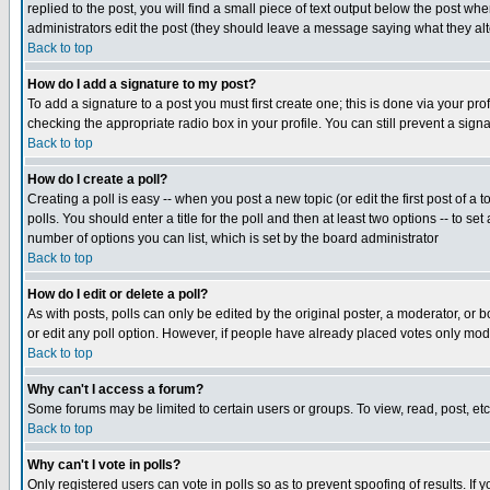
replied to the post, you will find a small piece of text output below the post when
administrators edit the post (they should leave a message saying what they a
Back to top
How do I add a signature to my post?
To add a signature to a post you must first create one; this is done via your p
checking the appropriate radio box in your profile. You can still prevent a sig
Back to top
How do I create a poll?
Creating a poll is easy -- when you post a new topic (or edit the first post of a
polls. You should enter a title for the poll and then at least two options -- to se
number of options you can list, which is set by the board administrator
Back to top
How do I edit or delete a poll?
As with posts, polls can only be edited by the original poster, a moderator, or boa
or edit any poll option. However, if people have already placed votes only mode
Back to top
Why can't I access a forum?
Some forums may be limited to certain users or groups. To view, read, post, e
Back to top
Why can't I vote in polls?
Only registered users can vote in polls so as to prevent spoofing of results. If