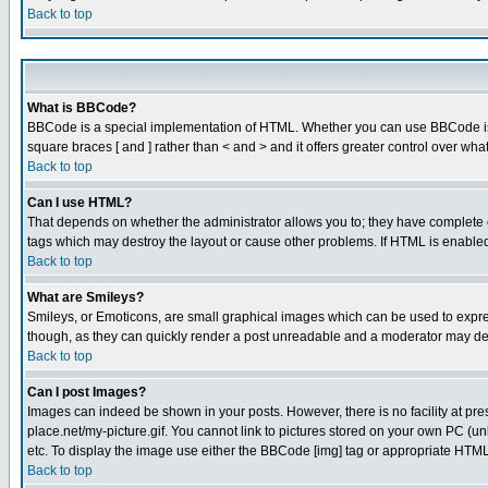
Back to top
What is BBCode?
BBCode is a special implementation of HTML. Whether you can use BBCode is det
square braces [ and ] rather than < and > and it offers greater control over
Back to top
Can I use HTML?
That depends on whether the administrator allows you to; they have complete cont
tags which may destroy the layout or cause other problems. If HTML is enabled 
Back to top
What are Smileys?
Smileys, or Emoticons, are small graphical images which can be used to express
though, as they can quickly render a post unreadable and a moderator may deci
Back to top
Can I post Images?
Images can indeed be shown in your posts. However, there is no facility at pre
place.net/my-picture.gif. You cannot link to pictures stored on your own PC (
etc. To display the image use either the BBCode [img] tag or appropriate HTML 
Back to top