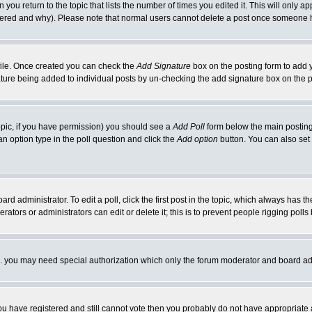
 you return to the topic that lists the number of times you edited it. This will only ap
ltered and why). Please note that normal users cannot delete a post once someone 
rofile. Once created you can check the
Add Signature
box on the posting form to add y
nature being added to individual posts by un-checking the add signature box on the p
 topic, if you have permission) you should see a
Add Poll
form below the main posting 
t an option type in the poll question and click the
Add option
button. You can also set a
rd administrator. To edit a poll, click the first post in the topic, which always has t
rators or administrators can edit or delete it; this is to prevent people rigging pol
tc. you may need special authorization which only the forum moderator and board ad
 you have registered and still cannot vote then you probably do not have appropriate 