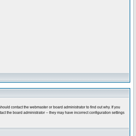
hould contact the webmaster or board administrator to find out why. If you
ct the board administrator -- they may have incorrect configuration settings