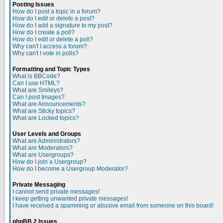
Posting Issues
How do I post a topic in a forum?
How do I edit or delete a post?
How do I add a signature to my post?
How do I create a poll?
How do I edit or delete a poll?
Why can't I access a forum?
Why can't I vote in polls?
Formatting and Topic Types
What is BBCode?
Can I use HTML?
What are Smileys?
Can I post Images?
What are Announcements?
What are Sticky topics?
What are Locked topics?
User Levels and Groups
What are Administrators?
What are Moderators?
What are Usergroups?
How do I join a Usergroup?
How do I become a Usergroup Moderator?
Private Messaging
I cannot send private messages!
I keep getting unwanted private messages!
I have received a spamming or abusive email from someone on this board!
phpBB 2 Issues