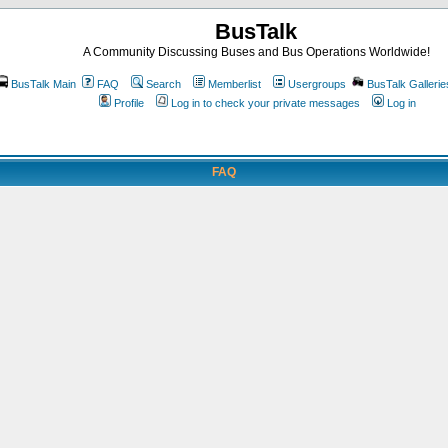
BusTalk
A Community Discussing Buses and Bus Operations Worldwide!
BusTalk Main
FAQ
Search
Memberlist
Usergroups
BusTalk Gallerie
Profile
Log in to check your private messages
Log in
FAQ