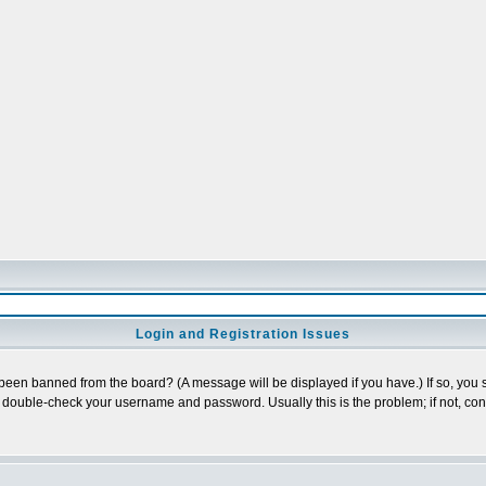
Login and Registration Issues
 been banned from the board? (A message will be displayed if you have.) If so, you s
double-check your username and password. Usually this is the problem; if not, conta