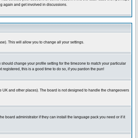
ng again and get involved in discussions.
se). This will allow you to change all your settings.
u should change your profile setting for the timezone to match your particular
 registered, this is a good time to do so, if you pardon the pun!
in the UK and other places). The board is not designed to handle the changeovers
he board administrator if they can install the language pack you need or if it