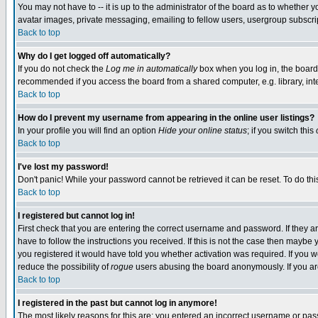
You may not have to -- it is up to the administrator of the board as to whether 
avatar images, private messaging, emailing to fellow users, usergroup subscript
Back to top
Why do I get logged off automatically?
If you do not check the
Log me in automatically
box when you log in, the board 
recommended if you access the board from a shared computer, e.g. library, intern
Back to top
How do I prevent my username from appearing in the online user listings?
In your profile you will find an option
Hide your online status
; if you switch this
Back to top
I've lost my password!
Don't panic! While your password cannot be retrieved it can be reset. To do thi
Back to top
I registered but cannot log in!
First check that you are entering the correct username and password. If they
have to follow the instructions you received. If this is not the case then maybe
you registered it would have told you whether activation was required. If you we
reduce the possibility of
rogue
users abusing the board anonymously. If you are 
Back to top
I registered in the past but cannot log in anymore!
The most likely reasons for this are: you entered an incorrect username or pass