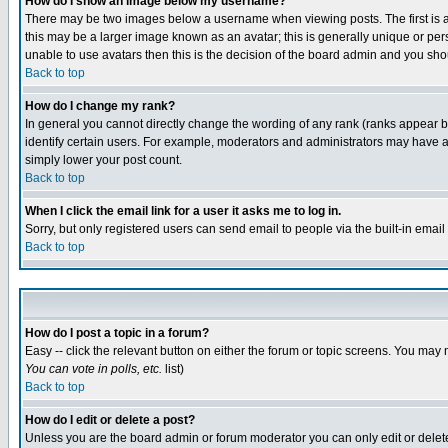
How do I show an image below my username?
There may be two images below a username when viewing posts. The first is an
this may be a larger image known as an avatar; this is generally unique or pers
unable to use avatars then this is the decision of the board admin and you shou
Back to top
How do I change my rank?
In general you cannot directly change the wording of any rank (ranks appear 
identify certain users. For example, moderators and administrators may have a 
simply lower your post count.
Back to top
When I click the email link for a user it asks me to log in.
Sorry, but only registered users can send email to people via the built-in emai
Back to top
How do I post a topic in a forum?
Easy -- click the relevant button on either the forum or topic screens. You may 
You can vote in polls, etc.
list)
Back to top
How do I edit or delete a post?
Unless you are the board admin or forum moderator you can only edit or delete 