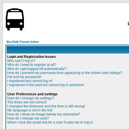
BusTalk Forum Index
Login and Registration Issues
Why can't I log in?
Why do I need to register at all?
Why do I get logged off automatically?
How do I prevent my username from appearing in the online user listings?
I've lost my password!
I registered but cannot log in!
I registered in the past but cannot log in anymore!
User Preferences and settings
How do I change my settings?
The times are not correct!
I changed the timezone and the time is still wrong!
My language is not in the list!
How do I show an image below my username?
How do I change my rank?
When I click the email link for a user it asks me to log in.