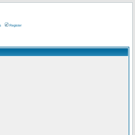
s
Register