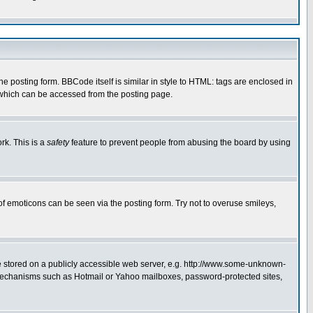
posting form. BBCode itself is similar in style to HTML: tags are enclosed in
 which can be accessed from the posting page.
rk. This is a
safety
feature to prevent people from abusing the board by using
of emoticons can be seen via the posting form. Try not to overuse smileys,
ge stored on a publicly accessible web server, e.g. http://www.some-unknown-
on mechanisms such as Hotmail or Yahoo mailboxes, password-protected sites,