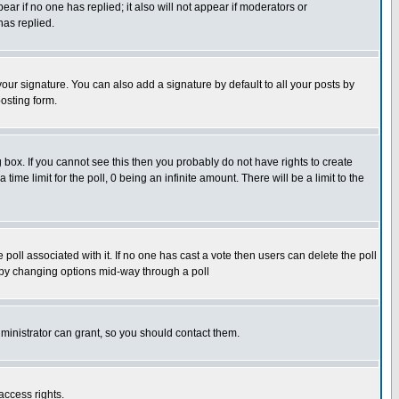
pear if no one has replied; it also will not appear if moderators or
has replied.
our signature. You can also add a signature by default to all your posts by
osting form.
box. If you cannot see this then you probably do not have rights to create
 time limit for the poll, 0 being an infinite amount. There will be a limit to the
he poll associated with it. If no one has cast a vote then users can delete the poll
ls by changing options mid-way through a poll
ministrator can grant, so you should contact them.
access rights.