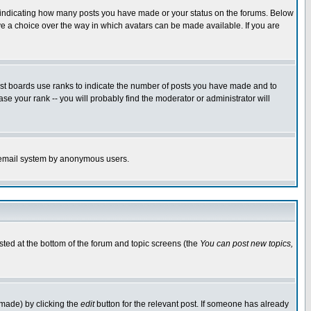
s indicating how many posts you have made or your status on the forums. Below
ave a choice over the way in which avatars can be made available. If you are
ost boards use ranks to indicate the number of posts you have made and to
e your rank -- you will probably find the moderator or administrator will
the email system by anonymous users.
isted at the bottom of the forum and topic screens (the
You can post new topics,
 made) by clicking the
edit
button for the relevant post. If someone has already