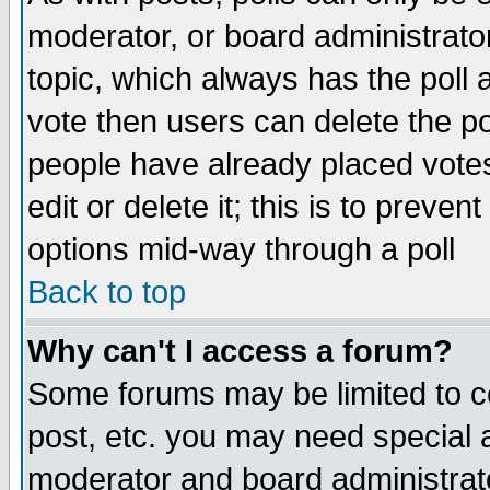
moderator, or board administrator. 
topic, which always has the poll a
vote then users can delete the pol
people have already placed vote
edit or delete it; this is to preve
options mid-way through a poll
Back to top
Why can't I access a forum?
Some forums may be limited to ce
post, etc. you may need special 
moderator and board administrato