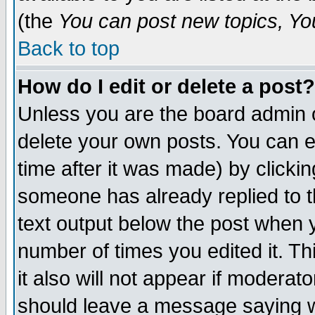
(the
You can post new topics, You 
Back to top
How do I edit or delete a post?
Unless you are the board admin o
delete your own posts. You can ed
time after it was made) by clicki
someone has already replied to th
text output below the post when yo
number of times you edited it. Thi
it also will not appear if moderat
should leave a message saying w