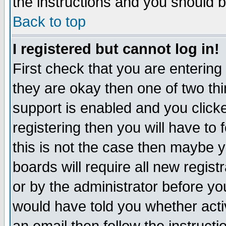
the instructions and you should b
Back to top
I registered but cannot log in!
First check that you are enterin
they are okay then one of two t
support is enabled and you click
registering then you will have to f
this is not the case then maybe 
boards will require all new regist
or by the administrator before yo
would have told you whether acti