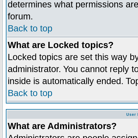
determines what permissions are 
forum.
Back to top
What are Locked topics?
Locked topics are set this way b
administrator. You cannot reply t
inside is automatically ended. T
Back to top
User 
What are Administrators?