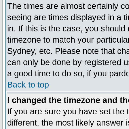
The times are almost certainly c
seeing are times displayed in a t
in. If this is the case, you should
timezone to match your particula
Sydney, etc. Please note that cha
can only be done by registered use
a good time to do so, if you pard
Back to top
I changed the timezone and the
If you are sure you have set the t
different, the most likely answer