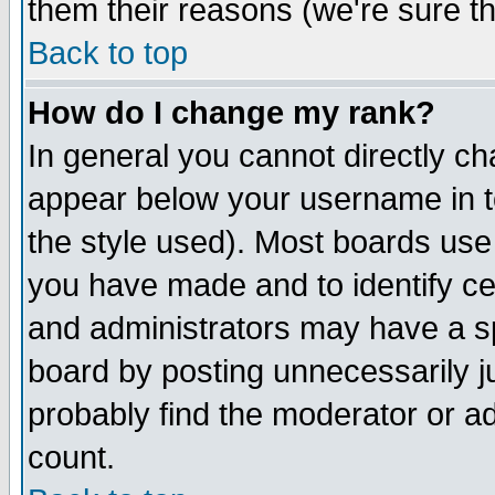
them their reasons (we're sure th
Back to top
How do I change my rank?
In general you cannot directly c
appear below your username in t
the style used). Most boards use
you have made and to identify c
and administrators may have a s
board by posting unnecessarily ju
probably find the moderator or ad
count.