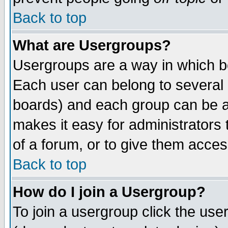
Back to top
What are Usergroups?
Usergroups are a way in which b
Each user can belong to several g
boards) and each group can be as
makes it easy for administrators
of a forum, or to give them access
Back to top
How do I join a Usergroup?
To join a usergroup click the use