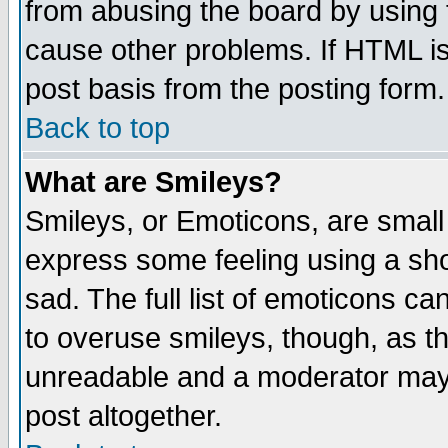
from abusing the board by using 
cause other problems. If HTML is
post basis from the posting form.
Back to top
What are Smileys?
Smileys, or Emoticons, are small
express some feeling using a sho
sad. The full list of emoticons ca
to overuse smileys, though, as t
unreadable and a moderator may 
post altogether.