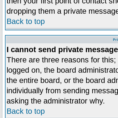
then your first point of contact s
dropping them a private messag
Back to top
Pr
I cannot send private message
There are three reasons for this;
logged on, the board administrat
the entire board, or the board a
individually from sending messages
asking the administrator why.
Back to top