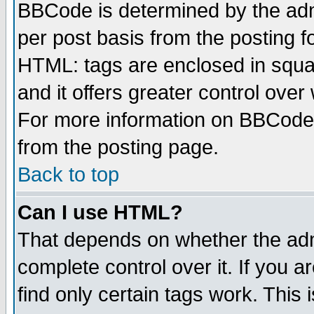
BBCode is determined by the admi
per post basis from the posting fo
HTML: tags are enclosed in squar
and it offers greater control ove
For more information on BBCode
from the posting page.
Back to top
Can I use HTML?
That depends on whether the admi
complete control over it. If you ar
find only certain tags work. This 