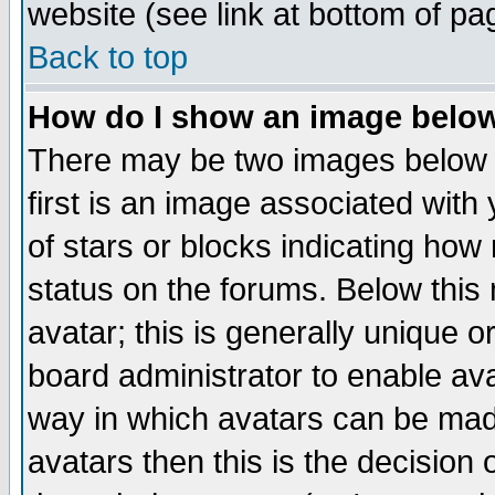
website (see link at bottom of pa
Back to top
How do I show an image bel
There may be two images below 
first is an image associated with
of stars or blocks indicating h
status on the forums. Below thi
avatar; this is generally unique or
board administrator to enable av
way in which avatars can be made
avatars then this is the decision