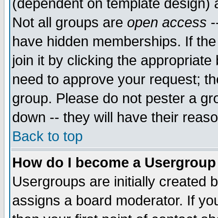
(dependent on template design) 
Not all groups are
open access
-
have hidden memberships. If the
join it by clicking the appropriat
need to approve your request; th
group. Please do not pester a gr
down -- they will have their reas
Back to top
How do I become a Usergroup
Usergroups are initially created 
assigns a board moderator. If you