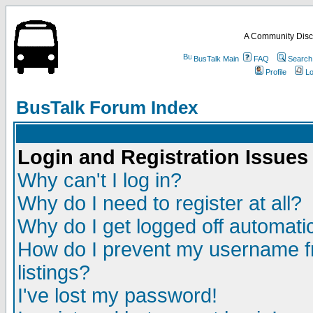
A Community Disc
BusTalk Main
FAQ
Search
Profile
Lo
BusTalk Forum Index
Login and Registration Issues
Why can't I log in?
Why do I need to register at all?
Why do I get logged off automatic
How do I prevent my username fr
listings?
I've lost my password!