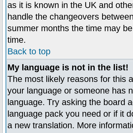
as it is known in the UK and othe
handle the changeovers between 
summer months the time may be an
time.
Back to top
My language is not in the list!
The most likely reasons for this ar
your language or someone has not
language. Try asking the board adm
language pack you need or if it do
a new translation. More informa