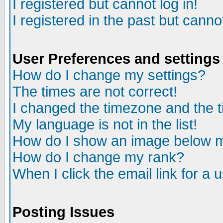
I registered but cannot log in!
I registered in the past but canno
User Preferences and settings
How do I change my settings?
The times are not correct!
I changed the timezone and the ti
My language is not in the list!
How do I show an image below
How do I change my rank?
When I click the email link for a u
Posting Issues