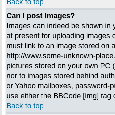
Back to top
Can I post Images?
Images can indeed be shown in yo
at present for uploading images d
must link to an image stored on a
http://www.some-unknown-place.ne
pictures stored on your own PC (u
nor to images stored behind aut
or Yahoo mailboxes, password-pro
use either the BBCode [img] tag 
Back to top