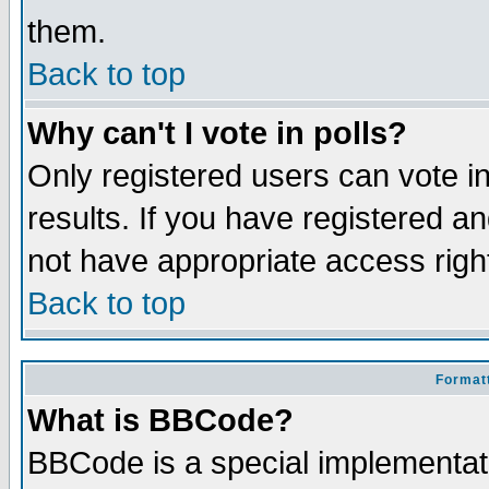
them.
Back to top
Why can't I vote in polls?
Only registered users can vote in
results. If you have registered a
not have appropriate access righ
Back to top
Formatt
What is BBCode?
BBCode is a special implementa