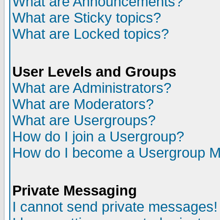
What are Announcements?
What are Sticky topics?
What are Locked topics?
User Levels and Groups
What are Administrators?
What are Moderators?
What are Usergroups?
How do I join a Usergroup?
How do I become a Usergroup M
Private Messaging
I cannot send private messages!