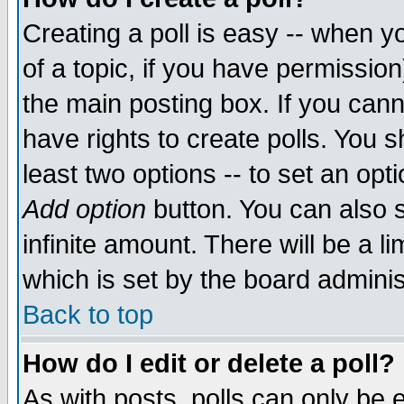
Creating a poll is easy -- when yo
of a topic, if you have permissio
the main posting box. If you cann
have rights to create polls. You sh
least two options -- to set an opti
Add option
button. You can also se
infinite amount. There will be a li
which is set by the board adminis
Back to top
How do I edit or delete a poll?
As with posts, polls can only be e