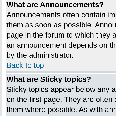
What are Announcements?
Announcements often contain imp
them as soon as possible. Annou
page in the forum to which they 
an announcement depends on the
by the administrator.
Back to top
What are Sticky topics?
Sticky topics appear below any 
on the first page. They are often
them where possible. As with an