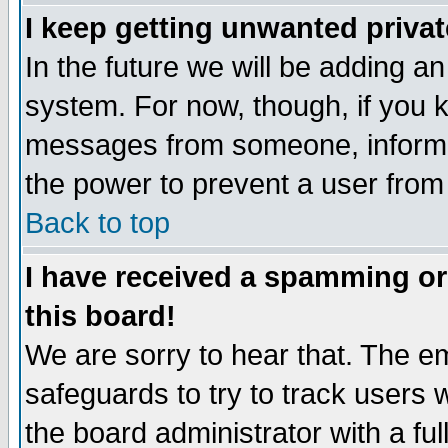
I keep getting unwanted priva
In the future we will be adding an
system. For now, though, if you 
messages from someone, inform t
the power to prevent a user from
Back to top
I have received a spamming o
this board!
We are sorry to hear that. The em
safeguards to try to track users
the board administrator with a ful