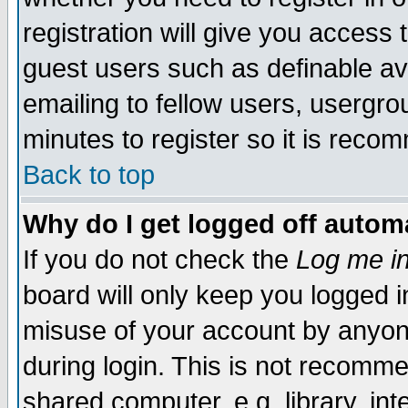
registration will give you access t
guest users such as definable a
emailing to fellow users, usergrou
minutes to register so it is rec
Back to top
Why do I get logged off automa
If you do not check the
Log me in
board will only keep you logged i
misuse of your account by anyone
during login. This is not recomm
shared computer, e.g. library, inte