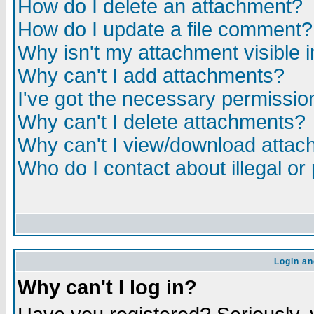
How do I delete an attachment?
How do I update a file comment?
Why isn't my attachment visible i
Why can't I add attachments?
I've got the necessary permissio
Why can't I delete attachments?
Why can't I view/download atta
Who do I contact about illegal or
Login an
Why can't I log in?