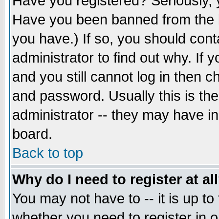
Have you registered? Seriously, y
Have you been banned from the b
you have.) If so, you should con
administrator to find out why. If
and you still cannot log in then
and password. Usually this is the
administrator -- they may have inc
board.
Back to top
Why do I need to register at al
You may not have to -- it is up to
whether you need to register in 