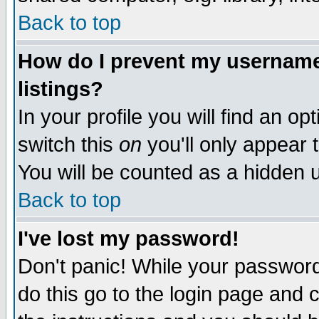
Back to top
How do I prevent my username 
listings?
In your profile you will find an op
switch this
on
you'll only appear t
You will be counted as a hidden u
Back to top
I've lost my password!
Don't panic! While your password 
do this go to the login page and 