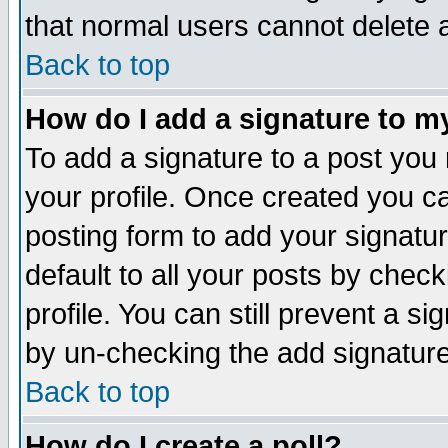
that normal users cannot delete
Back to top
How do I add a signature to m
To add a signature to a post you m
your profile. Once created you 
posting form to add your signatu
default to all your posts by check
profile. You can still prevent a s
by un-checking the add signature
Back to top
How do I create a poll?