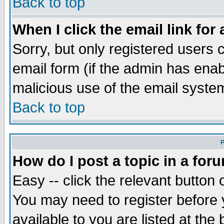
Back to top
When I click the email link for 
Sorry, but only registered users c
email form (if the admin has enabl
malicious use of the email syst
Back to top
P
How do I post a topic in a for
Easy -- click the relevant button 
You may need to register before 
available to you are listed at th