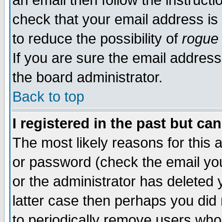
an email then follow the instructi
check that your email address is 
to reduce the possibility of
rogue
If you are sure the email address
the board administrator.
Back to top
I registered in the past but ca
The most likely reasons for this
or password (check the email you
or the administrator has deleted y
latter case then perhaps you did 
to periodically remove users who