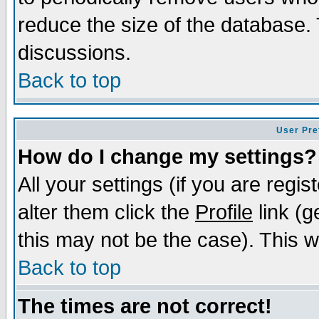
reduce the size of the database. 
discussions.
Back to top
User Pre
How do I change my settings?
All your settings (if you are regi
alter them click the
Profile
link (g
this may not be the case). This wi
Back to top
The times are not correct!