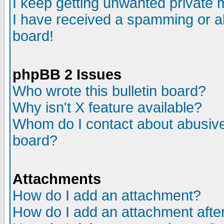
I keep getting unwanted private
I have received a spamming or a
board!
phpBB 2 Issues
Who wrote this bulletin board?
Why isn't X feature available?
Whom do I contact about abusive 
board?
Attachments
How do I add an attachment?
How do I add an attachment after 