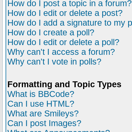
How do I post a topic in a forum?
How do I edit or delete a post?
How do I add a signature to my 
How do I create a poll?
How do I edit or delete a poll?
Why can't I access a forum?
Why can't I vote in polls?
Formatting and Topic Types
What is BBCode?
Can I use HTML?
What are Smileys?
Can I post Images?