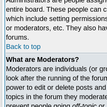
Administrators are people assigne
entire board. These people can co
which include setting permission
or moderators, etc. They also have
forums.
Back to top
What are Moderators?
Moderators are individuals (or gro
look after the running of the for
power to edit or delete posts and
topics in the forum they moderat
prevent people going
off-topic
or 