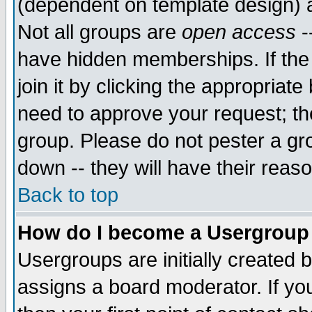
(dependent on template design) 
Not all groups are
open access
-
have hidden memberships. If the
join it by clicking the appropriat
need to approve your request; th
group. Please do not pester a gr
down -- they will have their reas
Back to top
How do I become a Usergroup
Usergroups are initially created 
assigns a board moderator. If you