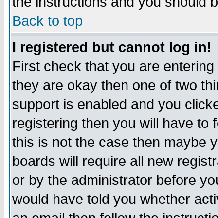
the instructions and you should b
Back to top
I registered but cannot log in!
First check that you are enterin
they are okay then one of two t
support is enabled and you click
registering then you will have to f
this is not the case then maybe 
boards will require all new regist
or by the administrator before yo
would have told you whether acti