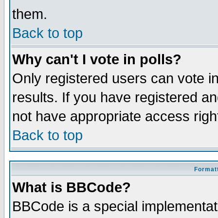
them.
Back to top
Why can't I vote in polls?
Only registered users can vote in
results. If you have registered a
not have appropriate access righ
Back to top
Formatt
What is BBCode?
BBCode is a special implementa