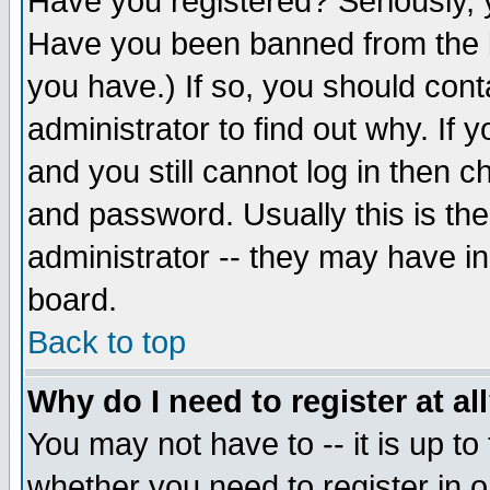
Have you registered? Seriously, y
Have you been banned from the b
you have.) If so, you should con
administrator to find out why. If
and you still cannot log in then
and password. Usually this is the
administrator -- they may have inc
board.
Back to top
Why do I need to register at al
You may not have to -- it is up to
whether you need to register in 