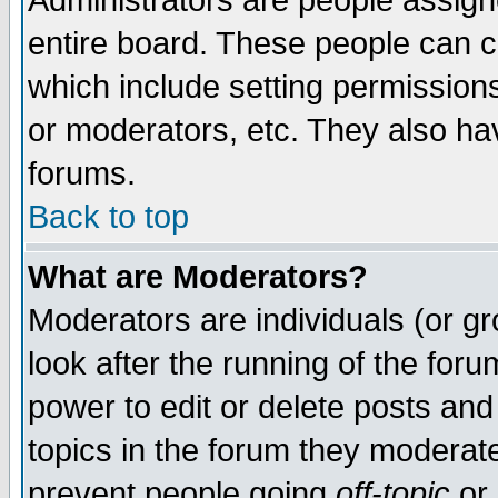
Administrators are people assigne
entire board. These people can co
which include setting permission
or moderators, etc. They also have
forums.
Back to top
What are Moderators?
Moderators are individuals (or gro
look after the running of the for
power to edit or delete posts and
topics in the forum they moderat
prevent people going
off-topic
or 