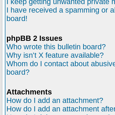
I keep getting unwanted private
I have received a spamming or a
board!
phpBB 2 Issues
Who wrote this bulletin board?
Why isn't X feature available?
Whom do I contact about abusive 
board?
Attachments
How do I add an attachment?
How do I add an attachment after 