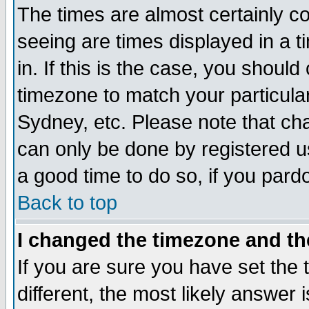
The times are almost certainly c
seeing are times displayed in a t
in. If this is the case, you should
timezone to match your particula
Sydney, etc. Please note that cha
can only be done by registered use
a good time to do so, if you pard
Back to top
I changed the timezone and the
If you are sure you have set the t
different, the most likely answer