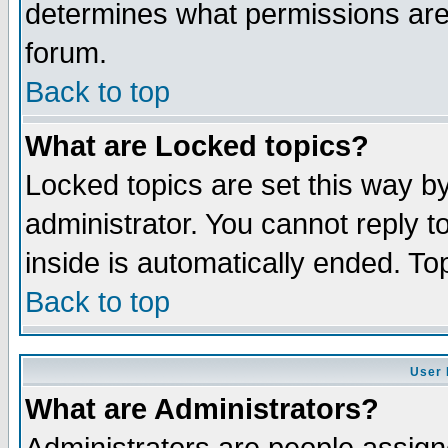
determines what permissions are 
forum.
Back to top
What are Locked topics?
Locked topics are set this way b
administrator. You cannot reply t
inside is automatically ended. T
Back to top
User 
What are Administrators?