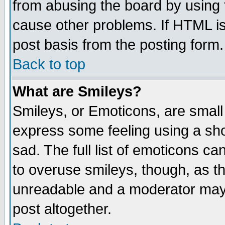
from abusing the board by using 
cause other problems. If HTML is
post basis from the posting form.
Back to top
What are Smileys?
Smileys, or Emoticons, are small
express some feeling using a sho
sad. The full list of emoticons ca
to overuse smileys, though, as t
unreadable and a moderator may 
post altogether.