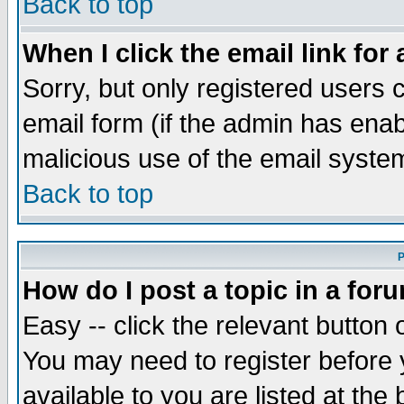
Back to top
When I click the email link for 
Sorry, but only registered users c
email form (if the admin has enabl
malicious use of the email syst
Back to top
P
How do I post a topic in a for
Easy -- click the relevant button 
You may need to register before 
available to you are listed at th