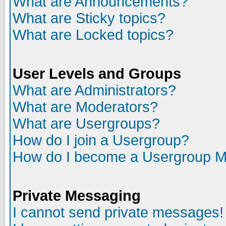
What are Announcements?
What are Sticky topics?
What are Locked topics?
User Levels and Groups
What are Administrators?
What are Moderators?
What are Usergroups?
How do I join a Usergroup?
How do I become a Usergroup M
Private Messaging
I cannot send private messages!