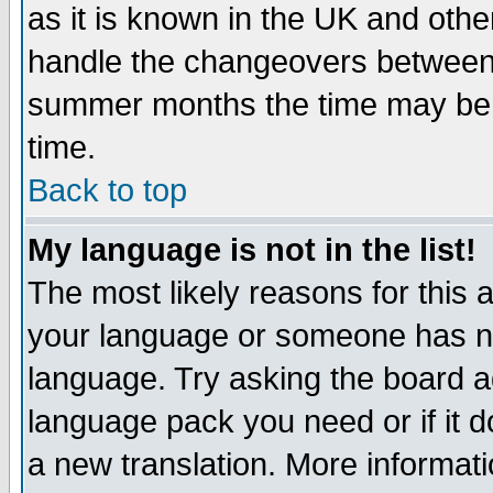
as it is known in the UK and othe
handle the changeovers between 
summer months the time may be an
time.
Back to top
My language is not in the list!
The most likely reasons for this ar
your language or someone has not
language. Try asking the board adm
language pack you need or if it do
a new translation. More informa