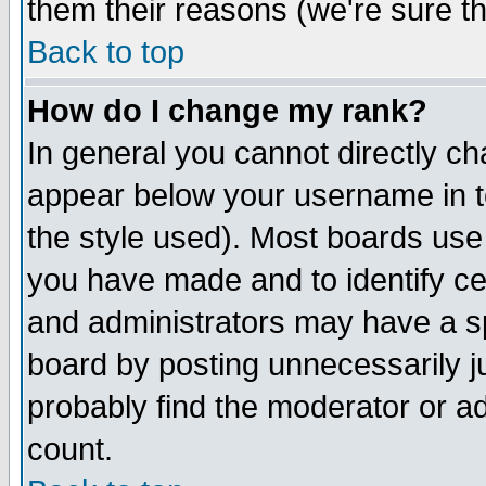
them their reasons (we're sure th
Back to top
How do I change my rank?
In general you cannot directly c
appear below your username in t
the style used). Most boards use
you have made and to identify c
and administrators may have a s
board by posting unnecessarily ju
probably find the moderator or ad
count.