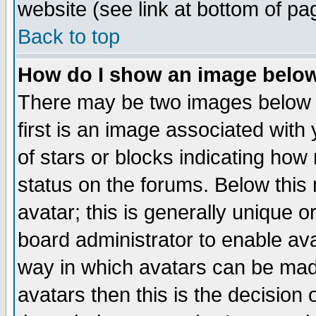
website (see link at bottom of pa
Back to top
How do I show an image bel
There may be two images below 
first is an image associated with
of stars or blocks indicating h
status on the forums. Below thi
avatar; this is generally unique or
board administrator to enable av
way in which avatars can be made
avatars then this is the decision