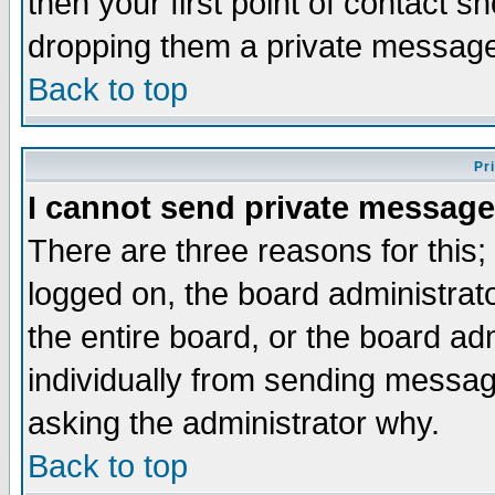
then your first point of contact s
dropping them a private messag
Back to top
Pr
I cannot send private message
There are three reasons for this;
logged on, the board administrat
the entire board, or the board a
individually from sending messages
asking the administrator why.
Back to top