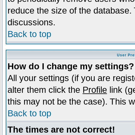
reduce the size of the database. 
discussions.
Back to top
User Pre
How do I change my settings?
All your settings (if you are regi
alter them click the
Profile
link (g
this may not be the case). This wi
Back to top
The times are not correct!