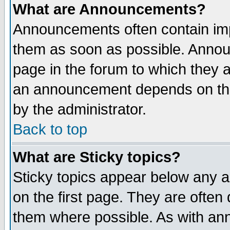
What are Announcements?
Announcements often contain imp
them as soon as possible. Annou
page in the forum to which they 
an announcement depends on the
by the administrator.
Back to top
What are Sticky topics?
Sticky topics appear below any 
on the first page. They are often
them where possible. As with an