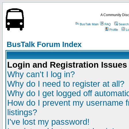
A Community Disc
BusTalk Main
FAQ
Search
Profile
Lo
BusTalk Forum Index
Login and Registration Issues
Why can't I log in?
Why do I need to register at all?
Why do I get logged off automatic
How do I prevent my username fr
listings?
I've lost my password!