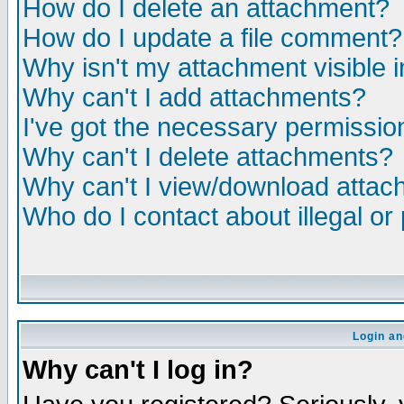
How do I delete an attachment?
How do I update a file comment?
Why isn't my attachment visible i
Why can't I add attachments?
I've got the necessary permissio
Why can't I delete attachments?
Why can't I view/download atta
Who do I contact about illegal or
Login an
Why can't I log in?