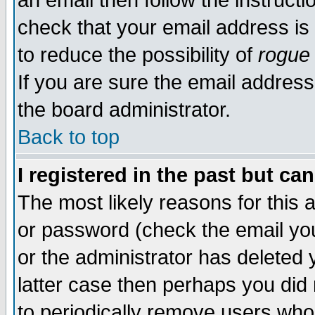
an email then follow the instructi
check that your email address is 
to reduce the possibility of
rogue
If you are sure the email address
the board administrator.
Back to top
I registered in the past but ca
The most likely reasons for this
or password (check the email you
or the administrator has deleted y
latter case then perhaps you did 
to periodically remove users who