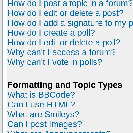
How do I post a topic in a forum?
How do I edit or delete a post?
How do I add a signature to my 
How do I create a poll?
How do I edit or delete a poll?
Why can't I access a forum?
Why can't I vote in polls?
Formatting and Topic Types
What is BBCode?
Can I use HTML?
What are Smileys?
Can I post Images?