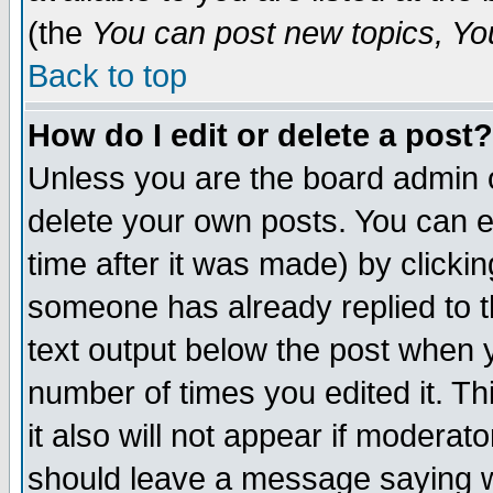
(the
You can post new topics, You 
Back to top
How do I edit or delete a post?
Unless you are the board admin o
delete your own posts. You can ed
time after it was made) by clicki
someone has already replied to th
text output below the post when yo
number of times you edited it. Thi
it also will not appear if moderat
should leave a message saying w