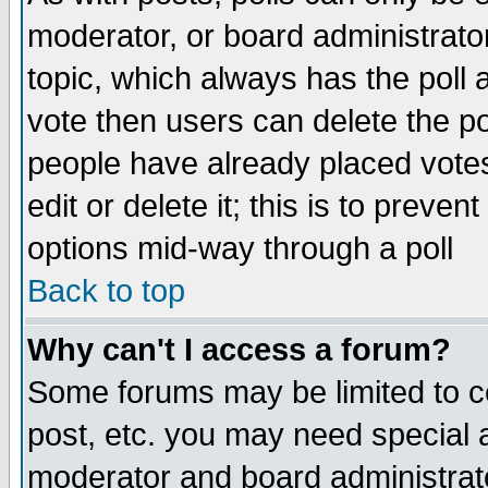
moderator, or board administrator. 
topic, which always has the poll a
vote then users can delete the pol
people have already placed vote
edit or delete it; this is to preve
options mid-way through a poll
Back to top
Why can't I access a forum?
Some forums may be limited to ce
post, etc. you may need special 
moderator and board administrato