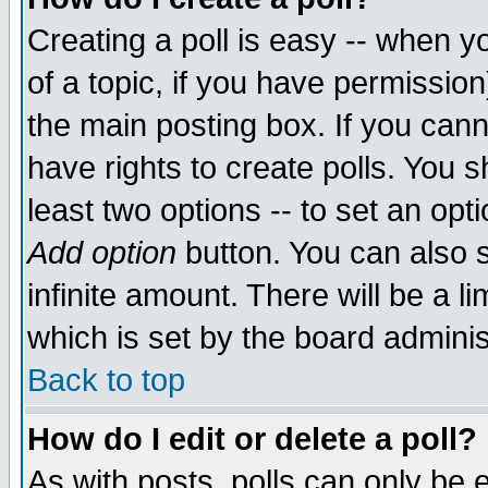
Creating a poll is easy -- when yo
of a topic, if you have permissio
the main posting box. If you cann
have rights to create polls. You sh
least two options -- to set an opti
Add option
button. You can also se
infinite amount. There will be a li
which is set by the board adminis
Back to top
How do I edit or delete a poll?
As with posts, polls can only be e