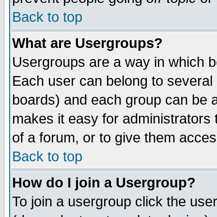
Back to top
What are Usergroups?
Usergroups are a way in which b
Each user can belong to several g
boards) and each group can be as
makes it easy for administrators
of a forum, or to give them access
Back to top
How do I join a Usergroup?
To join a usergroup click the use