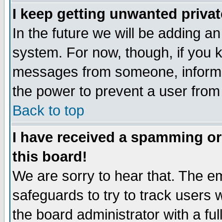
I keep getting unwanted priva
In the future we will be adding an
system. For now, though, if you 
messages from someone, inform t
the power to prevent a user from
Back to top
I have received a spamming o
this board!
We are sorry to hear that. The em
safeguards to try to track users
the board administrator with a ful