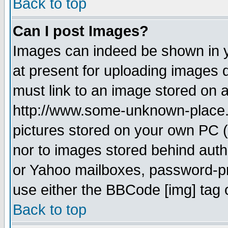
Back to top
Can I post Images?
Images can indeed be shown in yo
at present for uploading images d
must link to an image stored on a
http://www.some-unknown-place.ne
pictures stored on your own PC (u
nor to images stored behind aut
or Yahoo mailboxes, password-pro
use either the BBCode [img] tag 
Back to top