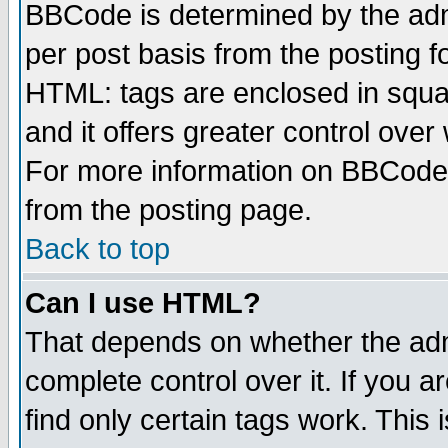
BBCode is determined by the admi
per post basis from the posting fo
HTML: tags are enclosed in squar
and it offers greater control ove
For more information on BBCode
from the posting page.
Back to top
Can I use HTML?
That depends on whether the admi
complete control over it. If you ar
find only certain tags work. This 