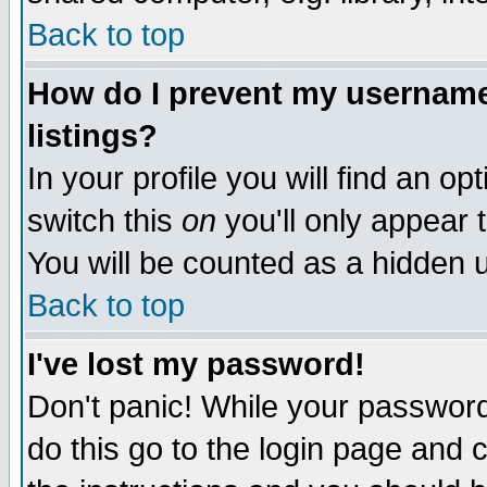
Back to top
How do I prevent my username 
listings?
In your profile you will find an op
switch this
on
you'll only appear t
You will be counted as a hidden u
Back to top
I've lost my password!
Don't panic! While your password 
do this go to the login page and 