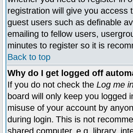
registration will give you access t
guest users such as definable a
emailing to fellow users, usergrou
minutes to register so it is rec
Back to top
Why do I get logged off automa
If you do not check the
Log me in
board will only keep you logged i
misuse of your account by anyone
during login. This is not recomm
shared computer, e.g. library, inte