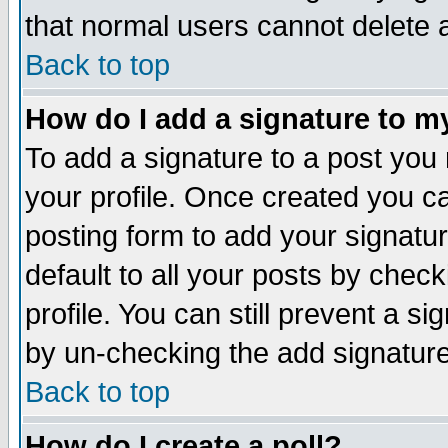
that normal users cannot delete
Back to top
How do I add a signature to m
To add a signature to a post you m
your profile. Once created you 
posting form to add your signatu
default to all your posts by check
profile. You can still prevent a s
by un-checking the add signature
Back to top
How do I create a poll?