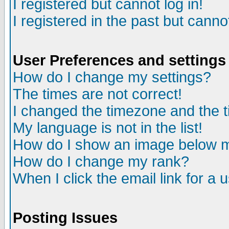
I registered but cannot log in!
I registered in the past but canno
User Preferences and settings
How do I change my settings?
The times are not correct!
I changed the timezone and the ti
My language is not in the list!
How do I show an image below
How do I change my rank?
When I click the email link for a u
Posting Issues