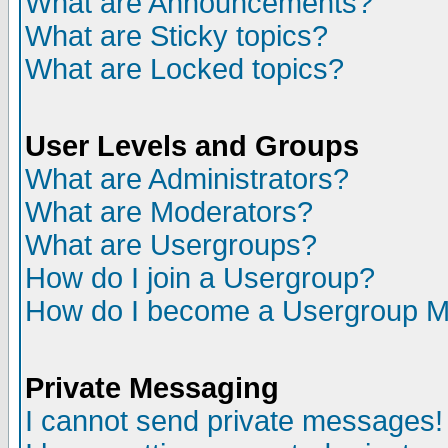
What are Announcements?
What are Sticky topics?
What are Locked topics?
User Levels and Groups
What are Administrators?
What are Moderators?
What are Usergroups?
How do I join a Usergroup?
How do I become a Usergroup M
Private Messaging
I cannot send private messages!