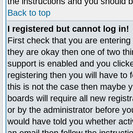
the instructions and you should b
Back to top
I registered but cannot log in!
First check that you are enterin
they are okay then one of two t
support is enabled and you click
registering then you will have to f
this is not the case then maybe 
boards will require all new regist
or by the administrator before yo
would have told you whether acti