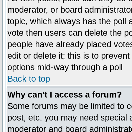
moderator, or board administrator. 
topic, which always has the poll a
vote then users can delete the pol
people have already placed vote
edit or delete it; this is to preve
options mid-way through a poll
Back to top
Why can't I access a forum?
Some forums may be limited to ce
post, etc. you may need special 
moderator and board administrato