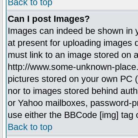
Back to top
Can I post Images?
Images can indeed be shown in yo
at present for uploading images d
must link to an image stored on a
http://www.some-unknown-place.ne
pictures stored on your own PC (u
nor to images stored behind aut
or Yahoo mailboxes, password-pro
use either the BBCode [img] tag 
Back to top