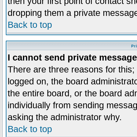
then your first point of contact s
dropping them a private messag
Back to top
Pr
I cannot send private message
There are three reasons for this;
logged on, the board administrat
the entire board, or the board a
individually from sending messages
asking the administrator why.
Back to top