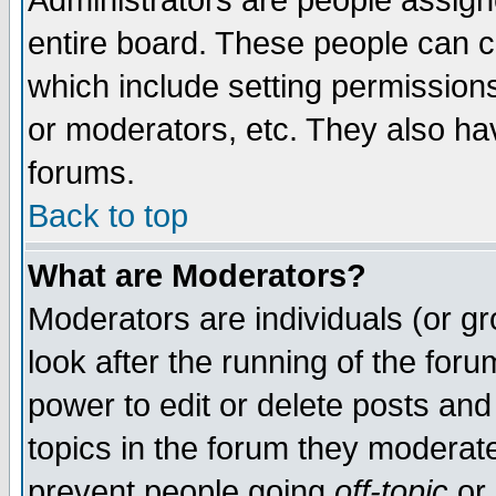
Administrators are people assigne
entire board. These people can co
which include setting permission
or moderators, etc. They also have
forums.
Back to top
What are Moderators?
Moderators are individuals (or gro
look after the running of the for
power to edit or delete posts and
topics in the forum they moderat
prevent people going
off-topic
or 