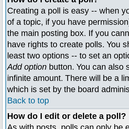
Creating a poll is easy -- when yo
of a topic, if you have permissio
the main posting box. If you cann
have rights to create polls. You sh
least two options -- to set an opti
Add option
button. You can also se
infinite amount. There will be a li
which is set by the board adminis
Back to top
How do I edit or delete a poll?
As with posts, polls can only be e