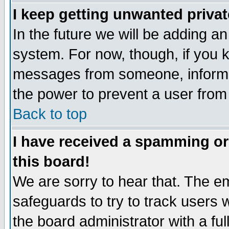
I keep getting unwanted priva
In the future we will be adding an
system. For now, though, if you 
messages from someone, inform t
the power to prevent a user from
Back to top
I have received a spamming o
this board!
We are sorry to hear that. The em
safeguards to try to track users
the board administrator with a ful