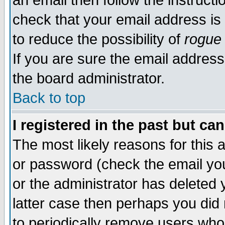
an email then follow the instructi
check that your email address is 
to reduce the possibility of
rogue
If you are sure the email address
the board administrator.
Back to top
I registered in the past but ca
The most likely reasons for this
or password (check the email you
or the administrator has deleted y
latter case then perhaps you did 
to periodically remove users who