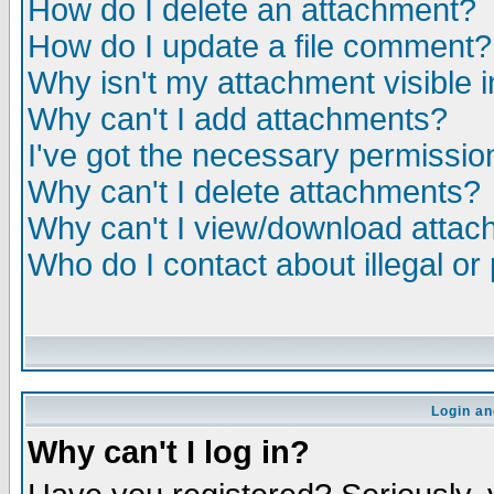
How do I delete an attachment?
How do I update a file comment?
Why isn't my attachment visible i
Why can't I add attachments?
I've got the necessary permissio
Why can't I delete attachments?
Why can't I view/download atta
Who do I contact about illegal or
Login an
Why can't I log in?