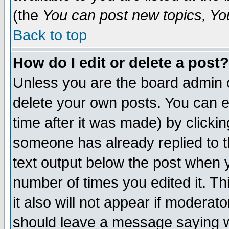
(the
You can post new topics, You 
Back to top
How do I edit or delete a post?
Unless you are the board admin o
delete your own posts. You can ed
time after it was made) by clicki
someone has already replied to th
text output below the post when yo
number of times you edited it. Thi
it also will not appear if moderat
should leave a message saying w