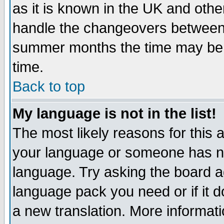
as it is known in the UK and othe
handle the changeovers between 
summer months the time may be an
time.
Back to top
My language is not in the list!
The most likely reasons for this ar
your language or someone has not
language. Try asking the board adm
language pack you need or if it do
a new translation. More informa