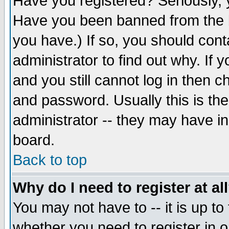
Have you registered? Seriously, y
Have you been banned from the b
you have.) If so, you should con
administrator to find out why. If
and you still cannot log in then
and password. Usually this is the
administrator -- they may have inc
board.
Back to top
Why do I need to register at al
You may not have to -- it is up to
whether you need to register in 