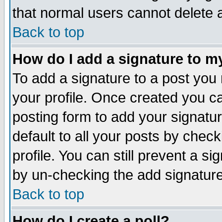
that normal users cannot delete
Back to top
How do I add a signature to m
To add a signature to a post you m
your profile. Once created you 
posting form to add your signatu
default to all your posts by check
profile. You can still prevent a s
by un-checking the add signature
Back to top
How do I create a poll?