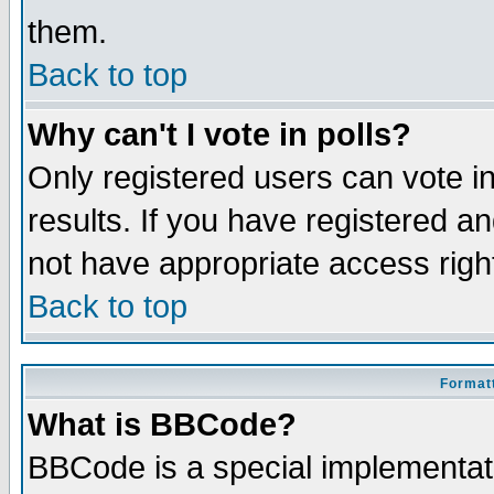
them.
Back to top
Why can't I vote in polls?
Only registered users can vote in
results. If you have registered a
not have appropriate access righ
Back to top
Formatt
What is BBCode?
BBCode is a special implementa