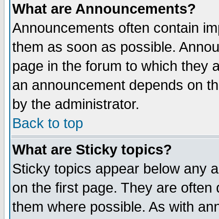
What are Announcements?
Announcements often contain imp
them as soon as possible. Annou
page in the forum to which they 
an announcement depends on the
by the administrator.
Back to top
What are Sticky topics?
Sticky topics appear below any 
on the first page. They are often
them where possible. As with an