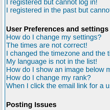
I registered but cannot log in!
I registered in the past but canno
User Preferences and settings
How do I change my settings?
The times are not correct!
I changed the timezone and the ti
My language is not in the list!
How do I show an image below
How do I change my rank?
When I click the email link for a u
Posting Issues