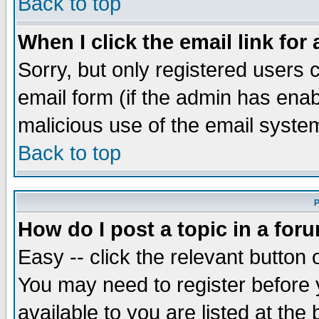
Back to top
When I click the email link for 
Sorry, but only registered users c
email form (if the admin has enabl
malicious use of the email syst
Back to top
P
How do I post a topic in a for
Easy -- click the relevant button 
You may need to register before 
available to you are listed at th