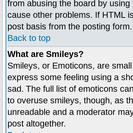
from abusing the board by using 
cause other problems. If HTML is
post basis from the posting form.
Back to top
What are Smileys?
Smileys, or Emoticons, are small
express some feeling using a sho
sad. The full list of emoticons ca
to overuse smileys, though, as t
unreadable and a moderator may 
post altogether.