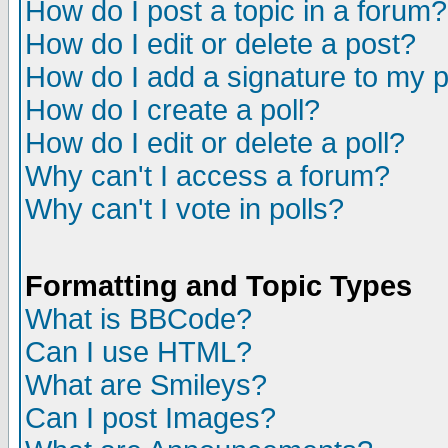
How do I post a topic in a forum?
How do I edit or delete a post?
How do I add a signature to my 
How do I create a poll?
How do I edit or delete a poll?
Why can't I access a forum?
Why can't I vote in polls?
Formatting and Topic Types
What is BBCode?
Can I use HTML?
What are Smileys?
Can I post Images?