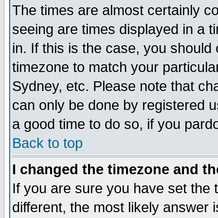
The times are almost certainly c
seeing are times displayed in a t
in. If this is the case, you should
timezone to match your particula
Sydney, etc. Please note that cha
can only be done by registered use
a good time to do so, if you pard
Back to top
I changed the timezone and the
If you are sure you have set the t
different, the most likely answer