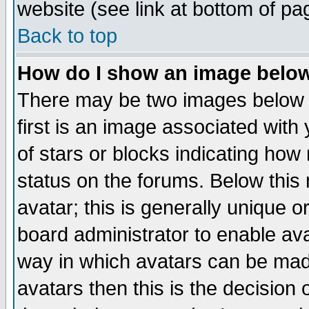
website (see link at bottom of pa
Back to top
How do I show an image bel
There may be two images below 
first is an image associated with
of stars or blocks indicating h
status on the forums. Below thi
avatar; this is generally unique or
board administrator to enable av
way in which avatars can be made
avatars then this is the decision