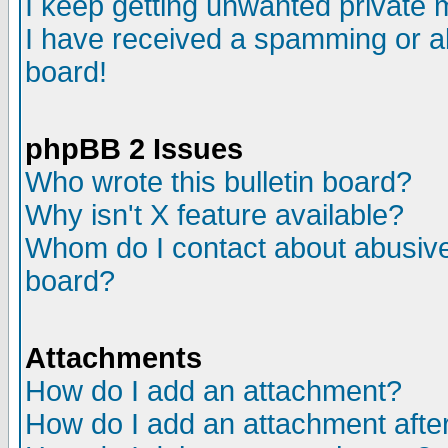
I keep getting unwanted private
I have received a spamming or a
board!
phpBB 2 Issues
Who wrote this bulletin board?
Why isn't X feature available?
Whom do I contact about abusive 
board?
Attachments
How do I add an attachment?
How do I add an attachment after 