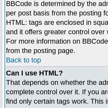
BBCode is determined by the admi
per post basis from the posting fo
HTML: tags are enclosed in squar
and it offers greater control ove
For more information on BBCode
from the posting page.
Back to top
Can I use HTML?
That depends on whether the admi
complete control over it. If you ar
find only certain tags work. This 