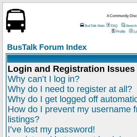
A Community Disc
BusTalk Main
FAQ
Search
Profile
Lo
BusTalk Forum Index
Login and Registration Issues
Why can't I log in?
Why do I need to register at all?
Why do I get logged off automatic
How do I prevent my username fr
listings?
I've lost my password!