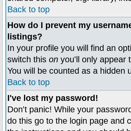
Back to top
How do I prevent my username 
listings?
In your profile you will find an op
switch this
on
you'll only appear t
You will be counted as a hidden u
Back to top
I've lost my password!
Don't panic! While your password 
do this go to the login page and 