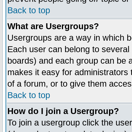
Back to top
What are Usergroups?
Usergroups are a way in which b
Each user can belong to several g
boards) and each group can be as
makes it easy for administrators
of a forum, or to give them access
Back to top
How do I join a Usergroup?
To join a usergroup click the use