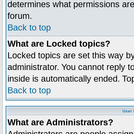
determines what permissions are 
forum.
Back to top
What are Locked topics?
Locked topics are set this way b
administrator. You cannot reply t
inside is automatically ended. T
Back to top
User 
What are Administrators?