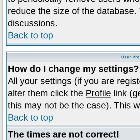
reduce the size of the database. 
discussions.
Back to top
User Pre
How do I change my settings?
All your settings (if you are regi
alter them click the
Profile
link (g
this may not be the case). This wi
Back to top
The times are not correct!