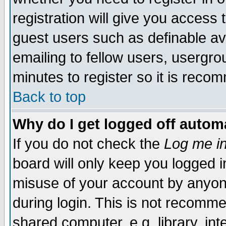
registration will give you access t
guest users such as definable a
emailing to fellow users, usergrou
minutes to register so it is rec
Back to top
Why do I get logged off automa
If you do not check the
Log me in
board will only keep you logged i
misuse of your account by anyone
during login. This is not recomm
shared computer, e.g. library, inte