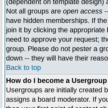
(dependent on template design) 
Not all groups are
open access
-
have hidden memberships. If the
join it by clicking the appropriat
need to approve your request; th
group. Please do not pester a gr
down -- they will have their reas
Back to top
How do I become a Usergroup
Usergroups are initially created 
assigns a board moderator. If you