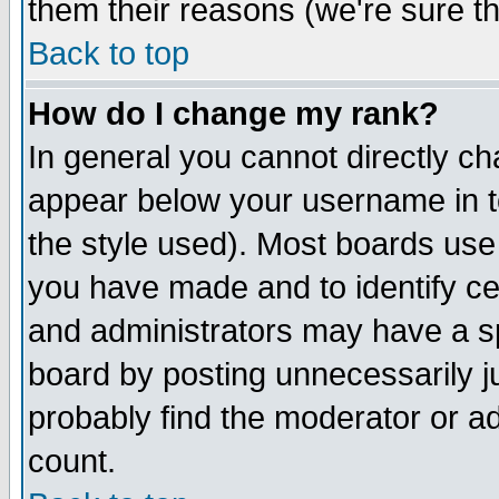
them their reasons (we're sure th
Back to top
How do I change my rank?
In general you cannot directly c
appear below your username in t
the style used). Most boards use
you have made and to identify c
and administrators may have a s
board by posting unnecessarily ju
probably find the moderator or ad
count.