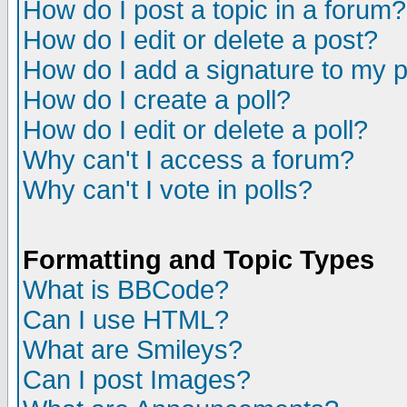
How do I post a topic in a forum?
How do I edit or delete a post?
How do I add a signature to my 
How do I create a poll?
How do I edit or delete a poll?
Why can't I access a forum?
Why can't I vote in polls?
Formatting and Topic Types
What is BBCode?
Can I use HTML?
What are Smileys?
Can I post Images?