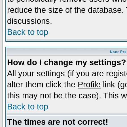
reduce the size of the database. 
discussions.
Back to top
User Pre
How do I change my settings?
All your settings (if you are regi
alter them click the
Profile
link (g
this may not be the case). This wi
Back to top
The times are not correct!