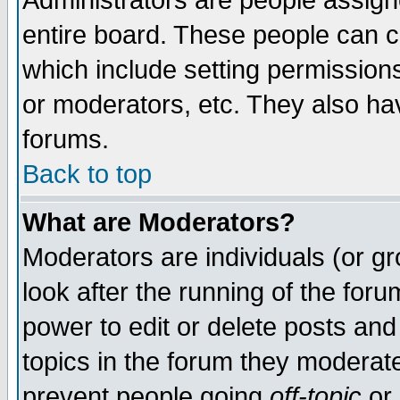
Administrators are people assigne
entire board. These people can co
which include setting permission
or moderators, etc. They also have
forums.
Back to top
What are Moderators?
Moderators are individuals (or gro
look after the running of the for
power to edit or delete posts and
topics in the forum they moderat
prevent people going
off-topic
or 