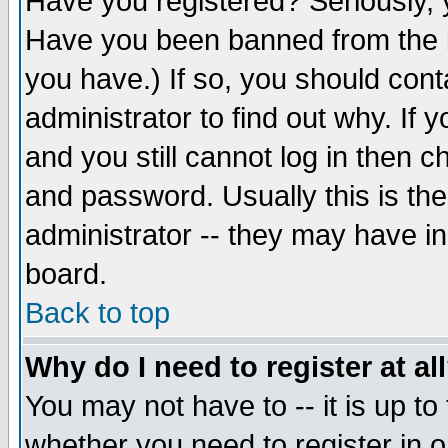
Have you registered? Seriously, y
Have you been banned from the b
you have.) If so, you should con
administrator to find out why. If
and you still cannot log in then
and password. Usually this is the
administrator -- they may have inc
board.
Back to top
Why do I need to register at al
You may not have to -- it is up to
whether you need to register in 