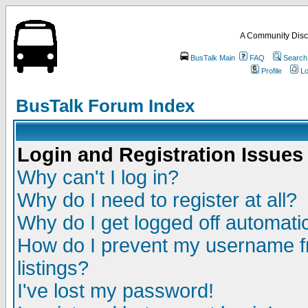
A Community Disc
BusTalk Main
FAQ
Search
Profile
Lo
BusTalk Forum Index
Login and Registration Issues
Why can't I log in?
Why do I need to register at all?
Why do I get logged off automatic
How do I prevent my username fr
listings?
I've lost my password!