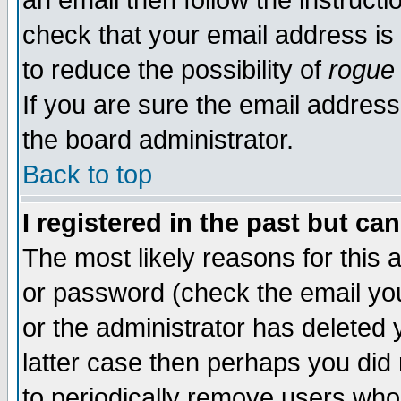
an email then follow the instructi
check that your email address is 
to reduce the possibility of
rogue
If you are sure the email address
the board administrator.
Back to top
I registered in the past but ca
The most likely reasons for this
or password (check the email you
or the administrator has deleted y
latter case then perhaps you did 
to periodically remove users who