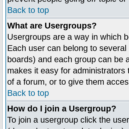
Back to top
What are Usergroups?
Usergroups are a way in which b
Each user can belong to several g
boards) and each group can be as
makes it easy for administrators
of a forum, or to give them access
Back to top
How do I join a Usergroup?
To join a usergroup click the use