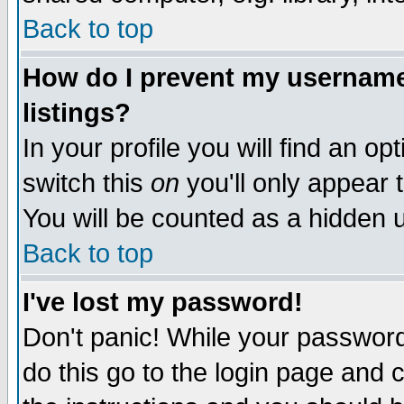
Back to top
How do I prevent my username 
listings?
In your profile you will find an op
switch this
on
you'll only appear t
You will be counted as a hidden u
Back to top
I've lost my password!
Don't panic! While your password 
do this go to the login page and 