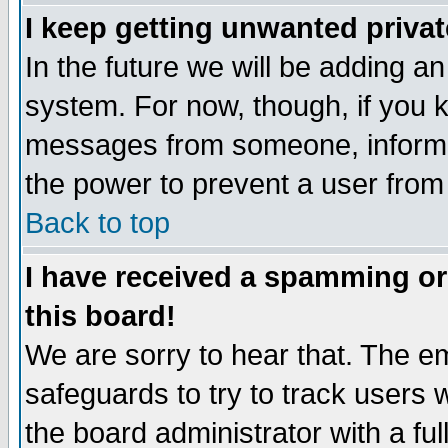
I keep getting unwanted priva
In the future we will be adding an
system. For now, though, if you 
messages from someone, inform t
the power to prevent a user from
Back to top
I have received a spamming o
this board!
We are sorry to hear that. The em
safeguards to try to track users
the board administrator with a ful