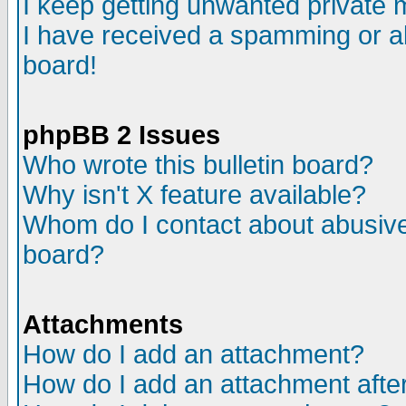
I keep getting unwanted private
I have received a spamming or a
board!
phpBB 2 Issues
Who wrote this bulletin board?
Why isn't X feature available?
Whom do I contact about abusive 
board?
Attachments
How do I add an attachment?
How do I add an attachment after 