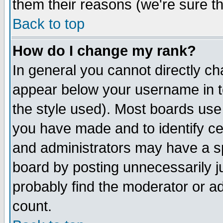
them their reasons (we're sure th
Back to top
How do I change my rank?
In general you cannot directly c
appear below your username in t
the style used). Most boards use
you have made and to identify c
and administrators may have a s
board by posting unnecessarily ju
probably find the moderator or ad
count.