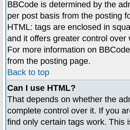
BBCode is determined by the admi
per post basis from the posting fo
HTML: tags are enclosed in squar
and it offers greater control ove
For more information on BBCode
from the posting page.
Back to top
Can I use HTML?
That depends on whether the admi
complete control over it. If you ar
find only certain tags work. This 