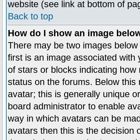
website (see link at bottom of pa
Back to top
How do I show an image bel
There may be two images below 
first is an image associated with
of stars or blocks indicating h
status on the forums. Below thi
avatar; this is generally unique or
board administrator to enable av
way in which avatars can be made
avatars then this is the decision