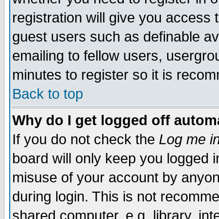
registration will give you access t
guest users such as definable a
emailing to fellow users, usergrou
minutes to register so it is rec
Back to top
Why do I get logged off automa
If you do not check the
Log me in
board will only keep you logged i
misuse of your account by anyone
during login. This is not recomm
shared computer, e.g. library, inte