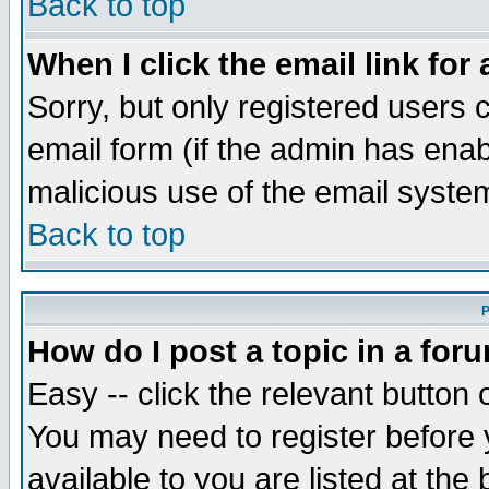
Back to top
When I click the email link for 
Sorry, but only registered users c
email form (if the admin has enabl
malicious use of the email syst
Back to top
P
How do I post a topic in a for
Easy -- click the relevant button 
You may need to register before 
available to you are listed at th