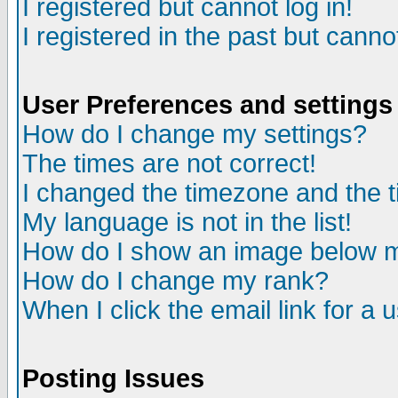
I registered but cannot log in!
I registered in the past but canno
User Preferences and settings
How do I change my settings?
The times are not correct!
I changed the timezone and the ti
My language is not in the list!
How do I show an image below
How do I change my rank?
When I click the email link for a u
Posting Issues