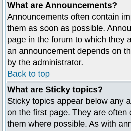
What are Announcements?
Announcements often contain imp
them as soon as possible. Annou
page in the forum to which they 
an announcement depends on the
by the administrator.
Back to top
What are Sticky topics?
Sticky topics appear below any 
on the first page. They are often
them where possible. As with an