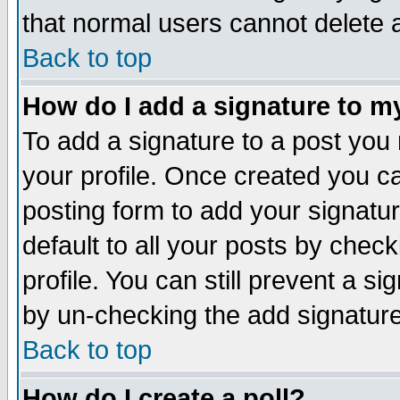
that normal users cannot delete
Back to top
How do I add a signature to m
To add a signature to a post you m
your profile. Once created you 
posting form to add your signatu
default to all your posts by check
profile. You can still prevent a s
by un-checking the add signature
Back to top
How do I create a poll?