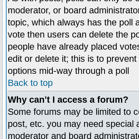
moderator, or board administrator. 
topic, which always has the poll a
vote then users can delete the pol
people have already placed vote
edit or delete it; this is to preve
options mid-way through a poll
Back to top
Why can't I access a forum?
Some forums may be limited to ce
post, etc. you may need special 
moderator and board administrato