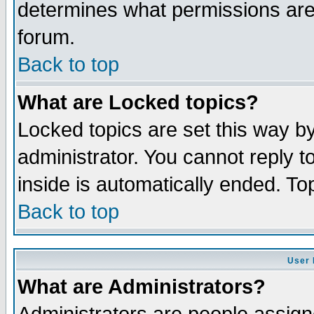
determines what permissions are 
forum.
Back to top
What are Locked topics?
Locked topics are set this way b
administrator. You cannot reply t
inside is automatically ended. T
Back to top
User 
What are Administrators?