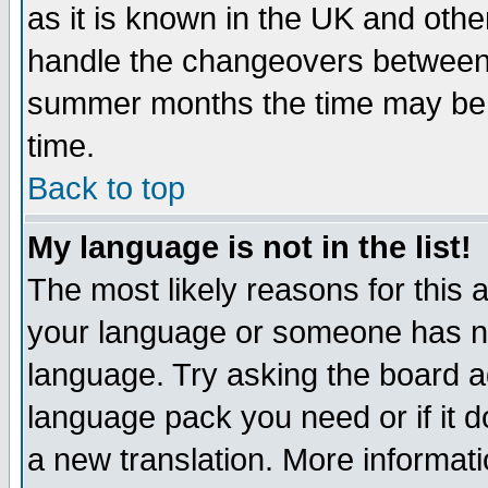
as it is known in the UK and othe
handle the changeovers between 
summer months the time may be an
time.
Back to top
My language is not in the list!
The most likely reasons for this ar
your language or someone has not
language. Try asking the board adm
language pack you need or if it do
a new translation. More informa