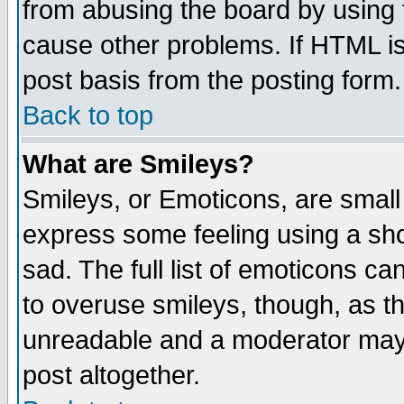
from abusing the board by using 
cause other problems. If HTML is
post basis from the posting form.
Back to top
What are Smileys?
Smileys, or Emoticons, are small
express some feeling using a sho
sad. The full list of emoticons ca
to overuse smileys, though, as t
unreadable and a moderator may 
post altogether.