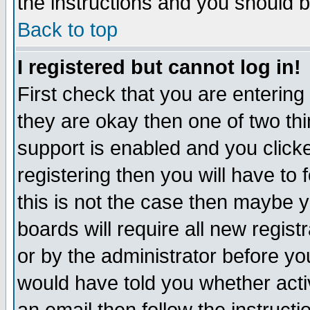
the instructions and you should b
Back to top
I registered but cannot log in!
First check that you are enterin
they are okay then one of two t
support is enabled and you click
registering then you will have to f
this is not the case then maybe 
boards will require all new regist
or by the administrator before yo
would have told you whether acti