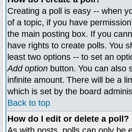
Creating a poll is easy -- when yo
of a topic, if you have permissio
the main posting box. If you cann
have rights to create polls. You sh
least two options -- to set an opti
Add option
button. You can also se
infinite amount. There will be a li
which is set by the board adminis
Back to top
How do I edit or delete a poll?
As with posts, polls can only be e