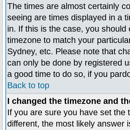
The times are almost certainly c
seeing are times displayed in a t
in. If this is the case, you should
timezone to match your particula
Sydney, etc. Please note that cha
can only be done by registered use
a good time to do so, if you pard
Back to top
I changed the timezone and the
If you are sure you have set the t
different, the most likely answer