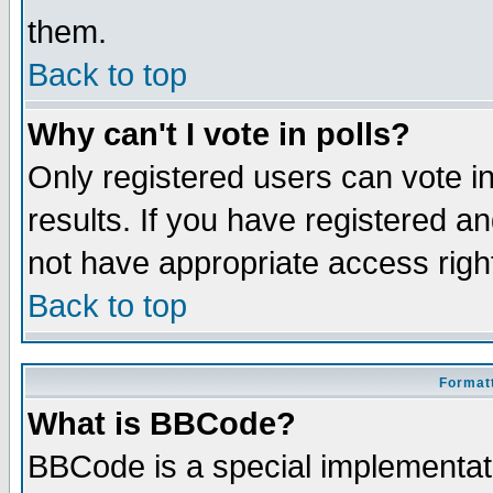
them.
Back to top
Why can't I vote in polls?
Only registered users can vote in
results. If you have registered a
not have appropriate access righ
Back to top
Formatt
What is BBCode?
BBCode is a special implementa