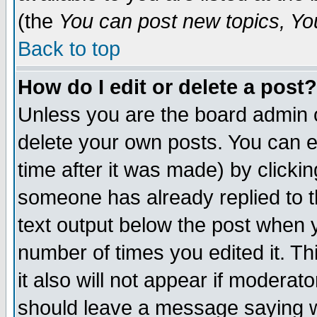
(the
You can post new topics, You 
Back to top
How do I edit or delete a post?
Unless you are the board admin o
delete your own posts. You can ed
time after it was made) by clicki
someone has already replied to th
text output below the post when yo
number of times you edited it. Thi
it also will not appear if moderat
should leave a message saying w