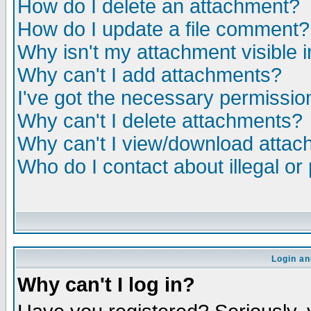
How do I delete an attachment?
How do I update a file comment?
Why isn't my attachment visible i
Why can't I add attachments?
I've got the necessary permissio
Why can't I delete attachments?
Why can't I view/download atta
Who do I contact about illegal or
Login an
Why can't I log in?