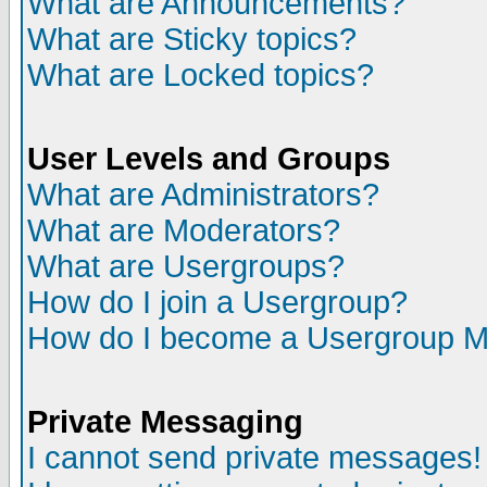
What are Announcements?
What are Sticky topics?
What are Locked topics?
User Levels and Groups
What are Administrators?
What are Moderators?
What are Usergroups?
How do I join a Usergroup?
How do I become a Usergroup M
Private Messaging
I cannot send private messages!