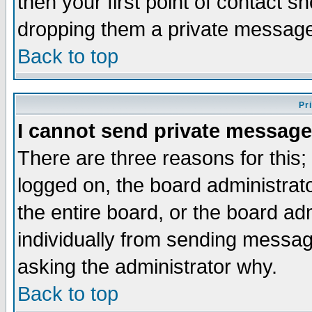
then your first point of contact s
dropping them a private messag
Back to top
Pr
I cannot send private message
There are three reasons for this;
logged on, the board administrat
the entire board, or the board a
individually from sending messages
asking the administrator why.
Back to top