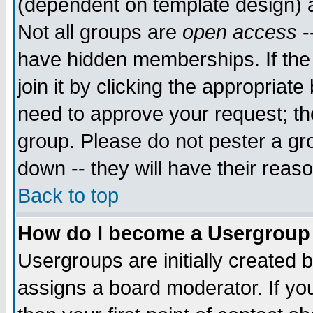
(dependent on template design) 
Not all groups are
open access
-
have hidden memberships. If the
join it by clicking the appropriat
need to approve your request; th
group. Please do not pester a gr
down -- they will have their reas
Back to top
How do I become a Usergroup
Usergroups are initially created 
assigns a board moderator. If you