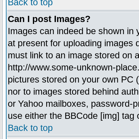
Back to top
Can I post Images?
Images can indeed be shown in yo
at present for uploading images d
must link to an image stored on a
http://www.some-unknown-place.ne
pictures stored on your own PC (u
nor to images stored behind aut
or Yahoo mailboxes, password-pro
use either the BBCode [img] tag 
Back to top