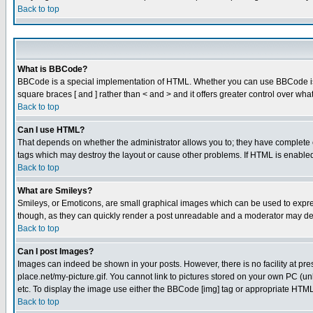
Back to top
What is BBCode?
BBCode is a special implementation of HTML. Whether you can use BBCode is det
square braces [ and ] rather than < and > and it offers greater control over
Back to top
Can I use HTML?
That depends on whether the administrator allows you to; they have complete cont
tags which may destroy the layout or cause other problems. If HTML is enabled 
Back to top
What are Smileys?
Smileys, or Emoticons, are small graphical images which can be used to express
though, as they can quickly render a post unreadable and a moderator may deci
Back to top
Can I post Images?
Images can indeed be shown in your posts. However, there is no facility at pre
place.net/my-picture.gif. You cannot link to pictures stored on your own PC (
etc. To display the image use either the BBCode [img] tag or appropriate HTML 
Back to top