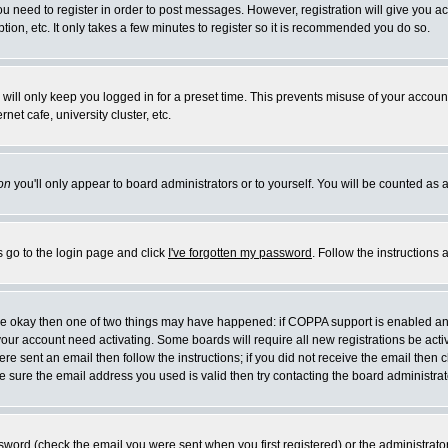
you need to register in order to post messages. However, registration will give you a
ion, etc. It only takes a few minutes to register so it is recommended you do so.
will only keep you logged in for a preset time. This prevents misuse of your account
et cafe, university cluster, etc.
on
you'll only appear to board administrators or to yourself. You will be counted as 
s go to the login page and click
I've forgotten my password
. Follow the instructions
 are okay then one of two things may have happened: if COPPA support is enabled a
 your account need activating. Some boards will require all new registrations be act
re sent an email then follow the instructions; if you did not receive the email then c
sure the email address you used is valid then try contacting the board administrat
word (check the email you were sent when you first registered) or the administrator 