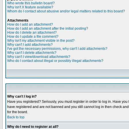
Who wrote this bulletin board?
Why isn't X feature available?
Whom do I contact about abusive and/or legal matters related to this board?
Attachments
How do I add an attachment?
How do I add an attachment after the initial posting?
How do I delete an attachment?
How do I update a file comment?
Why isn't my attachment visible in the post?
Why can't I add attachments?
I've got the necessary permissions, why can't I add attachments?
Why can't I delete attachments?
Why can't I view/download attachments?
Who do I contact about illegal or possibly illegal attachments?
Why can't I log in?
Have you registered? Seriously, you must register in order to log in. Have you
have registered and are not banned and you still cannot log in then check and 
for the board.
Back to top
Why do I need to register at all?