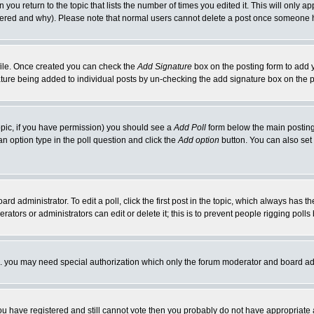
 you return to the topic that lists the number of times you edited it. This will only ap
ltered and why). Please note that normal users cannot delete a post once someone 
rofile. Once created you can check the
Add Signature
box on the posting form to add y
nature being added to individual posts by un-checking the add signature box on the p
 topic, if you have permission) you should see a
Add Poll
form below the main posting 
t an option type in the poll question and click the
Add option
button. You can also set a
rd administrator. To edit a poll, click the first post in the topic, which always has t
rators or administrators can edit or delete it; this is to prevent people rigging pol
tc. you may need special authorization which only the forum moderator and board ad
 you have registered and still cannot vote then you probably do not have appropriate 