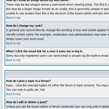
How do I show an image below my username?
There may be two images below a username when viewing posts. The first is an
this may be a larger image known as an avatar; this is generally unique or pers
unable to use avatars then this is the decision of the board admin and you shou
Back to top
How do I change my rank?
In general you cannot directly change the wording of any rank (ranks appear 
identify certain users. For example, moderators and administrators may have a 
simply lower your post count.
Back to top
When I click the email link for a user it asks me to log in.
Sorry, but only registered users can send email to people via the built-in emai
Back to top
How do I post a topic in a forum?
Easy -- click the relevant button on either the forum or topic screens. You may 
You can vote in polls, etc.
list)
Back to top
How do I edit or delete a post?
Unless you are the board admin or forum moderator you can only edit or delete 