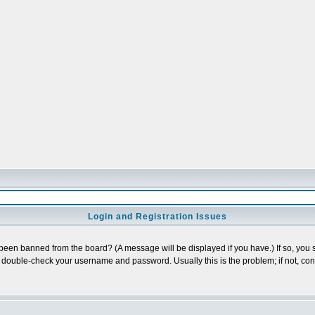
Login and Registration Issues
 been banned from the board? (A message will be displayed if you have.) If so, you s
double-check your username and password. Usually this is the problem; if not, conta