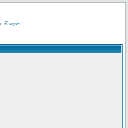
s
Register