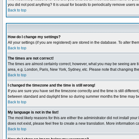
you did not post anything? It is usual for boards to periodically remove users 
Back to top
How do I change my settings?
All your settings (if you are registered) are stored in the database. To alter the
Back to top
The times are not correct!
The times are almost certainly correct; however, what you may be seeing are tim
area, e.g. London, Paris, New York, Sydney, etc. Please note that changing the t
Back to top
I changed the timezone and the time is still wrong!
If you are sure you have set the timezone correctly and the time is still differ
between standard and daylight time so during summer months the time may be an
Back to top
My language is not in the list!
The most likely reasons for this are either the administrator did not install yo
does not exist, please feel free to create a new translation. More information
Back to top