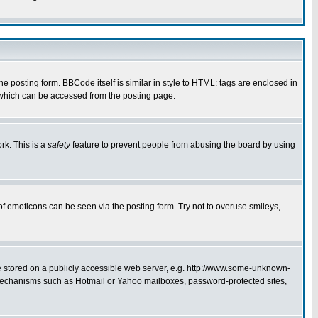
posting form. BBCode itself is similar in style to HTML: tags are enclosed in
 which can be accessed from the posting page.
rk. This is a
safety
feature to prevent people from abusing the board by using
of emoticons can be seen via the posting form. Try not to overuse smileys,
ge stored on a publicly accessible web server, e.g. http://www.some-unknown-
on mechanisms such as Hotmail or Yahoo mailboxes, password-protected sites,