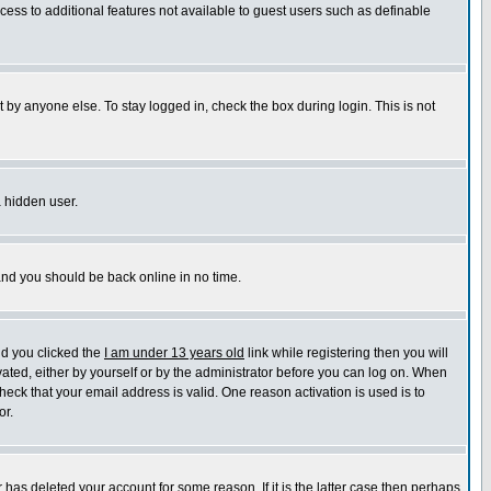
ccess to additional features not available to guest users such as definable
 by anyone else. To stay logged in, check the box during login. This is not
a hidden user.
 and you should be back online in no time.
nd you clicked the
I am under 13 years old
link while registering then you will
ivated, either by yourself or by the administrator before you can log on. When
heck that your email address is valid. One reason activation is used is to
or.
has deleted your account for some reason. If it is the latter case then perhaps