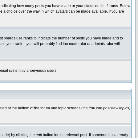
s indicating how many posts you have made or your status on the forums. Below
ave a choice over the way in which avatars can be made available. If you are
ost boards use ranks to indicate the number of posts you have made and to
e your rank -- you will probably find the moderator or administrator will
the email system by anonymous users.
isted at the bottom of the forum and topic screens (the
You can post new topics,
 made) by clicking the
edit
button for the relevant post. If someone has already