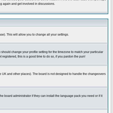
ng again and get involved in discussions.
se). This will allow you to change all your settings.
u should change your profile setting for the timezone to match your particular
 registered, this is a good time to do so, if you pardon the pun!
in the UK and other places). The board is not designed to handle the changeovers
he board administrator if they can install the language pack you need or if it