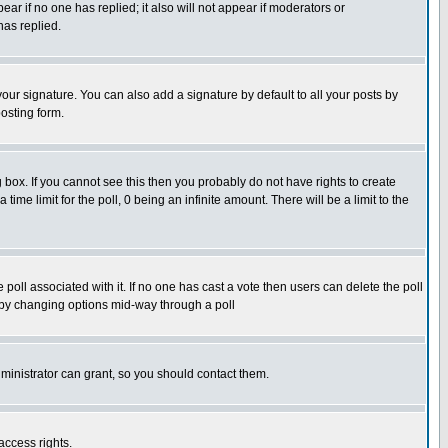
pear if no one has replied; it also will not appear if moderators or
has replied.
our signature. You can also add a signature by default to all your posts by
osting form.
box. If you cannot see this then you probably do not have rights to create
 time limit for the poll, 0 being an infinite amount. There will be a limit to the
he poll associated with it. If no one has cast a vote then users can delete the poll
ls by changing options mid-way through a poll
ministrator can grant, so you should contact them.
access rights.