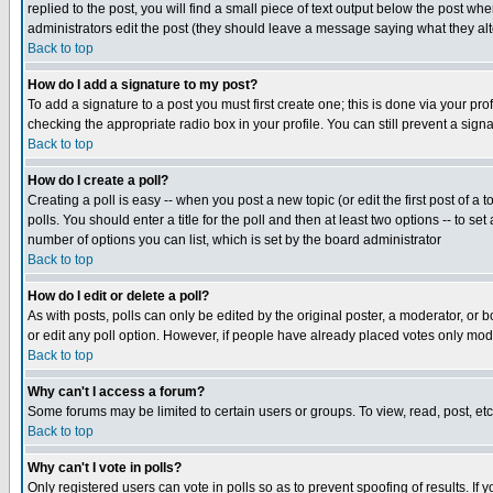
replied to the post, you will find a small piece of text output below the post when
administrators edit the post (they should leave a message saying what they a
Back to top
How do I add a signature to my post?
To add a signature to a post you must first create one; this is done via your p
checking the appropriate radio box in your profile. You can still prevent a sig
Back to top
How do I create a poll?
Creating a poll is easy -- when you post a new topic (or edit the first post of a
polls. You should enter a title for the poll and then at least two options -- to se
number of options you can list, which is set by the board administrator
Back to top
How do I edit or delete a poll?
As with posts, polls can only be edited by the original poster, a moderator, or boa
or edit any poll option. However, if people have already placed votes only mode
Back to top
Why can't I access a forum?
Some forums may be limited to certain users or groups. To view, read, post, e
Back to top
Why can't I vote in polls?
Only registered users can vote in polls so as to prevent spoofing of results. If