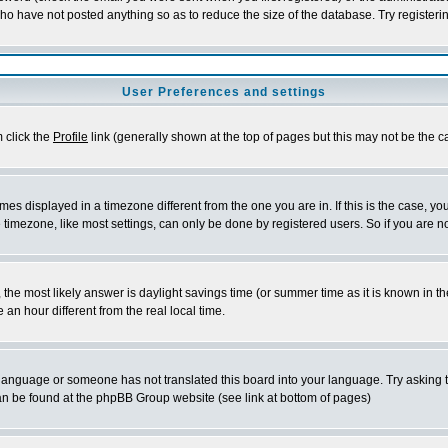
who have not posted anything so as to reduce the size of the database. Try registeri
User Preferences and settings
m click the
Profile
link (generally shown at the top of pages but this may not be the ca
es displayed in a timezone different from the one you are in. If this is the case, yo
imezone, like most settings, can only be done by registered users. So if you are not
ent, the most likely answer is daylight savings time (or summer time as it is known 
 hour different from the real local time.
ur language or someone has not translated this board into your language. Try asking t
 can be found at the phpBB Group website (see link at bottom of pages)