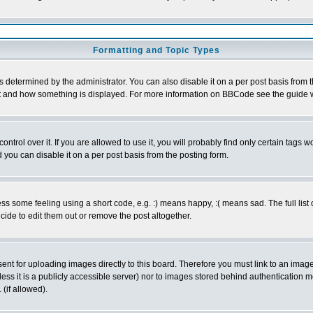
Formatting and Topic Types
ermined by the administrator. You can also disable it on a per post basis from the 
 what and how something is displayed. For more information on BBCode see the guide
rol over it. If you are allowed to use it, you will probably find only certain tags wo
you can disable it on a per post basis from the posting form.
 some feeling using a short code, e.g. :) means happy, :( means sad. The full list 
de to edit them out or remove the post altogether.
sent for uploading images directly to this board. Therefore you must link to an ima
unless it is a publicly accessible server) nor to images stored behind authenticati
(if allowed).