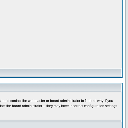
hould contact the webmaster or board administrator to find out why. If you
ct the board administrator -- they may have incorrect configuration settings