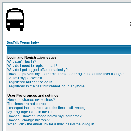
BusTalk Forum Index
Login and Registration Issues
Why can't I log in?
Why do I need to register at all?
Why do I get logged off automatically?
How do I prevent my username from appearing in the online user listings?
I've lost my password!
I registered but cannot log in!
I registered in the past but cannot log in anymore!
User Preferences and settings
How do I change my settings?
The times are not correct!
I changed the timezone and the time is still wrong!
My language is not in the list!
How do I show an image below my username?
How do I change my rank?
When I click the email link for a user it asks me to log in.