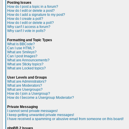
Posting Issues
How do I post a topic in a forum?
How do I edit or delete a post?
How do I add a signature to my post?
How do I create a poll?
How do I edit or delete a poll?
Why can't I access a forum?
Why can't I vote in polls?
Formatting and Topic Types
What is BBCode?
Can I use HTML?
What are Smileys?
Can I post Images?
What are Announcements?
What are Sticky topics?
What are Locked topics?
User Levels and Groups
What are Administrators?
What are Moderators?
What are Usergroups?
How do I join a Usergroup?
How do I become a Usergroup Moderator?
Private Messaging
I cannot send private messages!
I keep getting unwanted private messages!
I have received a spamming or abusive email from someone on this board!
phpBB 2 Issues