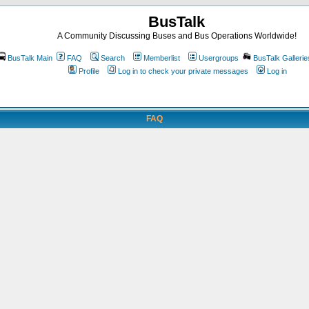
BusTalk
A Community Discussing Buses and Bus Operations Worldwide!
BusTalk Main
FAQ
Search
Memberlist
Usergroups
BusTalk Gallerie
Profile
Log in to check your private messages
Log in
FAQ