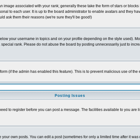
 image associated with your rank; generally these take the form of stars or block
onal to each user. It is up to the board administrator to enable avatars and they h
ld ask them their reasons (we're sure they'll be good!)
below your username in topics and on your profile depending on the style used). M
special rank. Please do not abuse the board by posting unnecessarily just to increas
l form (if the admin has enabled this feature). This is to prevent malicious use of 
Posting Issues
need to register before you can post a message. The facilities available to you are l
your own posts. You can edit a post (sometimes for only a limited time after it was