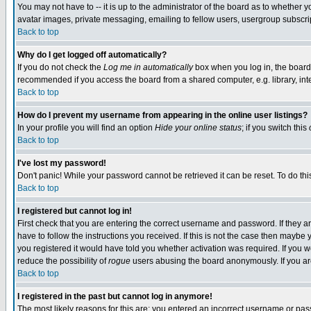
You may not have to -- it is up to the administrator of the board as to whether 
avatar images, private messaging, emailing to fellow users, usergroup subscript
Back to top
Why do I get logged off automatically?
If you do not check the
Log me in automatically
box when you log in, the board 
recommended if you access the board from a shared computer, e.g. library, intern
Back to top
How do I prevent my username from appearing in the online user listings?
In your profile you will find an option
Hide your online status
; if you switch this
Back to top
I've lost my password!
Don't panic! While your password cannot be retrieved it can be reset. To do thi
Back to top
I registered but cannot log in!
First check that you are entering the correct username and password. If they
have to follow the instructions you received. If this is not the case then maybe
you registered it would have told you whether activation was required. If you we
reduce the possibility of
rogue
users abusing the board anonymously. If you are 
Back to top
I registered in the past but cannot log in anymore!
The most likely reasons for this are: you entered an incorrect username or pass