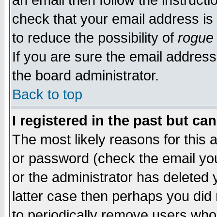
an email then follow the instructi
check that your email address is 
to reduce the possibility of
rogue
If you are sure the email address
the board administrator.
Back to top
I registered in the past but ca
The most likely reasons for this
or password (check the email you
or the administrator has deleted y
latter case then perhaps you did 
to periodically remove users who