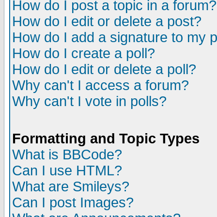
How do I post a topic in a forum?
How do I edit or delete a post?
How do I add a signature to my 
How do I create a poll?
How do I edit or delete a poll?
Why can't I access a forum?
Why can't I vote in polls?
Formatting and Topic Types
What is BBCode?
Can I use HTML?
What are Smileys?
Can I post Images?