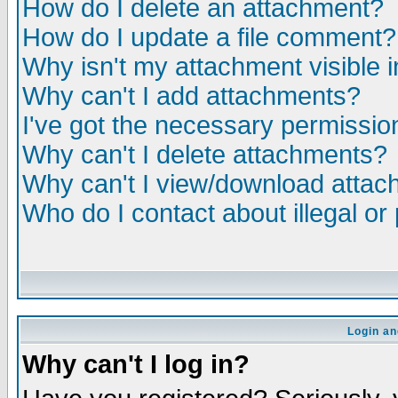
How do I delete an attachment?
How do I update a file comment?
Why isn't my attachment visible i
Why can't I add attachments?
I've got the necessary permissio
Why can't I delete attachments?
Why can't I view/download atta
Who do I contact about illegal or
Login an
Why can't I log in?