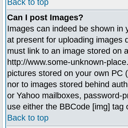
Back to top
Can I post Images?
Images can indeed be shown in yo
at present for uploading images d
must link to an image stored on a
http://www.some-unknown-place.ne
pictures stored on your own PC (u
nor to images stored behind aut
or Yahoo mailboxes, password-pro
use either the BBCode [img] tag 
Back to top