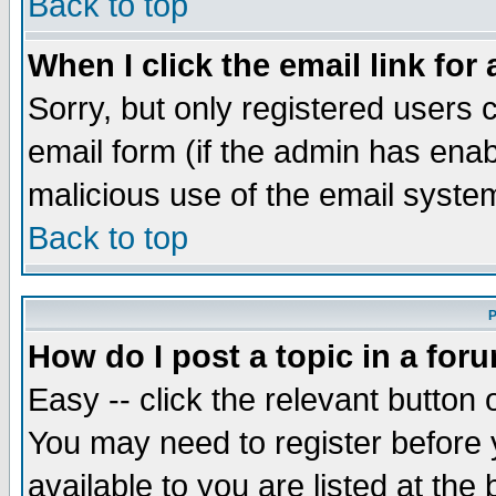
Back to top
When I click the email link for 
Sorry, but only registered users c
email form (if the admin has enabl
malicious use of the email syst
Back to top
P
How do I post a topic in a for
Easy -- click the relevant button 
You may need to register before 
available to you are listed at th