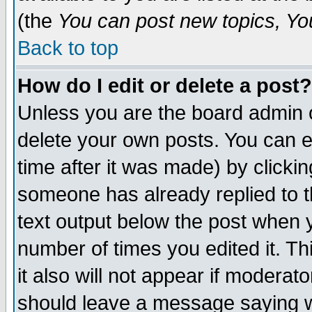
(the
You can post new topics, You 
Back to top
How do I edit or delete a post?
Unless you are the board admin o
delete your own posts. You can ed
time after it was made) by clicki
someone has already replied to th
text output below the post when yo
number of times you edited it. Thi
it also will not appear if moderat
should leave a message saying w