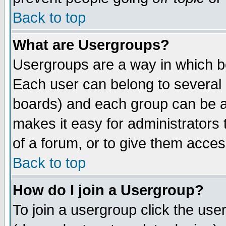
Back to top
What are Usergroups?
Usergroups are a way in which b
Each user can belong to several g
boards) and each group can be as
makes it easy for administrators
of a forum, or to give them access
Back to top
How do I join a Usergroup?
To join a usergroup click the use