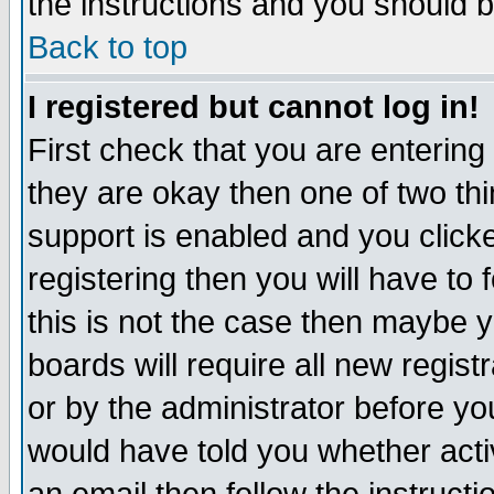
the instructions and you should b
Back to top
I registered but cannot log in!
First check that you are enterin
they are okay then one of two t
support is enabled and you click
registering then you will have to f
this is not the case then maybe 
boards will require all new regist
or by the administrator before yo
would have told you whether acti