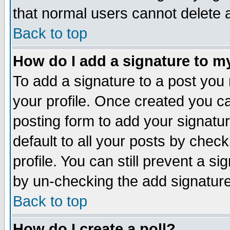
that normal users cannot delete
Back to top
How do I add a signature to m
To add a signature to a post you m
your profile. Once created you 
posting form to add your signatu
default to all your posts by check
profile. You can still prevent a s
by un-checking the add signature
Back to top
How do I create a poll?