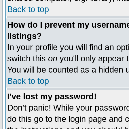
Back to top
How do I prevent my username 
listings?
In your profile you will find an op
switch this
on
you'll only appear t
You will be counted as a hidden u
Back to top
I've lost my password!
Don't panic! While your password 
do this go to the login page and 