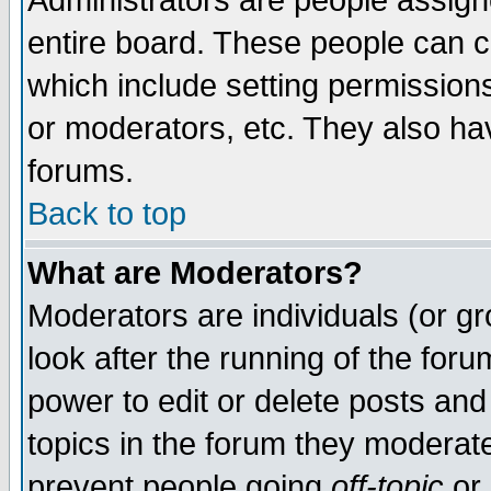
Administrators are people assigne
entire board. These people can co
which include setting permission
or moderators, etc. They also have
forums.
Back to top
What are Moderators?
Moderators are individuals (or gro
look after the running of the for
power to edit or delete posts and
topics in the forum they moderat
prevent people going
off-topic
or 