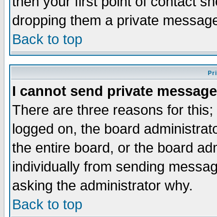
then your first point of contact s
dropping them a private messag
Back to top
Pr
I cannot send private message
There are three reasons for this;
logged on, the board administrat
the entire board, or the board a
individually from sending messages
asking the administrator why.
Back to top