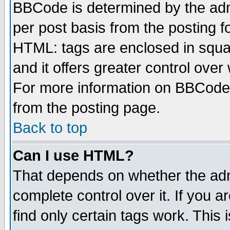
BBCode is determined by the admi
per post basis from the posting fo
HTML: tags are enclosed in squar
and it offers greater control ove
For more information on BBCode
from the posting page.
Back to top
Can I use HTML?
That depends on whether the admi
complete control over it. If you ar
find only certain tags work. This 