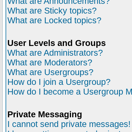
What are Announcements?
What are Sticky topics?
What are Locked topics?
User Levels and Groups
What are Administrators?
What are Moderators?
What are Usergroups?
How do I join a Usergroup?
How do I become a Usergroup M
Private Messaging
I cannot send private messages!