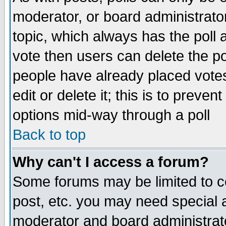
moderator, or board administrator. 
topic, which always has the poll a
vote then users can delete the pol
people have already placed vote
edit or delete it; this is to preve
options mid-way through a poll
Back to top
Why can't I access a forum?
Some forums may be limited to ce
post, etc. you may need special 
moderator and board administrato