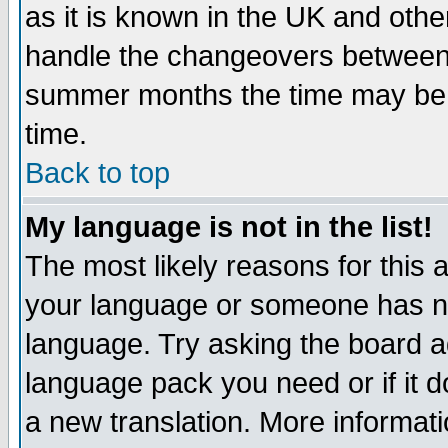
as it is known in the UK and othe
handle the changeovers between 
summer months the time may be an
time.
Back to top
My language is not in the list!
The most likely reasons for this ar
your language or someone has not
language. Try asking the board adm
language pack you need or if it do
a new translation. More informa