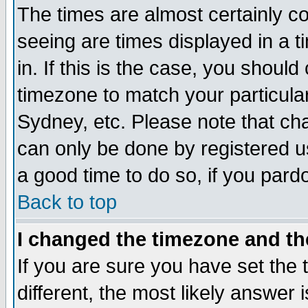
The times are almost certainly c
seeing are times displayed in a t
in. If this is the case, you should
timezone to match your particula
Sydney, etc. Please note that cha
can only be done by registered use
a good time to do so, if you pard
Back to top
I changed the timezone and the
If you are sure you have set the t
different, the most likely answer