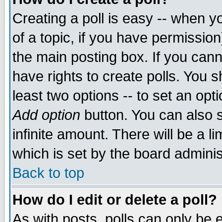
Creating a poll is easy -- when yo
of a topic, if you have permissio
the main posting box. If you cann
have rights to create polls. You sh
least two options -- to set an opti
Add option
button. You can also se
infinite amount. There will be a li
which is set by the board adminis
Back to top
How do I edit or delete a poll?
As with posts, polls can only be e