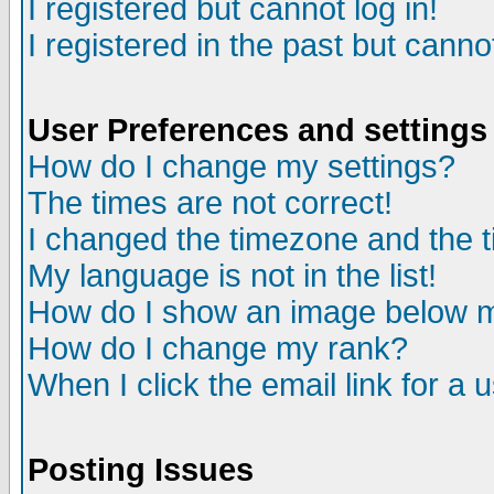
I registered but cannot log in!
I registered in the past but canno
User Preferences and settings
How do I change my settings?
The times are not correct!
I changed the timezone and the ti
My language is not in the list!
How do I show an image below
How do I change my rank?
When I click the email link for a u
Posting Issues