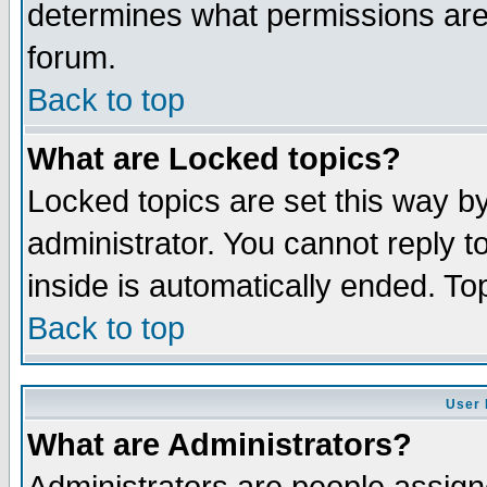
determines what permissions are 
forum.
Back to top
What are Locked topics?
Locked topics are set this way b
administrator. You cannot reply t
inside is automatically ended. T
Back to top
User 
What are Administrators?