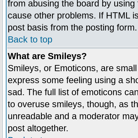
from abusing the board by using 
cause other problems. If HTML is
post basis from the posting form.
Back to top
What are Smileys?
Smileys, or Emoticons, are small
express some feeling using a sho
sad. The full list of emoticons ca
to overuse smileys, though, as t
unreadable and a moderator may 
post altogether.