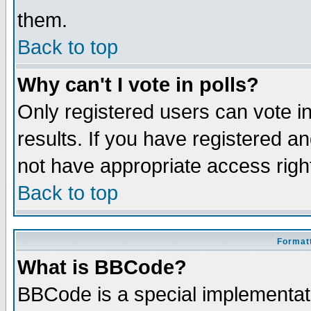
them.
Back to top
Why can't I vote in polls?
Only registered users can vote in
results. If you have registered a
not have appropriate access righ
Back to top
Formatt
What is BBCode?
BBCode is a special implementa