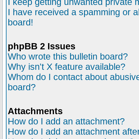
I keep getting unwanted private
I have received a spamming or a
board!
phpBB 2 Issues
Who wrote this bulletin board?
Why isn't X feature available?
Whom do I contact about abusive 
board?
Attachments
How do I add an attachment?
How do I add an attachment after 