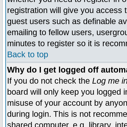
registration will give you access t
guest users such as definable a
emailing to fellow users, usergrou
minutes to register so it is rec
Back to top
Why do I get logged off automa
If you do not check the
Log me in
board will only keep you logged i
misuse of your account by anyone
during login. This is not recomm
shared computer, e.g. library, inte