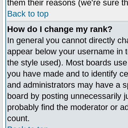
them their reasons (we're sure th
Back to top
How do I change my rank?
In general you cannot directly c
appear below your username in t
the style used). Most boards use
you have made and to identify c
and administrators may have a s
board by posting unnecessarily ju
probably find the moderator or ad
count.