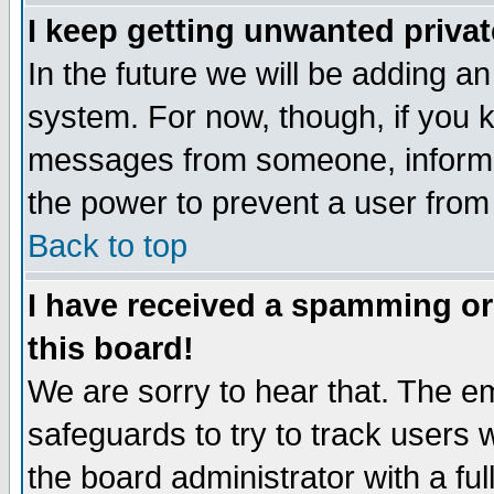
I keep getting unwanted priva
In the future we will be adding an
system. For now, though, if you 
messages from someone, inform t
the power to prevent a user from
Back to top
I have received a spamming o
this board!
We are sorry to hear that. The em
safeguards to try to track users
the board administrator with a ful