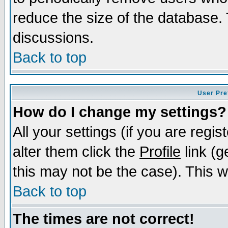
reduce the size of the database. 
discussions.
Back to top
User Pre
How do I change my settings?
All your settings (if you are regi
alter them click the
Profile
link (g
this may not be the case). This wi
Back to top
The times are not correct!