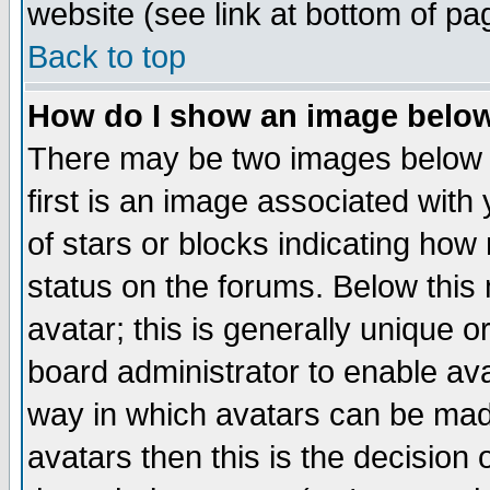
website (see link at bottom of pa
Back to top
How do I show an image bel
There may be two images below 
first is an image associated with
of stars or blocks indicating h
status on the forums. Below thi
avatar; this is generally unique or
board administrator to enable av
way in which avatars can be made
avatars then this is the decision