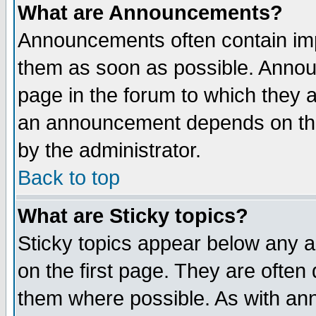
What are Announcements?
Announcements often contain imp
them as soon as possible. Annou
page in the forum to which they 
an announcement depends on the
by the administrator.
Back to top
What are Sticky topics?
Sticky topics appear below any 
on the first page. They are often
them where possible. As with an