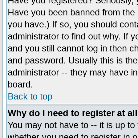
Have you registered? Seriously, y
Have you been banned from the b
you have.) If so, you should con
administrator to find out why. If
and you still cannot log in then
and password. Usually this is the
administrator -- they may have inc
board.
Back to top
Why do I need to register at al
You may not have to -- it is up to
whether you need to register in 