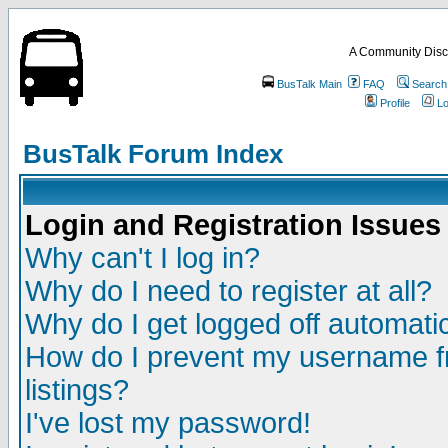
A Community Disc
BusTalk Main
FAQ
Search
Profile
Lo
BusTalk Forum Index
Login and Registration Issues
Why can't I log in?
Why do I need to register at all?
Why do I get logged off automatic
How do I prevent my username fr
listings?
I've lost my password!