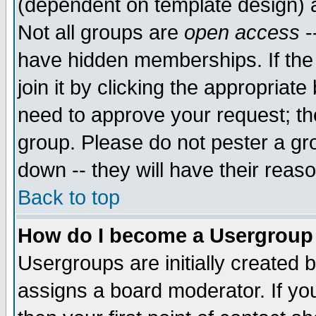
(dependent on template design) 
Not all groups are
open access
-
have hidden memberships. If the
join it by clicking the appropriat
need to approve your request; th
group. Please do not pester a gr
down -- they will have their reas
Back to top
How do I become a Usergroup
Usergroups are initially created 
assigns a board moderator. If you